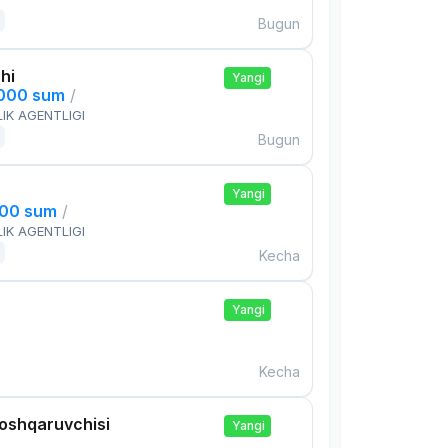
Bugun
hi
Yangi
,000 sum
/
IK AGENTLIGI
Bugun
Yangi
000 sum
/
IK AGENTLIGI
Kecha
Yangi
Kecha
boshqaruvchisi
Yangi