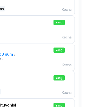
dan
Kecha
Yangi
Kecha
Yangi
000 sum
/
AZI
Kecha
Yangi
Kecha
ituvchisi
Yangi