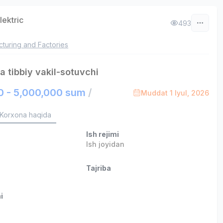
lektric
493
turing and Factories
 tibbiy vakil-sotuvchi
0 - 5,000,000 sum
/
Muddat 1 Iyul, 2026
Korxona haqida
Ish rejimi
Ish joyidan
Tajriba
i