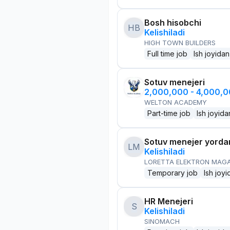
Bosh hisobchi
HB
Kelishiladi
HIGH TOWN BUILDERS
Full time job
Ish joyidan
Sotuv menejeri
2,000,000 - 4,000,
WELTON ACADEMY
Part-time job
Ish joyida
Sotuv menejer yorda
LM
Kelishiladi
LORETTA ELEKTRON MAG
Temporary job
Ish joyi
HR Menejeri
S
Kelishiladi
SINOMACH