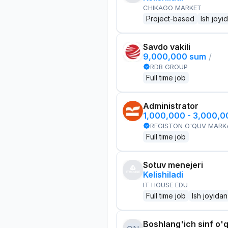
CHIKAGO MARKET
Project-based
Ish joyi
Savdo vakili
9,000,000 sum
/
RDB GROUP
Full time job
Administrator
1,000,000 - 3,000,
REGISTON O'QUV MARK
Full time job
Sotuv menejeri
Kelishiladi
IT HOUSE EDU
Full time job
Ish joyidan
Boshlang'ich sinf o'q