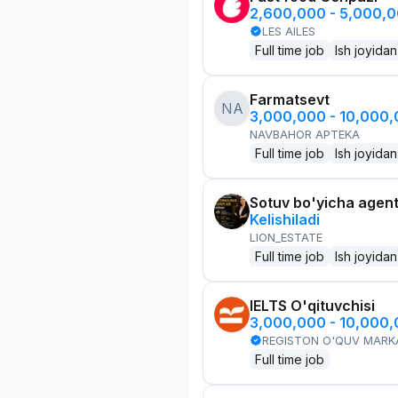
2,600,000 - 5,000,
LES AILES
Full time job
Ish joyidan
Farmatsevt
NA
3,000,000 - 10,000
NAVBAHOR APTEKA
Full time job
Ish joyidan
Sotuv bo'yicha agen
Kelishiladi
LION_ESTATE
Full time job
Ish joyidan
IELTS O'qituvchisi
3,000,000 - 10,000
REGISTON O'QUV MARK
Full time job