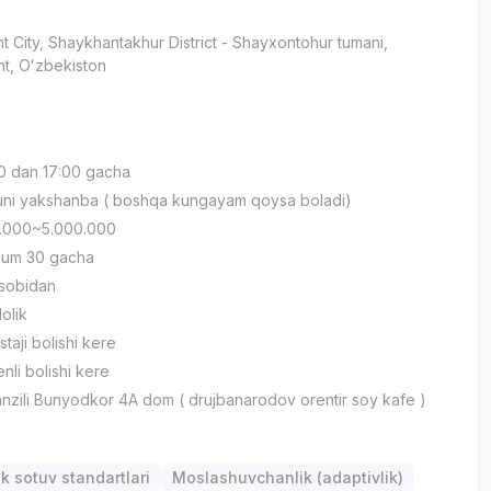
t City
, Shaykhantakhur District
- Shayxontohur tumani,
t, Oʻzbekiston
:00 dan 17:00 gacha
kuni yakshanba ( boshqa kungayam qoysa boladi)
00.000~5.000.000
mum 30 gacha
xsobidan
lolik
staji bolishi kere
nli bolishi kere
nzili Bunyodkor 4A dom ( drujbanarodov orentir soy kafe )
k sotuv standartlari
Moslashuvchanlik (adaptivlik)