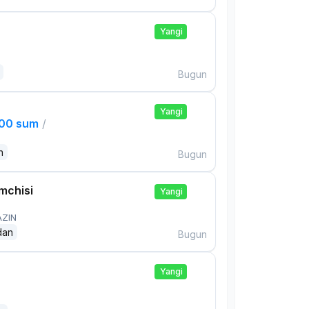
Yangi
Bugun
Yangi
000 sum
/
n
Bugun
mchisi
Yangi
AZIN
dan
Bugun
Yangi