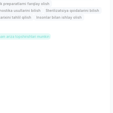
k preparatlarni farqlay olish
ostika usullarini bilish
Sterilizatsiya qoidalarini bilish
arixini tahlil qilish
Insonlar bilan ishlay olish
ham ariza topshirishlari mumkin