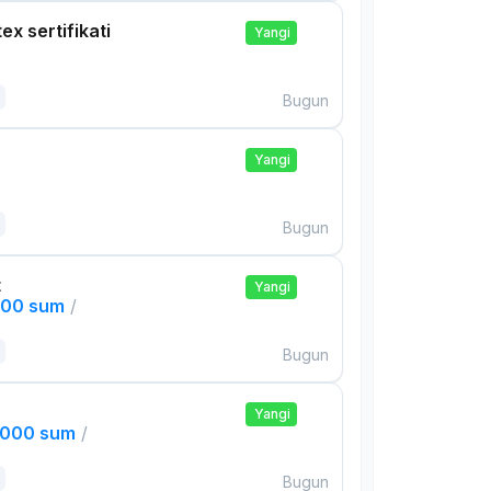
ex sertifikati
Yangi
Bugun
Yangi
Bugun
t
Yangi
000 sum
/
Bugun
Yangi
,000 sum
/
Bugun