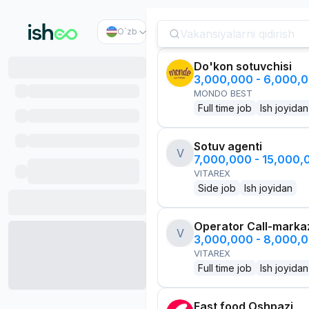
O`zb
Do'kon sotuvchisi
3,000,000 - 6,000,
MONDO BEST
Full time job
Ish joyidan
Sotuv agenti
V
7,000,000 - 15,000
VITAREX
Side job
Ish joyidan
Operator Call-marka
V
3,000,000 - 8,000,
VITAREX
Full time job
Ish joyidan
Fast food Oshpazi