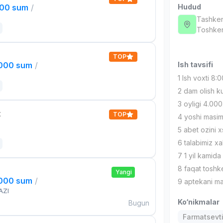
000 sum
/
Hudud
Tashken
Тоshken
TOP
,000 sum
/
Ish tavsifi
1 Ish voxti 8
2 dam olish 
3 oyligi 4.0
t
TOP
4 yoshi masi
5 abet ozini 
6 talabimiz xa
7 1 yil kamida 
8 faqat toshke
Yangi
,000 sum
/
9 aptekani ma
AZI
Ko‘nikmalar
Bugun
Farmatsevti