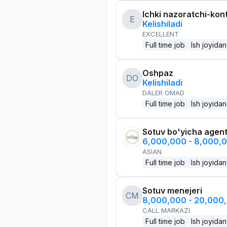
Ichki nazoratchi-kont
E
Kelishiladi
EXCELLENT
Full time job
Ish joyidan
Oshpaz
DO
Kelishiladi
DALER OMAD
Full time job
Ish joyidan
Sotuv bo'yicha agen
6,000,000 - 8,000,
ASIAN
Full time job
Ish joyidan
Sotuv menejeri
CM
8,000,000 - 20,000
CALL MARKAZI
Full time job
Ish joyidan