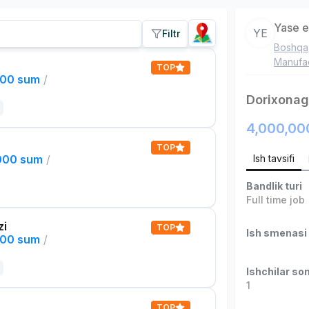
Yase e
YE
Filtr
Boshqa
Manufac
TOP
000 sum
/
Dorixonaga
4,000,00
TOP
,000 sum
/
Ish tavsifi
Bandlik turi
Full time job
zi
TOP
Ish smenasi
000 sum
/
Ishchilar son
1
TOP