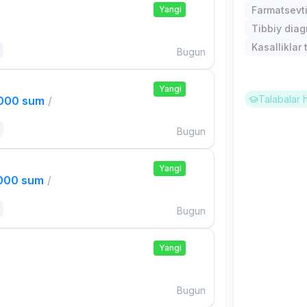
Yangi
Farmatsevti
Tibbiy diagn
Kasalliklar t
Bugun
Yangi
Talabalar 
,000 sum
/
Bugun
Yangi
,000 sum
/
Bugun
Yangi
Bugun