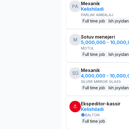
Mexanik
PA
Kelishiladi
PARLAK AMBALAJ
Full time job
Ish joyidan
Sotuv menejeri
M
5,000,000 - 10,000
MOTUL
Full time job
Ish joyidan
Mexanik
SG
4,000,000 - 10,000
SILVER MIRROR GLASS
Full time job
Ish joyidan
Ekspeditor-kassir
Kelishiladi
BALTON
Full time job