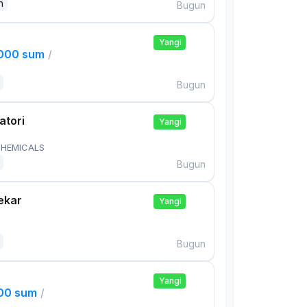
n
Bugun
Yangi
,000 sum
/
Bugun
atori
Yangi
HEMICALS
Bugun
ekar
Yangi
Bugun
Yangi
000 sum
/