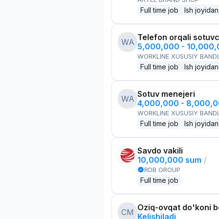
Full time job
Ish joyidan
Telefon orqali sotuvc
WA
5,000,000 - 10,000
WORKLINE XUSUSIY BANDL
Full time job
Ish joyidan
Sotuv menejeri
WA
4,000,000 - 8,000,
WORKLINE XUSUSIY BANDL
Full time job
Ish joyidan
Savdo vakili
10,000,000 sum
/
RDB GROUP
Full time job
Oziq-ovqat do'koni 
CM
Kelishiladi