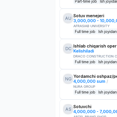
Part-time job
Ish joyida
Sotuv menejeri
AU
3,000,000 - 10,000
AFRASIAB UNIVERSITY
Full time job
Ish joyidan
Ishlab chiqarish oper
DC
Kelishiladi
DRACO CONSTRUCTION C
Full time job
Ish joyidan
Yordamchi oshpaz/p
NG
4,000,000 sum
/
NURA GROUP
Full time job
Ish joyidan
Sotuvchi
AS
4,000,000 - 7,000,
ARTEL BRAND SHOP