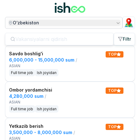
O‘zbekiston
Filtr
Savdo boshlig'i
TOP
6,000,000 - 15,000,000 sum
/
ASIAN
Full time job
Ish joyidan
Ombor yordamchisi
TOP
4,280,000 sum
/
ASIAN
Full time job
Ish joyidan
Yetkazib berish
TOP
3,500,000 - 8,000,000 sum
/
ASIAN