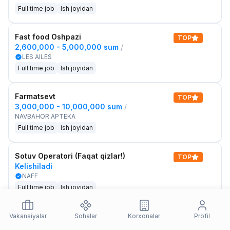
Full time job
Ish joyidan
Fast food Oshpazi
TOP
2,600,000 - 5,000,000 sum
/
LES AILES
Full time job
Ish joyidan
Farmatsevt
TOP
3,000,000 - 10,000,000 sum
/
NAVBAHOR APTEKA
Full time job
Ish joyidan
Sotuv Operatori (Faqat qizlar!)
TOP
Kelishiladi
NAFF
Full time job
Ish joyidan
Sotuv bo'yicha agent
Vakansiyalar
Sohalar
Korxonalar
Profil
TOP
Kelishiladi