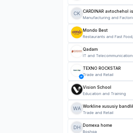
CARDINAR avtochehol is
CK
Manufacturing and Factori
Mondo Best
Restaurants and Fast Food
Qadam
IT and Telecommunication
TEXNO ROCKSTAR
Trade and Retail
Vision School
Education and Training
Workline xususiy bandli
WA
Trade and Retail
Domexa home
DH
Boshqa