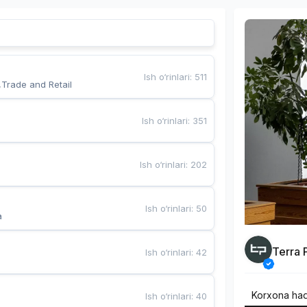
Ish o‘rinlari
:
511
,Trade and Retail
Ish o‘rinlari
:
351
Ish o‘rinlari
:
202
Ish o‘rinlari
:
50
a
Terra 
Ish o‘rinlari
:
42
Korxona ha
Ish o‘rinlari
:
40