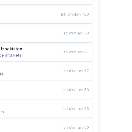
Ish o‘rinlari
:
100
Ish o‘rinlari
:
70
Uzbekistan
Ish o‘rinlari
:
67
de and Retail
Ish o‘rinlari
:
67
es
Ish o‘rinlari
:
63
Ish o‘rinlari
:
63
es
Ish o‘rinlari
:
60