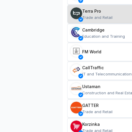
Terra Pro
Trade and Retail
Cambridge
Education and Training
FM World
CallTraffic
IT and Telecommunication
Ustaman
Construction and Real Esta
GATTER
Trade and Retail
Korzinka
Trade and Retail