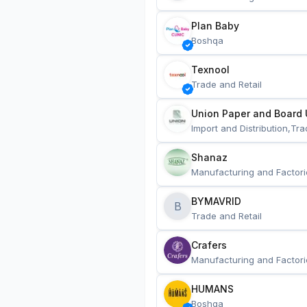
Plan Baby
Boshqa
Texnool
Trade and Retail
Union Paper and Board 
Import and Distribution,Tra
Shanaz
Manufacturing and Factori
BYMAVRID
B
Trade and Retail
Crafers
Manufacturing and Factori
HUMANS
Boshqa