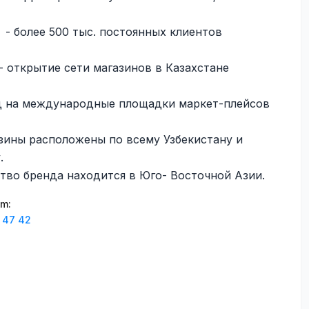
- более 500 тыс. постоянных клиентов
- открытие сети магазинов в Казахстане
д на международные площадки маркет-плейсов
зины расположены по всему Узбекистану и
.
тво бренда находится в Юго- Восточной Азии.
am
:
 47 42