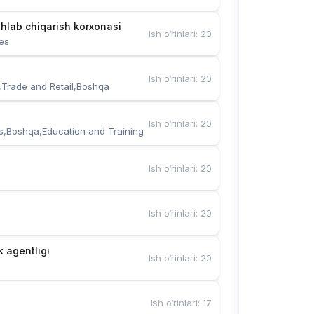
hlab chiqarish korxonasi
Ish o‘rinlari
:
20
es
Ish o‘rinlari
:
20
,Trade and Retail,Boshqa
Ish o‘rinlari
:
20
s,Boshqa,Education and Training
Ish o‘rinlari
:
20
Ish o‘rinlari
:
20
k agentligi
Ish o‘rinlari
:
20
Ish o‘rinlari
:
17