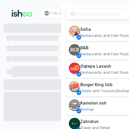
O`zb
Safia
Restaurants and Fast Food
B&B
Restaurants and Fast Food
Oqtepa Lavash
Restaurants and Fast Food
Burger King Uzb
Hotels and Tourism,Boshq
Kamolon osh
Boshqa
Zahratun
Trade and Retail