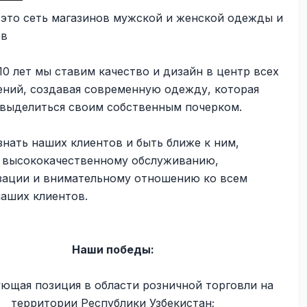
- это сеть магазинов мужской и женской одежды и
ов
10 лет мы ставим качество и дизайн в центр всех
ений, создавая современную одежду, которая
 выделиться своим собственным почерком.
нать наших клиентов и быть ближе к ним,
к высококачественному обслуживанию,
зации и внимательному отношению ко всем
наших клиентов.
Наши победы:
ующая позиция в области розничной торговли на
территории Республики Узбекистан;