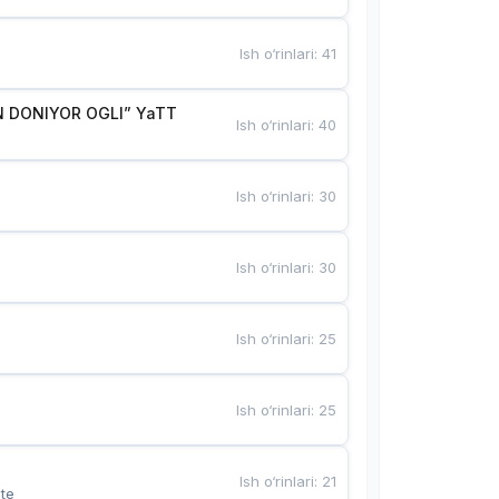
Ish o‘rinlari
:
41
 DONIYOR OGLI” YaTT
Ish o‘rinlari
:
40
Ish o‘rinlari
:
30
Ish o‘rinlari
:
30
Ish o‘rinlari
:
25
Ish o‘rinlari
:
25
Ish o‘rinlari
:
21
te