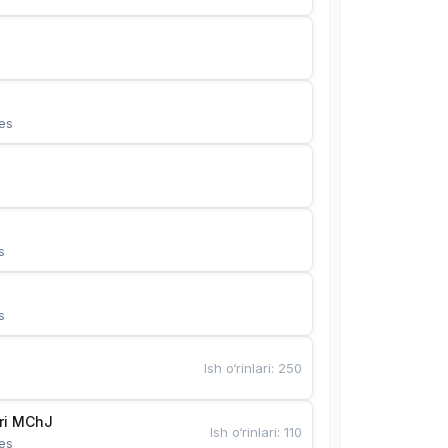
es
s
s
Ish o‘rinlari
:
250
Bunyotkor tikuvchi qizlari MChJ 
Ish o‘rinlari
:
110
es