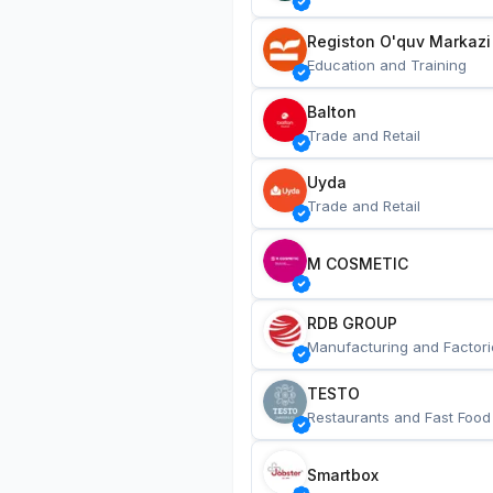
Registon O'quv Markazi
Education and Training
Balton
Trade and Retail
Uyda
Trade and Retail
M COSMETIC
RDB GROUP
Manufacturing and Factori
TESTO
Restaurants and Fast Food
Smartbox