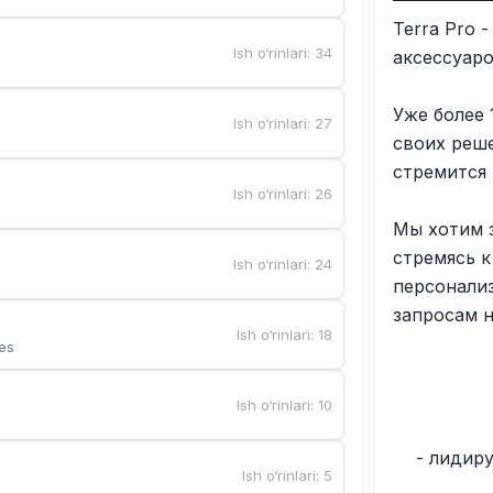
Terra Pro 
Ish o‘rinlari
:
34
аксессуар
Уже более 
Ish o‘rinlari
:
27
своих реш
стремится
Ish o‘rinlari
:
26
Мы хотим з
стремясь 
Ish o‘rinlari
:
24
персонали
запросам 
Ish o‘rinlari
:
18
es
Ish o‘rinlari
:
10
- лидир
Ish o‘rinlari
:
5