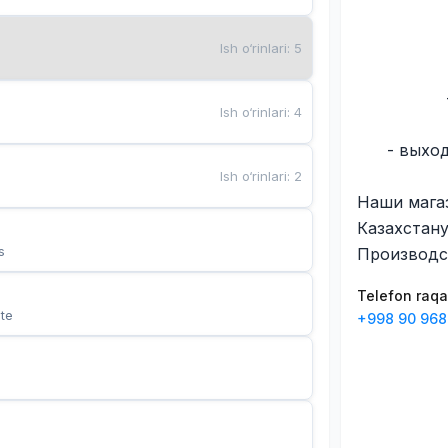
Ish o‘rinlari
:
5
Ish o‘rinlari
:
4
- выхо
Ish o‘rinlari
:
2
Наши мага
Казахстану
s
Производс
Telefon raq
te
+998 90 968