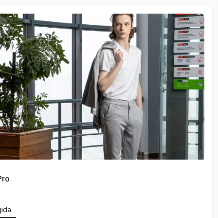
Pro
qida