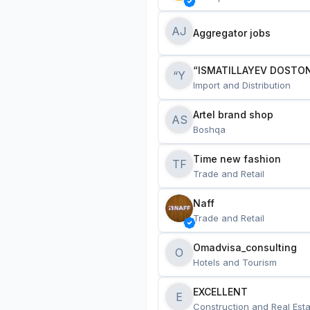
AJ
Aggregator jobs
“ISMATILLAYEV DOSTON
“Y
Import and Distribution
Artel brand shop
AS
Boshqa
Time new fashion
TF
Trade and Retail
Naff
Trade and Retail
Omadvisa_consulting
O
Hotels and Tourism
EXCELLENT
E
Construction and Real Esta