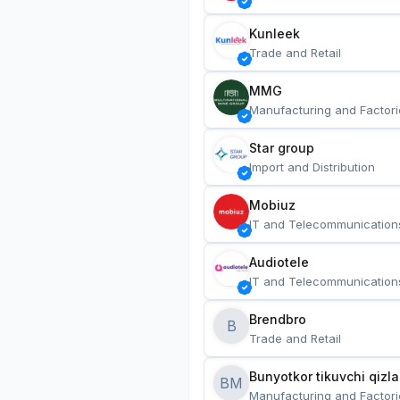
Kunleek
Trade and Retail
MMG
Manufacturing and Factori
Star group
Import and Distribution
Mobiuz
IT and Telecommunication
Audiotele
IT and Telecommunication
Brendbro
B
Trade and Retail
BM
Manufacturing and Factori