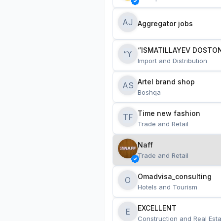
AJ
Aggregator jobs
“ISMATILLAYEV DOSTON
“Y
Import and Distribution
Artel brand shop
AS
Boshqa
Time new fashion
TF
Trade and Retail
Naff
Trade and Retail
Omadvisa_consulting
O
Hotels and Tourism
EXCELLENT
E
Construction and Real Esta