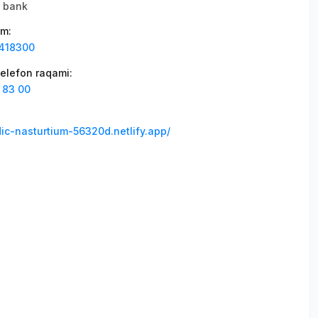
li bank
am
:
418300
elefon raqami
:
 83 00
dic-nasturtium-56320d.netlify.app/