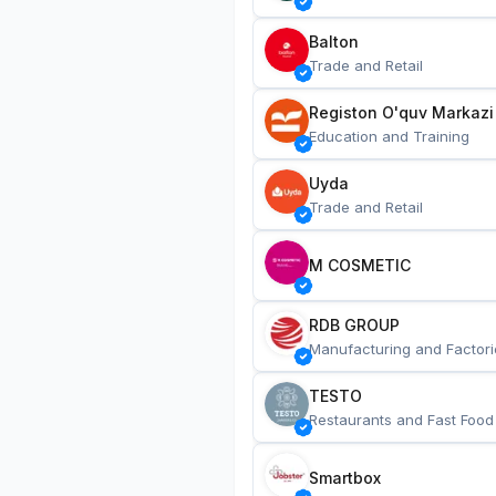
Balton
Trade and Retail
Registon O'quv Markazi
Education and Training
Uyda
Trade and Retail
M COSMETIC
RDB GROUP
Manufacturing and Factori
TESTO
Restaurants and Fast Food
Smartbox