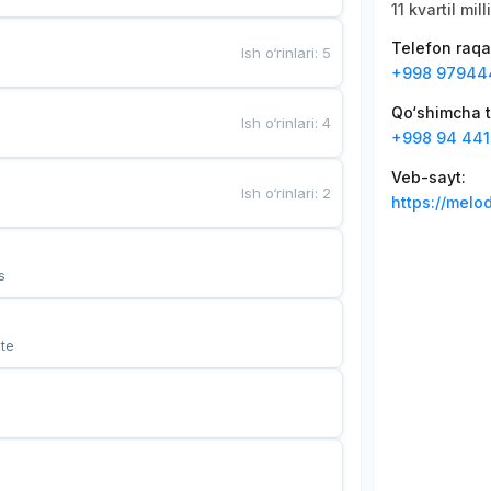
11 kvartil mil
Telefon raq
Ish o‘rinlari
:
5
+998 97944
Qo‘shimcha t
Ish o‘rinlari
:
4
+998 94 441
Veb-sayt
:
Ish o‘rinlari
:
2
https://melo
s
te