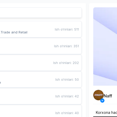
Ish o‘rinlari
:
511
,Trade and Retail
Ish o‘rinlari
:
351
Ish o‘rinlari
:
202
Ish o‘rinlari
:
50
a
Naff
Ish o‘rinlari
:
42
Korxona ha
Ish o‘rinlari
:
40