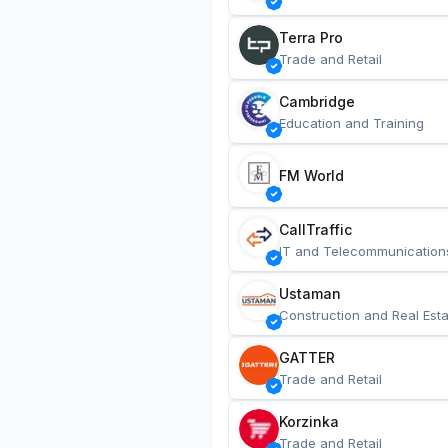
Terra Pro
Trade and Retail
Cambridge
Education and Training
FM World
CallTraffic
IT and Telecommunication
Ustaman
Construction and Real Esta
GATTER
Trade and Retail
Korzinka
Trade and Retail