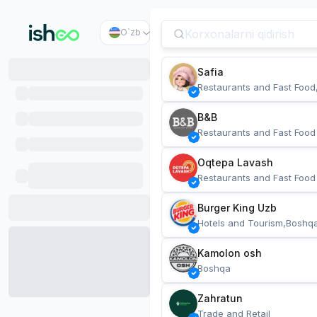
O`zb
Safia
Restaurants and Fast Food
B&B
Restaurants and Fast Food
Oqtepa Lavash
Restaurants and Fast Food
Burger King Uzb
Hotels and Tourism,Boshq
Kamolon osh
Boshqa
Zahratun
Trade and Retail