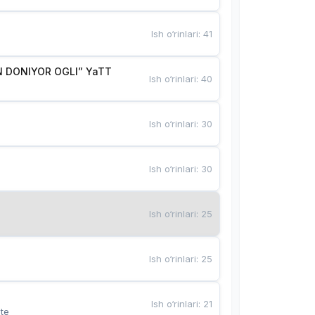
Ish o‘rinlari
:
41
 DONIYOR OGLI” YaTT
Ish o‘rinlari
:
40
Ish o‘rinlari
:
30
Ish o‘rinlari
:
30
Ish o‘rinlari
:
25
Ish o‘rinlari
:
25
Ish o‘rinlari
:
21
te