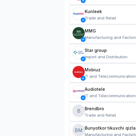
Kunleek
Trade and Retail
MMG
Manufacturing and Factori
Star group
Import and Distribution
Mobiuz
IT and Telecommunication
Audiotele
IT and Telecommunication
Brendbro
B
Trade and Retail
BM
Manufacturing and Factori