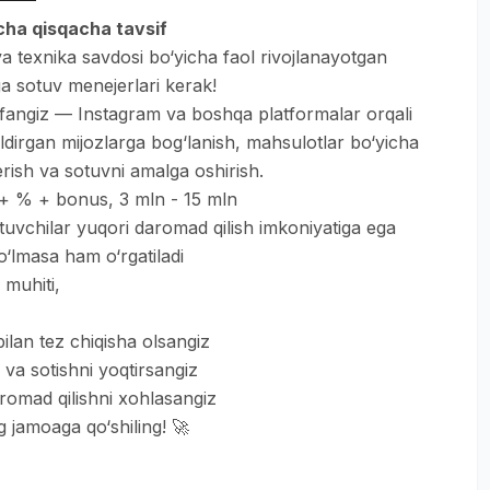
icha qisqacha tavsif
a texnika savdosi bo‘yicha faol rivojlanayotgan
 sotuv menejerlari kerak!
ifangiz — Instagram va boshqa platformalar orqali
ldirgan mijozlarga bog‘lanish, mahsulotlar bo‘yicha
rish va sotuvni amalga oshirish.
x + % + bonus, 3 mln - 15 mln
tuvchilar yuqori daromad qilish imkoniyatiga ega
o‘lmasa ham o‘rgatiladi
 muhiti,
ilan tez chiqisha olsangiz
 va sotishni yoqtirsangiz
romad qilishni xohlasangiz
 jamoaga qo‘shiling! 🚀