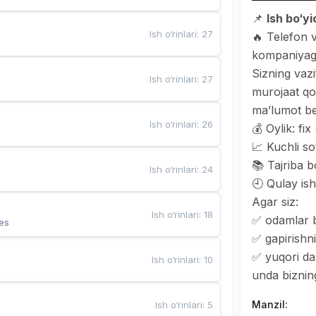
📌
Ish bo‘y
Ish o‘rinlari
:
27
🔥 Telefon v
kompaniyaga
Sizning vaz
Ish o‘rinlari
:
27
murojaat qo
ma’lumot be
Ish o‘rinlari
:
26
💰 Oylik: fi
📈 Kuchli so
📚 Tajriba b
Ish o‘rinlari
:
24
🕘 Qulay ish
Agar siz:
Ish o‘rinlari
:
18
✅ odamlar b
es
✅ gapirishni
✅ yuqori da
Ish o‘rinlari
:
10
unda bizning
Manzil
:
Ish o‘rinlari
:
5