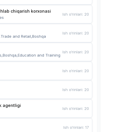
hlab chiqarish korxonasi
Ish o‘rinlari
:
20
es
Ish o‘rinlari
:
20
,Trade and Retail,Boshqa
Ish o‘rinlari
:
20
s,Boshqa,Education and Training
Ish o‘rinlari
:
20
Ish o‘rinlari
:
20
k agentligi
Ish o‘rinlari
:
20
Ish o‘rinlari
:
17