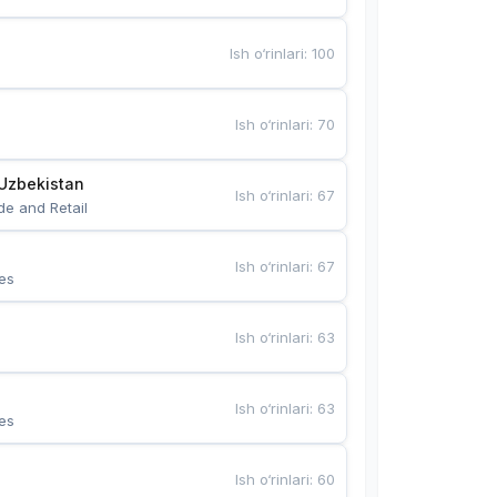
Ish o‘rinlari
:
100
Ish o‘rinlari
:
70
Uzbekistan
Ish o‘rinlari
:
67
de and Retail
Ish o‘rinlari
:
67
es
Ish o‘rinlari
:
63
Ish o‘rinlari
:
63
es
Ish o‘rinlari
:
60