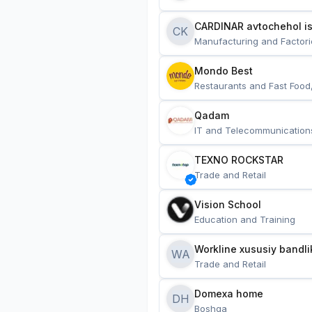
CARDINAR avtochehol is
CK
Manufacturing and Factori
Mondo Best
Restaurants and Fast Food
Qadam
IT and Telecommunication
TEXNO ROCKSTAR
Trade and Retail
Vision School
Education and Training
Workline xususiy bandli
WA
Trade and Retail
Domexa home
DH
Boshqa