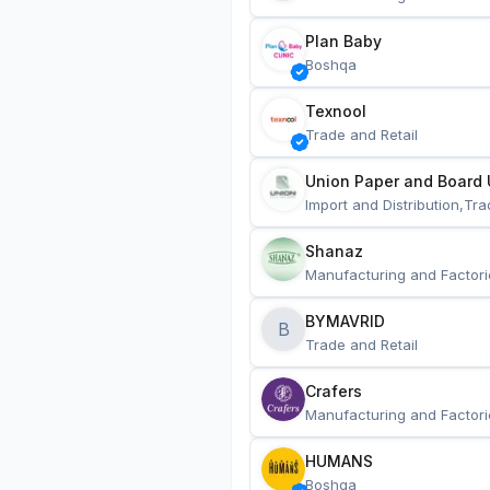
Plan Baby
Boshqa
Texnool
Trade and Retail
Union Paper and Board 
Import and Distribution,Tra
Shanaz
Manufacturing and Factori
BYMAVRID
B
Trade and Retail
Crafers
Manufacturing and Factori
HUMANS
Boshqa