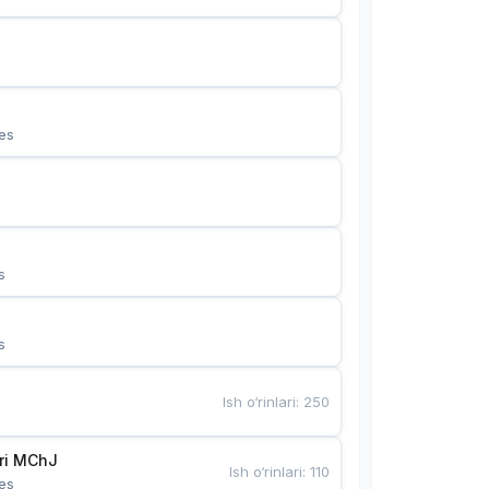
es
s
s
Ish o‘rinlari
:
250
Bunyotkor tikuvchi qizlari MChJ 
Ish o‘rinlari
:
110
es