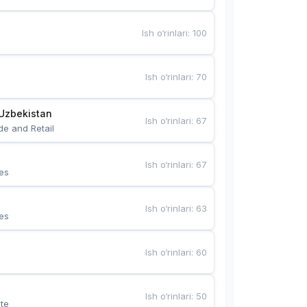
Ish o‘rinlari
:
100
Ish o‘rinlari
:
70
Uzbekistan
Ish o‘rinlari
:
67
de and Retail
Ish o‘rinlari
:
67
es
Ish o‘rinlari
:
63
es
Ish o‘rinlari
:
60
Ish o‘rinlari
:
50
te