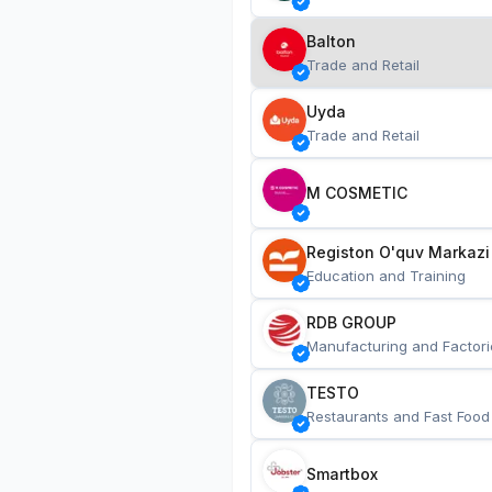
Balton
Trade and Retail
Uyda
Trade and Retail
M COSMETIC
Registon O'quv Markazi
Education and Training
RDB GROUP
Manufacturing and Factori
TESTO
Restaurants and Fast Food
Smartbox