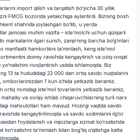
rlarini import qilish va tarqatish bo‘yicha 30 yillik
bizni FMCG bozorida yetakchiga aylantirdi. Bizning bosh
hkent shahrida joylashgan bo‘lib, u yerda
lar jamoasi muhim vazifa – iste’molchi uchun qiziqarli
o markalarini ilgari surish, zanjirning barcha bo‘g‘inlari
o manfaatli hamkorlikni ta’minlash, keng iste’mol
sortimentini doimiy ravishda kengaytirish va oziq-ovqat
 yo‘nalishini rivojlantirish ustida ishlamoqda. Biz
ing 13 ta hududidagi 22 000 dan ortiq savdo nuqtalarini
, omborlarimizdan 1 kun ichida yetkazib beramiz.
 ortiq nomdagi iste’mol tovarlarini yetkazib beramiz,
 mahalliy va xorijiy ishlab chiqaruvchilarning turli narx
dagi mahsulotlari ham mavjud. Hozirgi vaqtda savdo
ravishda kengaytirilmoqda va savdo xodimlarini ilg‘or
kasidan foydalanish va mijozlarga xizmat ko‘rsatishda
t ko‘rsatishni ta’minlash bilan bog‘liq o‘qitishga katta
tilmoqda.