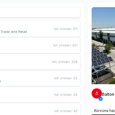
Ish o‘rinlari
:
511
,Trade and Retail
Ish o‘rinlari
:
351
Ish o‘rinlari
:
208
Ish o‘rinlari
:
52
a
Balton
Ish o‘rinlari
:
42
Korxona ha
Ish o‘rinlari
:
40