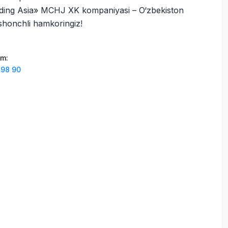
ding Asia» MCHJ XK kompaniyasi – O‘zbekiston
ishonchli hamkoringiz!
am
:
 98 90