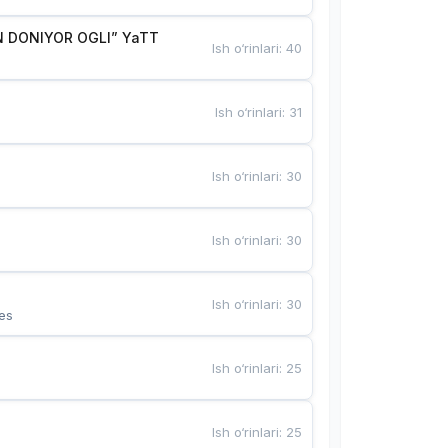
 DONIYOR OGLI” YaTT
Ish o‘rinlari
:
40
Ish o‘rinlari
:
31
Ish o‘rinlari
:
30
Ish o‘rinlari
:
30
Ish o‘rinlari
:
30
es
Ish o‘rinlari
:
25
Ish o‘rinlari
:
25