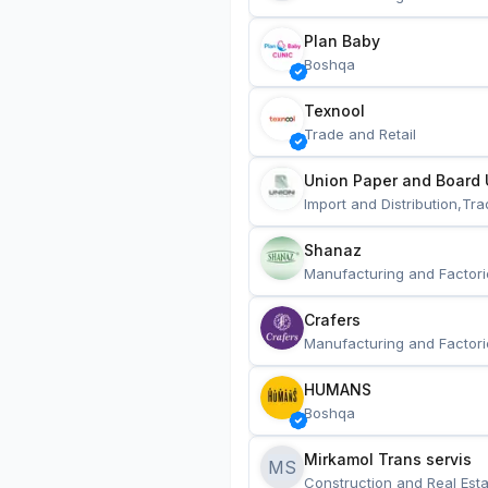
Plan Baby
Boshqa
Texnool
Trade and Retail
Union Paper and Board 
Import and Distribution,Tra
Shanaz
Manufacturing and Factori
Crafers
Manufacturing and Factori
HUMANS
Boshqa
Mirkamol Trans servis 
MS
Construction and Real Esta