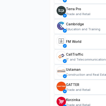
Terra Pro
Trade and Retail
Cambridge
Education and Training
FM World
CallTraffic
IT and Telecommunication
Ustaman
Construction and Real Esta
GATTER
Trade and Retail
Korzinka
Trade and Retail