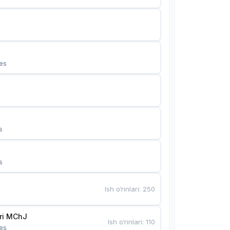
es
s
s
Ish o‘rinlari
:
250
Bunyotkor tikuvchi qizlari MChJ 
Ish o‘rinlari
:
110
es