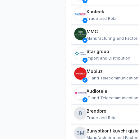
Kunleek
Trade and Retail
MMG
Manufacturing and Factori
Star group
Import and Distribution
Mobiuz
IT and Telecommunication
Audiotele
IT and Telecommunication
Brendbro
B
Trade and Retail
BM
Manufacturing and Factori