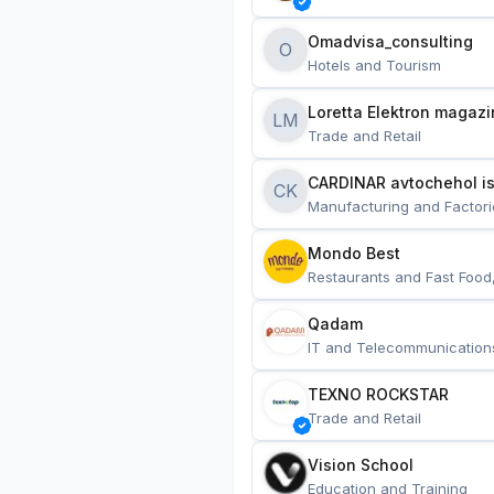
Omadvisa_consulting
O
Hotels and Tourism
Loretta Elektron magazi
LM
Trade and Retail
CARDINAR avtochehol is
CK
Manufacturing and Factori
Mondo Best
Restaurants and Fast Food
Qadam
IT and Telecommunication
TEXNO ROCKSTAR
Trade and Retail
Vision School
Education and Training