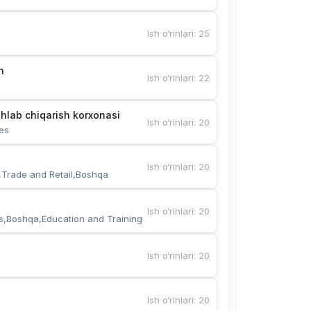
Ish o‘rinlari
:
25
n
Ish o‘rinlari
:
22
hlab chiqarish korxonasi
Ish o‘rinlari
:
20
es
Ish o‘rinlari
:
20
,Trade and Retail,Boshqa
Ish o‘rinlari
:
20
s,Boshqa,Education and Training
Ish o‘rinlari
:
20
Ish o‘rinlari
:
20