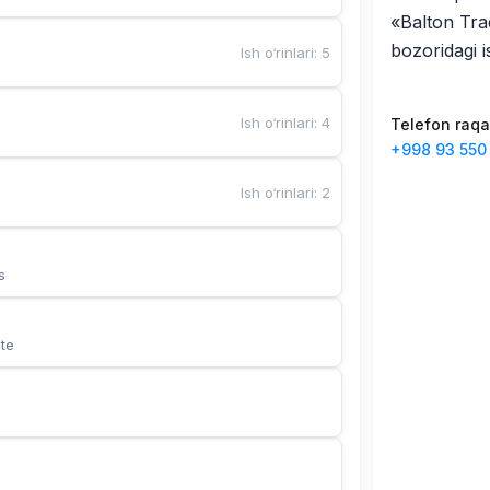
«Balton Tra
bozoridagi 
Ish o‘rinlari
:
5
Ish o‘rinlari
:
4
Telefon raq
+998 93 550
Ish o‘rinlari
:
2
s
te