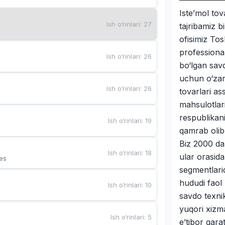
Iste’mol tova
Ish o‘rinlari
:
27
tajribamiz 
ofisimiz Tos
professional
Ish o‘rinlari
:
26
bo‘lgan savd
uchun o‘zar
Ish o‘rinlari
:
26
tovarlari as
mahsulotlari
respublikan
Ish o‘rinlari
:
19
qamrab olib
Biz 2000 dan
Ish o‘rinlari
:
18
ular orasida
es
segmentlari
hududi faol 
Ish o‘rinlari
:
10
savdo texni
yuqori xizma
Ish o‘rinlari
:
5
e’tibor qara