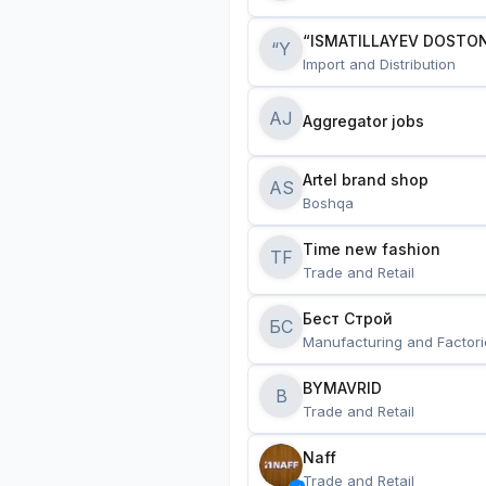
“ISMATILLAYEV DOSTON
“Y
Import and Distribution
AJ
Aggregator jobs
Artel brand shop
AS
Boshqa
Time new fashion
TF
Trade and Retail
Бест Строй
БС
Manufacturing and Factori
BYMAVRID
B
Trade and Retail
Naff
Trade and Retail