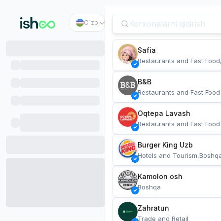
O`zb
Safia
Restaurants and Fast Food
B&B
Restaurants and Fast Food
Oqtepa Lavash
Restaurants and Fast Food
Burger King Uzb
Hotels and Tourism,Boshq
Kamolon osh
Boshqa
Zahratun
Trade and Retail