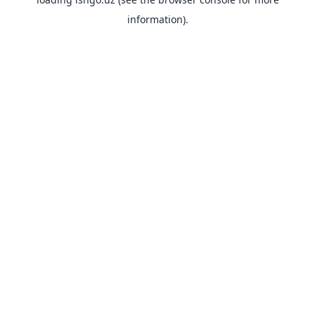
information).