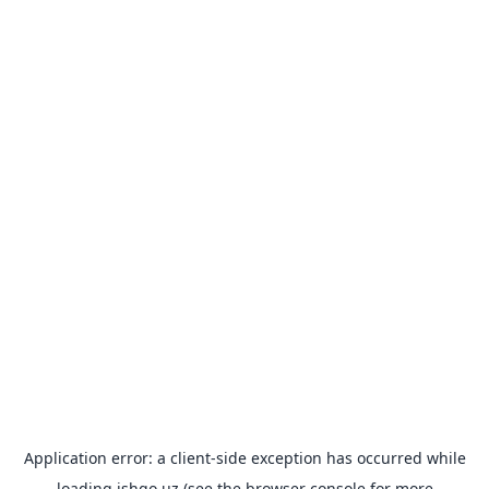
Application error: a
client
-side exception has occurred while
loading
ishgo.uz
(see the
browser console
for more