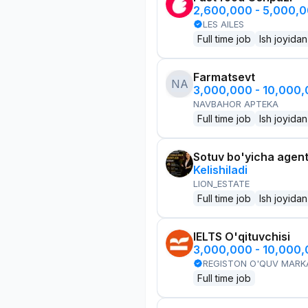
2,600,000 - 5,000,
LES AILES
Full time job
Ish joyidan
Farmatsevt
NA
3,000,000 - 10,000
NAVBAHOR APTEKA
Full time job
Ish joyidan
Sotuv bo'yicha agen
Kelishiladi
LION_ESTATE
Full time job
Ish joyidan
IELTS O'qituvchisi
3,000,000 - 10,000
REGISTON O'QUV MARK
Full time job