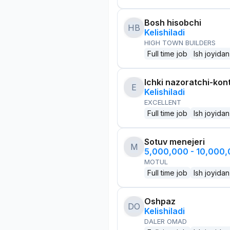
Bosh hisobchi
HB
Kelishiladi
HIGH TOWN BUILDERS
Full time job
Ish joyidan
Ichki nazoratchi-kont
E
Kelishiladi
EXCELLENT
Full time job
Ish joyidan
Sotuv menejeri
M
5,000,000 - 10,000
MOTUL
Full time job
Ish joyidan
Oshpaz
DO
Kelishiladi
DALER OMAD