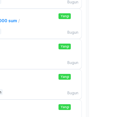
Bugun
Yangi
,000 sum
/
Bugun
Yangi
Bugun
Yangi
n
Bugun
Yangi