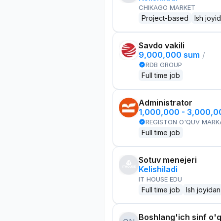
CHIKAGO MARKET
Project-based
Ish joyi
Savdo vakili
9,000,000 sum
/
RDB GROUP
Full time job
Administrator
1,000,000 - 3,000,
REGISTON O'QUV MARK
Full time job
Sotuv menejeri
Kelishiladi
IT HOUSE EDU
Full time job
Ish joyidan
Boshlang'ich sinf o'q