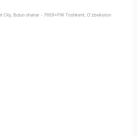
t City
, Butun shahar
- 7659+PW Тоshkent, Oʻzbekiston