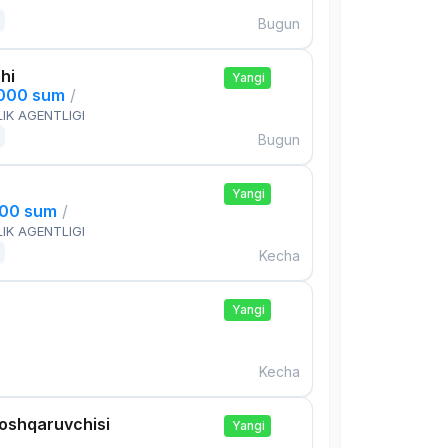
Bugun
hi
Yangi
,000 sum
/
IK AGENTLIGI
Bugun
Yangi
000 sum
/
IK AGENTLIGI
Kecha
Yangi
Kecha
boshqaruvchisi
Yangi