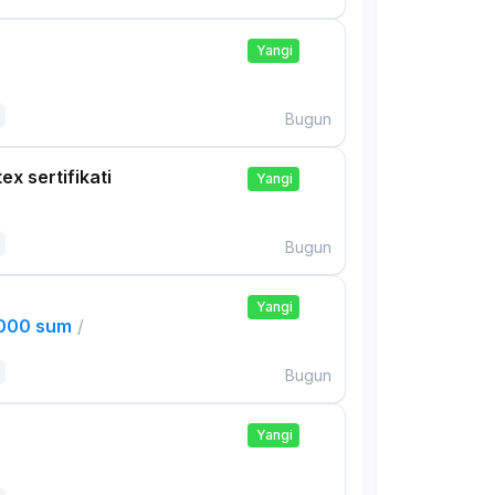
Yangi
Bugun
ex sertifikati
Yangi
Bugun
Yangi
,000 sum
/
Bugun
Yangi