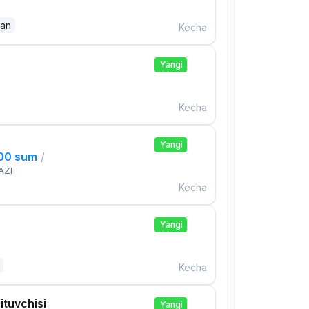
dan
Kecha
Yangi
Kecha
Yangi
000 sum
/
AZI
Kecha
Yangi
Kecha
ituvchisi
Yangi