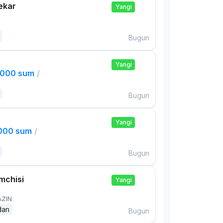
ekar
Yangi
Bugun
Yangi
,000 sum
/
Bugun
Yangi
,000 sum
/
Bugun
mchisi
Yangi
AZIN
dan
Bugun