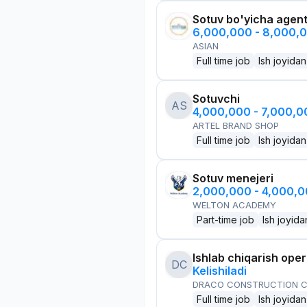
Sotuv bo'yicha agen
6,000,000 - 8,000,
ASIAN
Full time job
Ish joyidan
Sotuvchi
AS
4,000,000 - 7,000,
ARTEL BRAND SHOP
Full time job
Ish joyidan
Sotuv menejeri
2,000,000 - 4,000,
WELTON ACADEMY
Part-time job
Ish joyida
Ishlab chiqarish oper
DC
Kelishiladi
DRACO CONSTRUCTION C
Full time job
Ish joyidan