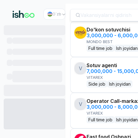
O`zb
Do'kon sotuvchisi
3,000,000 - 6,000,
MONDO BEST
Full time job
Ish joyidan
Sotuv agenti
V
7,000,000 - 15,000
VITAREX
Side job
Ish joyidan
Operator Call-marka
V
3,000,000 - 8,000,
VITAREX
Full time job
Ish joyidan
Fast food Oshpazi