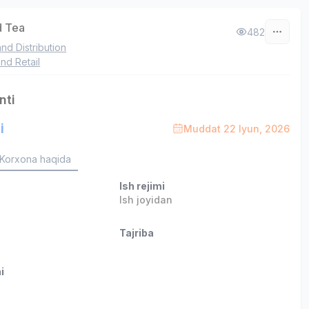
 Tea
482
and Distribution
nd Retail
nti
i
Muddat 22 Iyun, 2026
Korxona haqida
Ish rejimi
Ish joyidan
Tajriba
i