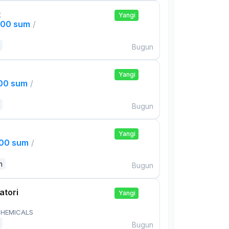
t
Yangi
000 sum
/
Bugun
Yangi
000 sum
/
Bugun
Yangi
000 sum
/
n
Bugun
atori
Yangi
HEMICALS
Bugun