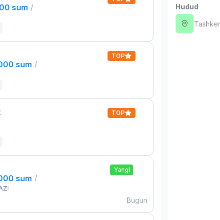
000 sum
/
Hudud
Tashken
TOP
,000 sum
/
t
TOP
Yangi
,000 sum
/
AZI
Bugun