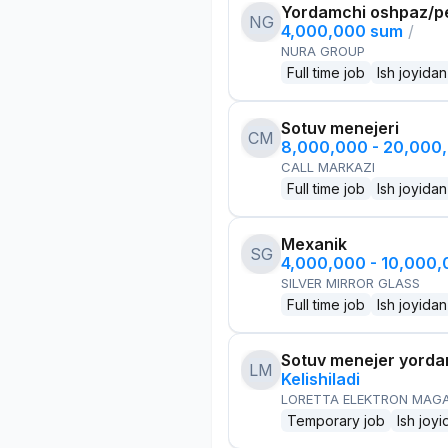
Yordamchi oshpaz/p
NG
4,000,000 sum
/
NURA GROUP
Full time job
Ish joyidan
Sotuv menejeri
CM
8,000,000 - 20,000
CALL MARKAZI
Full time job
Ish joyidan
Mexanik
SG
4,000,000 - 10,000
SILVER MIRROR GLASS
Full time job
Ish joyidan
Sotuv menejer yorda
LM
Kelishiladi
LORETTA ELEKTRON MAG
Temporary job
Ish joyi