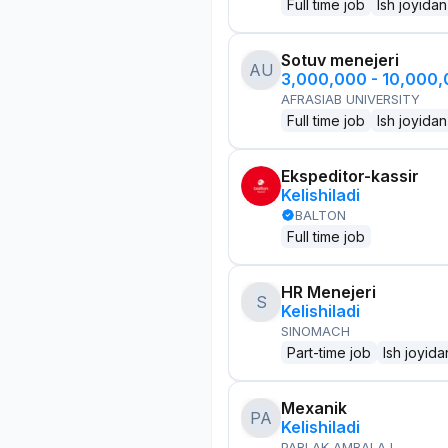
Full time job
Ish joyidan
Sotuv menejeri
AU
3,000,000 - 10,000
AFRASIAB UNIVERSITY
Full time job
Ish joyidan
Ekspeditor-kassir
Kelishiladi
BALTON
Full time job
HR Menejeri
S
Kelishiladi
SINOMACH
Part-time job
Ish joyida
Mexanik
PA
Kelishiladi
PARLAK AMBALAJ