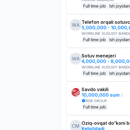
Full time job
Ish joyidan
Telefon orqali sotuvc
WA
5,000,000 - 10,000
WORKLINE XUSUSIY BANDL
Full time job
Ish joyidan
Sotuv menejeri
WA
4,000,000 - 8,000,
WORKLINE XUSUSIY BANDL
Full time job
Ish joyidan
Savdo vakili
10,000,000 sum
/
RDB GROUP
Full time job
Oziq-ovqat do'koni 
CM
Kelishiladi