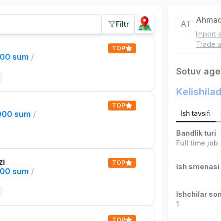
Ahmad
AT
Filtr
Import 
Trade a
TOP
000 sum
/
Sotuv age
Kelishilad
TOP
,000 sum
/
Ish tavsifi
Bandlik turi
Full time job
zi
TOP
Ish smenasi
000 sum
/
Ishchilar son
1
TOP