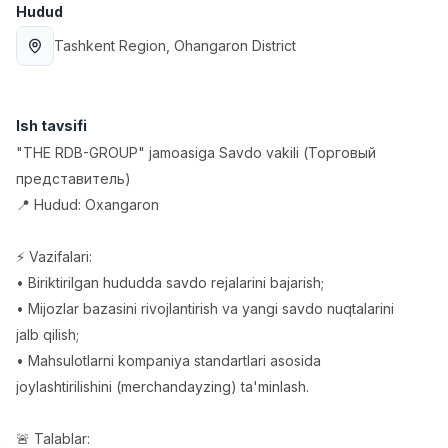
Hudud
Full time job
Ish joyidan
Tashkent Region
, Ohangaron District
Sotuv menejeri
TOP
4,000,000 - 10,000,000 sum
/
PROFI MANY
Ish tavsifi
Full time job
Ish joyidan
"THE RDB-GROUP" jamoasiga Savdo vakili (Торговый
представитель)
Fast food Oshpazi
TOP
📍 Hudud: Oxangaron
2,600,000 - 5,000,000 sum
/
LES AILES
Full time job
Ish joyidan
⚡️ Vazifalari:
• Biriktirilgan hududda savdo rejalarini bajarish;
Farmatsevt
TOP
• Mijozlar bazasini rivojlantirish va yangi savdo nuqtalarini
3,000,000 - 10,000,000 sum
/
jalb qilish;
NAVBAHOR APTEKA
• Mahsulotlarni kompaniya standartlari asosida
Full time job
Ish joyidan
joylashtirilishini (merchandayzing) ta'minlash.
Sotuv bo'yicha agent
Vakansiyalar
Sohalar
Korxonalar
Profil
TOP
🚨 Talablar:
Kelishiladi