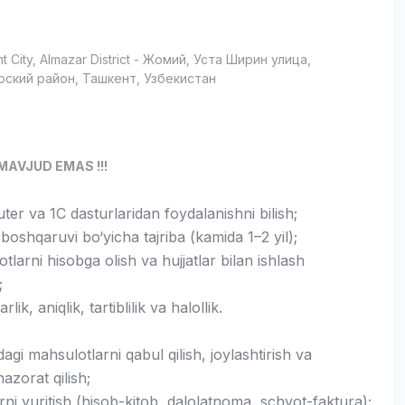
t City
, Almazar District
- Жомий, Уста Ширин улица,
рский район, Ташкент, Узбекистан
MAVJUD EMAS !!!
er va 1C dasturlaridan foydalanishni bilish;
oshqaruvi bo‘yicha tajriba (kamida 1–2 yil);
tlarni hisobga olish va hujjatlar bilan ishlash
;
lik, aniqlik, tartiblilik va halollik.
gi mahsulotlarni qabul qilish, joylashtirish va
nazorat qilish;
arni yuritish (hisob-kitob, dalolatnoma, schyot-faktura);