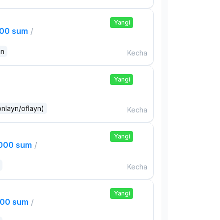
Yangi
000 sum
/
an
Kecha
Yangi
onlayn/oflayn)
Kecha
Yangi
,000 sum
/
Kecha
Yangi
000 sum
/