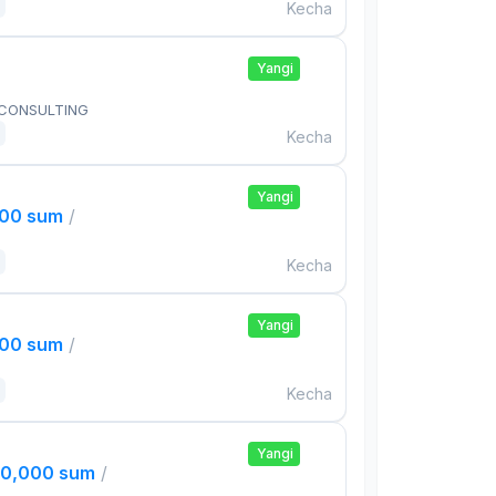
Kecha
Yangi
 CONSULTING
Kecha
Yangi
000 sum
/
Kecha
Yangi
000 sum
/
Kecha
Yangi
00,000 sum
/