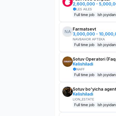
2,600,000 - 5,000,
LES AILES
Full time job
Ish joyidan
Farmatsevt
NA
3,000,000 - 10,000
NAVBAHOR APTEKA
Full time job
Ish joyidan
Sotuv Operatori (Faqa
Kelishiladi
NAFF
Full time job
Ish joyidan
Sotuv bo'yicha agen
Kelishiladi
LION_ESTATE
Full time job
Ish joyidan