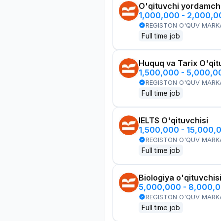
O'qituvchi yordamchi
1,000,000 - 2,000,
REGISTON O'QUV MARK
Full time job
Huquq va Tarix O'qit
1,500,000 - 5,000,
REGISTON O'QUV MARK
Full time job
IELTS O'qituvchisi
1,500,000 - 15,000,
REGISTON O'QUV MARK
Full time job
Biologiya o'qituvchis
5,000,000 - 8,000,
REGISTON O'QUV MARK
Full time job