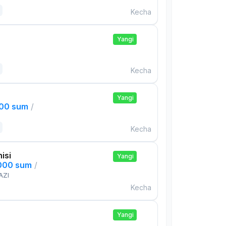
Kecha
Yangi
Kecha
Yangi
000 sum
/
Kecha
isi
Yangi
,000 sum
/
AZI
Kecha
Yangi