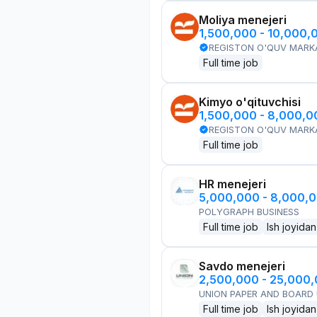
Moliya menejeri
1,500,000 - 10,000,
REGISTON O'QUV MARK
Full time job
Kimyo o'qituvchisi
1,500,000 - 8,000,
REGISTON O'QUV MARK
Full time job
HR menejeri
5,000,000 - 8,000,
POLYGRAPH BUSINESS
Full time job
Ish joyidan
Savdo menejeri
2,500,000 - 25,000
UNION PAPER AND BOARD
Full time job
Ish joyidan