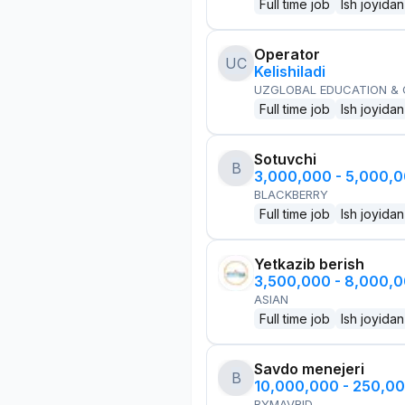
Full time job
Ish joyidan
Operator
UC
Kelishiladi
UZGLOBAL EDUCATION &
Full time job
Ish joyidan
Sotuvchi
B
3,000,000 - 5,000,
BLACKBERRY
Full time job
Ish joyidan
Yetkazib berish
3,500,000 - 8,000,
ASIAN
Full time job
Ish joyidan
Savdo menejeri
B
10,000,000 - 250,0
BYMAVRID