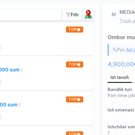
MEDI
M
Filtr
Trade a
TOP
Ombor mud
|
Рус
Asl
4,900,00
TOP
,000 sum
/
Ish tavsifi
Bandlik turi
Part-time jo
TOP
000 sum
/
Ish smenasi
Ishchilar son
1
TOP