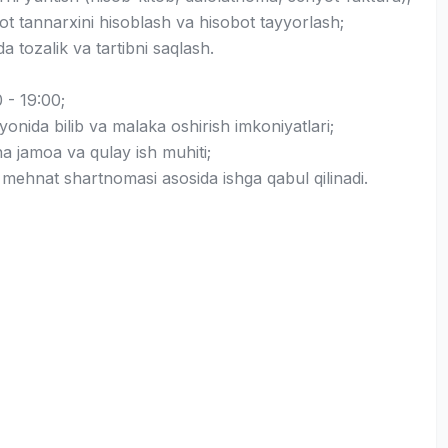
ot tannarxini hisoblash va hisobot tayyorlash;
 tozalik va tartibni saqlash.
 - 19:00;
ayonida bilib va malaka oshirish imkoniyatlari;
a jamoa va qulay ish muhiti;
 mehnat shartnomasi asosida ishga qabul qilinadi.