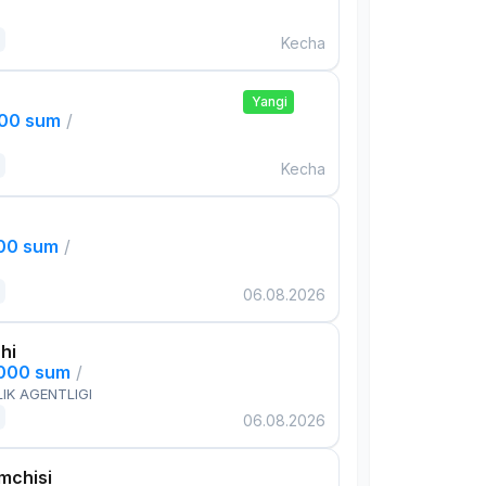
Kecha
Yangi
000 sum
/
Kecha
000 sum
/
06.08.2026
hi
,000 sum
/
IK AGENTLIGI
06.08.2026
mchisi