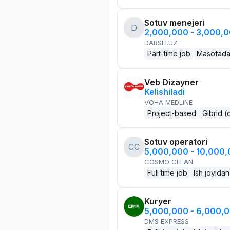
Sotuv menejeri
D
2,000,000 - 3,000,
DARSLI.UZ
Part-time job
Masofad
Veb Dizayner
Kelishiladi
VOHA MEDLINE
Project-based
Gibrid (
Sotuv operatori
CC
5,000,000 - 10,000
COSMO CLEAN
Full time job
Ish joyidan
Kuryer
5,000,000 - 6,000,
DMS EXPRESS