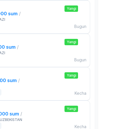
Yangi
000 sum
/
AZI
Bugun
Yangi
000 sum
/
AZI
Bugun
Yangi
000 sum
/
Kecha
Yangi
,000 sum
/
 UZBEKISTAN
Kecha