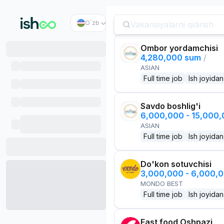
O`zb
Ombor yordamchisi
4,280,000 sum
/
ASIAN
Full time job
Ish joyidan
Savdo boshlig'i
6,000,000 - 15,000
ASIAN
Full time job
Ish joyidan
Do'kon sotuvchisi
3,000,000 - 6,000,
MONDO BEST
Full time job
Ish joyidan
Fast food Oshpazi