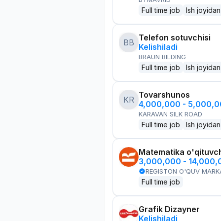
Full time job
Ish joyidan
Telefon sotuvchisi
BB
Kelishiladi
BRAUN BILDING
Full time job
Ish joyidan
Tovarshunos
KR
4,000,000 - 5,000,
KARAVAN SILK ROAD
Full time job
Ish joyidan
Matematika o'qituvch
3,000,000 - 14,000
REGISTON O'QUV MARK
Full time job
Grafik Dizayner
Kelishiladi