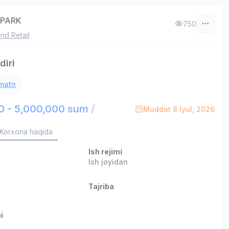
APARK
750
nd Retail
iri
 matn
0 - 5,000,000 sum
/
Muddat 8 Iyul, 2026
Korxona haqida
Ish rejimi
b
Ish joyidan
Tajriba
i