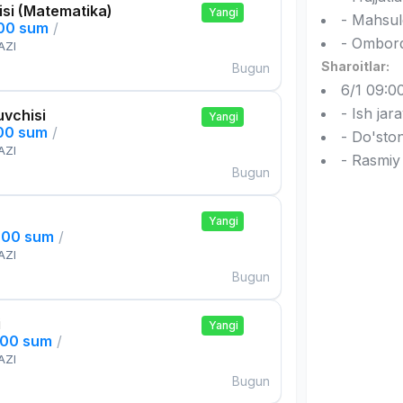
si (Matematika)
Yangi
- Mahsul
000 sum
/
- Omborda
AZI
Sharoitlar:
Bugun
6/1 09:00
- Ish jar
uvchisi
Yangi
000 sum
/
- Do'ston
AZI
- Rasmiy
Bugun
Yangi
000 sum
/
AZI
Bugun
i
Yangi
000 sum
/
AZI
Bugun