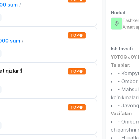
000 sum
/
Hudud
Tashken
Алмаза
TOP
,000 sum
/
Ish tavsifi
YOTOQ JOY 
Talablar:
t qizlar!)
TOP
- Kompyut
- Ombor b
- Mahsulo
ko‘nikmalari
- Javobgar
t
TOP
Vazifalar:
- Omborda
chiqarishni 
- Hujjatl