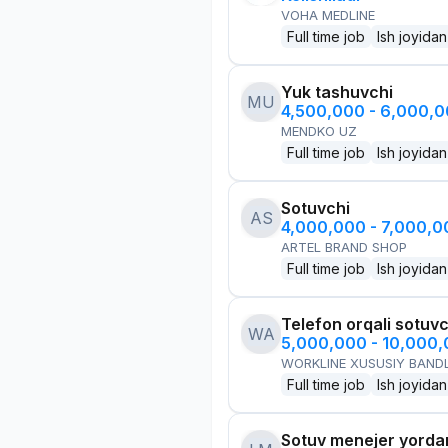
VOHA MEDLINE
Full time job
Ish joyidan
Yuk tashuvchi
MU
4,500,000 - 6,000,
MENDKO UZ
Full time job
Ish joyidan
Sotuvchi
AS
4,000,000 - 7,000,
ARTEL BRAND SHOP
Full time job
Ish joyidan
Telefon orqali sotuvc
WA
5,000,000 - 10,000
WORKLINE XUSUSIY BANDL
Full time job
Ish joyidan
Sotuv menejer yorda