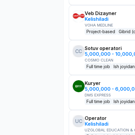
Veb Dizayner
Kelishiladi
VOHA MEDLINE
Project-based
Gibrid (
Sotuv operatori
CC
5,000,000 - 10,000
COSMO CLEAN
Full time job
Ish joyidan
Kuryer
5,000,000 - 6,000,
DMS EXPRESS
Full time job
Ish joyidan
Operator
UC
Kelishiladi
UZGLOBAL EDUCATION &