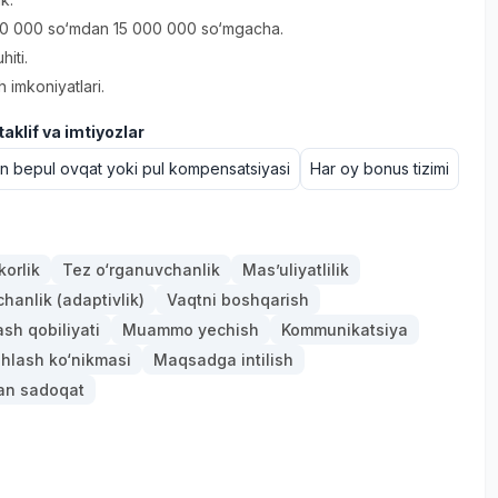
0 000 so‘mdan 15 000 000 so‘mgacha.
hiti.
h imkoniyatlari.
aklif va imtiyozlar
un bepul ovqat yoki pul kompensatsiyasi
Har oy bonus tizimi
orlik
Tez o‘rganuvchanlik
Mas’uliyatlilik
anlik (adaptivlik)
Vaqtni boshqarish
ash qobiliyati
Muammo yechish
Kommunikatsiya
hlash ko‘nikmasi
Maqsadga intilish
gan sadoqat