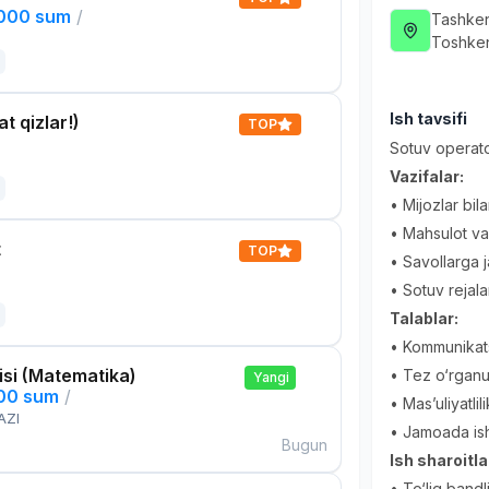
,000 sum
/
Tashken
Toshken
Ish tavsifi
t qizlar!)
TOP
Sotuv operato
Vazifalar:
• Mijozlar bil
• Mahsulot va 
t
TOP
• Savollarga 
• Sotuv rejala
Talablar:
• Kommunikatsi
si (Matematika)
• Tez o‘rganu
Yangi
000 sum
/
• Mas’uliyatli
AZI
• Jamoada ishl
Bugun
Ish sharoitla
• To‘liq bandl