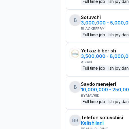
Full time job
Ish joyidan
Sotuvchi
B
3,000,000 - 5,000,
BLACKBERRY
Full time job
Ish joyidan
Yetkazib berish
3,500,000 - 8,000,
ASIAN
Full time job
Ish joyidan
Savdo menejeri
B
10,000,000 - 250,0
BYMAVRID
Full time job
Ish joyidan
Telefon sotuvchisi
BB
Kelishiladi
BRAUN BILDING