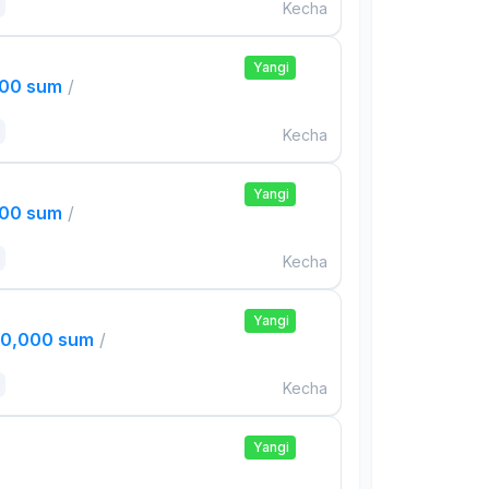
Kecha
Yangi
000 sum
/
Kecha
Yangi
000 sum
/
Kecha
Yangi
00,000 sum
/
Kecha
Yangi