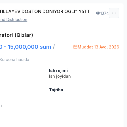
TILLAYEV DOSTON DONIYOR OGLI” YaTT
1374
and Distribution
atori (Qizlar)
0 - 15,000,000 sum
/
Muddat 13 Avg, 2026
Korxona haqida
Ish rejimi
Ish joyidan
Tajriba
i