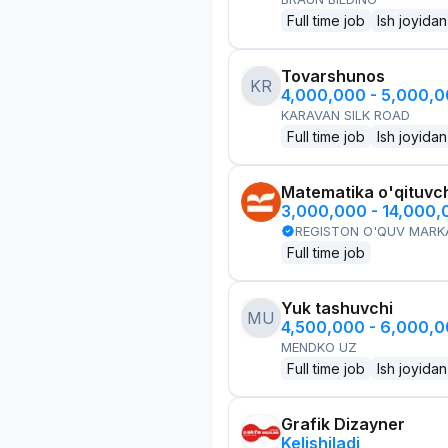
Full time job
Ish joyidan
Tovarshunos
KR
4,000,000 - 5,000,
KARAVAN SILK ROAD
Full time job
Ish joyidan
Matematika o'qituvch
3,000,000 - 14,000
REGISTON O'QUV MARK
Full time job
Yuk tashuvchi
MU
4,500,000 - 6,000,
MENDKO UZ
Full time job
Ish joyidan
Grafik Dizayner
Kelishiladi