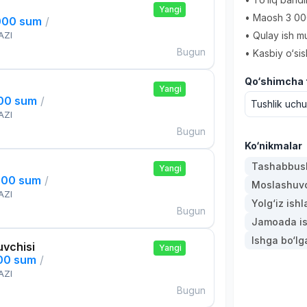
Yangi
• Maosh 3 00
000 sum
/
AZI
• Qulay ish mu
Bugun
• Kasbiy o‘sis
Qo‘shimcha t
Yangi
000 sum
/
Tushlik uch
AZI
Bugun
Ko‘nikmalar
Tashabbusk
Yangi
000 sum
/
Moslashuvch
AZI
Yolg‘iz ishl
Bugun
Jamoada is
Ishga bo‘l
uvchisi
Yangi
000 sum
/
AZI
Bugun