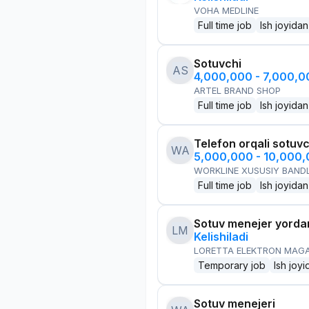
VOHA MEDLINE
Full time job
Ish joyidan
Sotuvchi
AS
4,000,000 - 7,000,
ARTEL BRAND SHOP
Full time job
Ish joyidan
Telefon orqali sotuvc
WA
5,000,000 - 10,000
WORKLINE XUSUSIY BANDL
Full time job
Ish joyidan
Sotuv menejer yorda
LM
Kelishiladi
LORETTA ELEKTRON MAG
Temporary job
Ish joyi
Sotuv menejeri