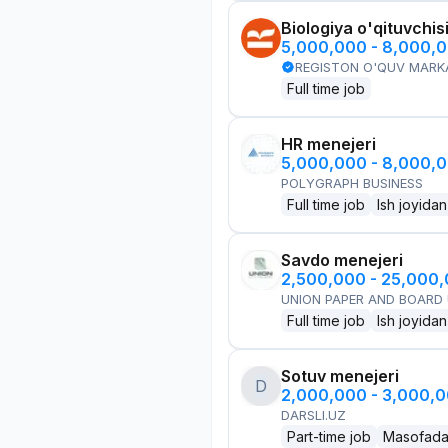
Biologiya o'qituvchis
5,000,000 - 8,000,
REGISTON O'QUV MARK
Full time job
HR menejeri
5,000,000 - 8,000,
POLYGRAPH BUSINESS
Full time job
Ish joyidan
Savdo menejeri
2,500,000 - 25,000
UNION PAPER AND BOARD
Full time job
Ish joyidan
Sotuv menejeri
D
2,000,000 - 3,000,
DARSLI.UZ
Part-time job
Masofad