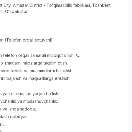
t City
, Almazar District
- To'qimachilik fabrikasi, Тоshkent,
t, Oʻzbekiston
ri (Telefon orqali sotuvchi)
an telefon orqali samarali muloqot qilish. 📞
xizmatlarni mijozlarga taqdim etish.
javob berish va muammolarni hal qilish.
rini bajarish va maqsadlarga erishish.
ya ko‘nikmalari yuqori bo‘lishi.
vchanlik va moslashuvchanlik.
lik va ishga sadoqat.
ash qobiliyati.
ri:
ik.