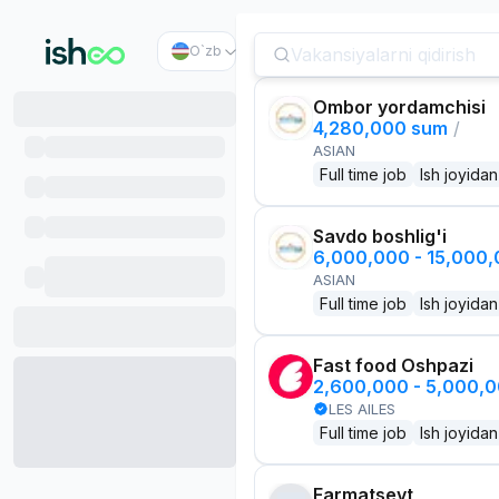
O`zb
Ombor yordamchisi
4,280,000 sum
/
ASIAN
Full time job
Ish joyidan
Savdo boshlig'i
6,000,000 - 15,000
ASIAN
Full time job
Ish joyidan
Fast food Oshpazi
2,600,000 - 5,000,
LES AILES
Full time job
Ish joyidan
Farmatsevt