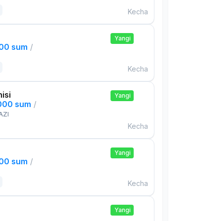
Kecha
Yangi
000 sum
/
Kecha
isi
Yangi
,000 sum
/
AZI
Kecha
Yangi
000 sum
/
Kecha
Yangi