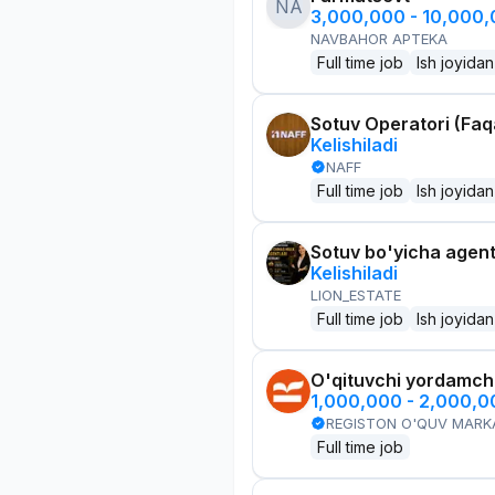
NA
3,000,000 - 10,000
NAVBAHOR APTEKA
Full time job
Ish joyidan
Sotuv Operatori (Faqa
Kelishiladi
NAFF
Full time job
Ish joyidan
Sotuv bo'yicha agen
Kelishiladi
LION_ESTATE
Full time job
Ish joyidan
O'qituvchi yordamchi
1,000,000 - 2,000,
REGISTON O'QUV MARK
Full time job