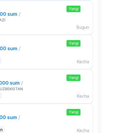
i
Yangi
000 sum
/
AZI
Bugun
Yangi
000 sum
/
Kecha
Yangi
,000 sum
/
 UZBEKISTAN
Kecha
Yangi
000 sum
/
an
Kecha