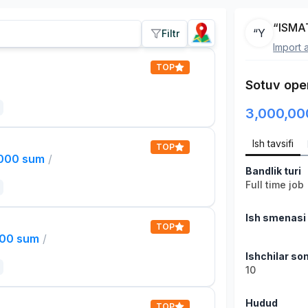
“ISMA
“Y
Filtr
Import 
TOP
Sotuv oper
3,000,00
Ish tavsifi
TOP
,000 sum
/
Bandlik turi
Full time job
Ish smenasi
TOP
000 sum
/
Ishchilar son
10
Hudud
TOP