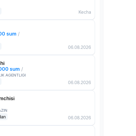
Kecha
000 sum
/
06.08.2026
hi
,000 sum
/
IK AGENTLIGI
06.08.2026
mchisi
AZIN
dan
06.08.2026