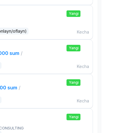
Yangi
onlayn/oflayn)
Kecha
Yangi
,000 sum
/
Kecha
Yangi
000 sum
/
Kecha
Yangi
 CONSULTING