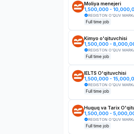
Moliya menejeri
1,500,000 - 10,000,
REGISTON O'QUV MARK
Full time job
Kimyo o'qituvchisi
1,500,000 - 8,000,
REGISTON O'QUV MARK
Full time job
IELTS O'qituvchisi
1,500,000 - 15,000,
REGISTON O'QUV MARK
Full time job
Huquq va Tarix O'qit
1,500,000 - 5,000,
REGISTON O'QUV MARK
Full time job