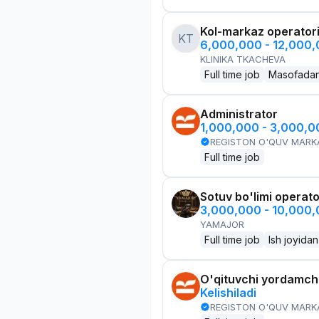
Kol-markaz operator
KT
6,000,000 - 12,000
KLINIKA TKACHEVA
Full time job
Masofada
Administrator
1,000,000 - 3,000,
REGISTON O'QUV MARK
Full time job
Sotuv bo'limi operato
3,000,000 - 10,000
YAMAJOR
Full time job
Ish joyidan
O'qituvchi yordamchi
Kelishiladi
REGISTON O'QUV MARK