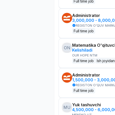
Full time job
Administrator
3,000,000 - 8,000,
REGISTON O'QUV MARK
Full time job
Matematika O'qituvch
ON
Kelishiladi
OUR HOPE NTM
Full time job
Ish joyidan
Administrator
1,500,000 - 3,000,
REGISTON O'QUV MARK
Full time job
Yuk tashuvchi
MU
4,500,000 - 6,000,
MENDKO UZ