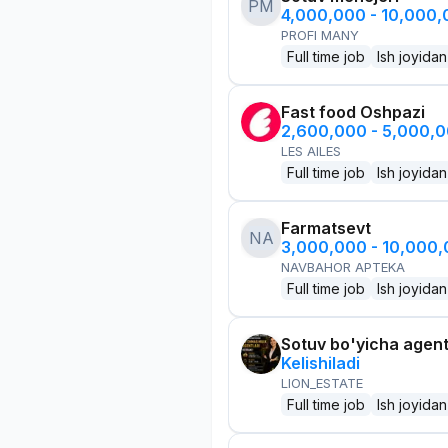
PM
4,000,000 - 10,000
PROFI MANY
Full time job
Ish joyidan
Fast food Oshpazi
2,600,000 - 5,000,
LES AILES
Full time job
Ish joyidan
Farmatsevt
NA
3,000,000 - 10,000
NAVBAHOR APTEKA
Full time job
Ish joyidan
Sotuv bo'yicha agen
Kelishiladi
LION_ESTATE
Full time job
Ish joyidan