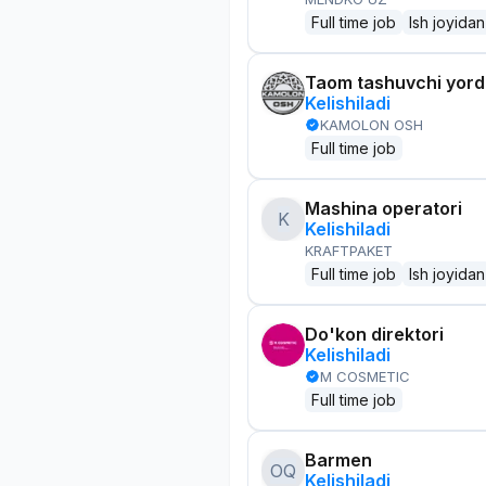
Full time job
Ish joyidan
Taom tashuvchi yor
Kelishiladi
KAMOLON OSH
Full time job
Mashina operatori
K
Kelishiladi
KRAFTPAKET
Full time job
Ish joyidan
Do'kon direktori
Kelishiladi
M COSMETIC
Full time job
Barmen
OQ
Kelishiladi