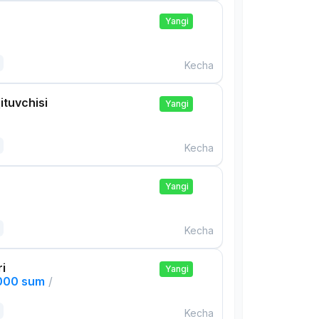
Yangi
Kecha
ituvchisi
Yangi
Kecha
Yangi
Kecha
ri
Yangi
,000 sum
/
Kecha