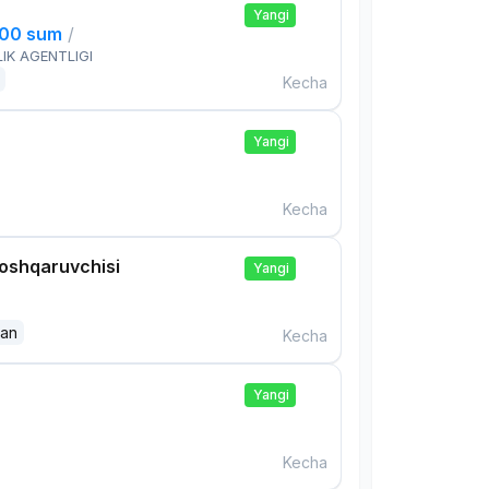
Yangi
000 sum
/
IK AGENTLIGI
Kecha
Yangi
Kecha
boshqaruvchisi
Yangi
dan
Kecha
Yangi
Kecha