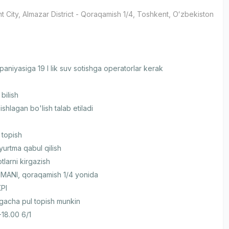
t City
, Almazar District
- Qoraqamish 1/4, Тоshkent, Oʻzbekiston
aniyasiga 19 l lik suv sotishga operatorlar kerak
bilish
ishlagan bo'lish talab etiladi
 topish
yurtma qabul qilish
larni kirgazish
ANI, qoraqamish 1/4 yonida
KPI
gacha pul topish munkin
-18.00 6/1