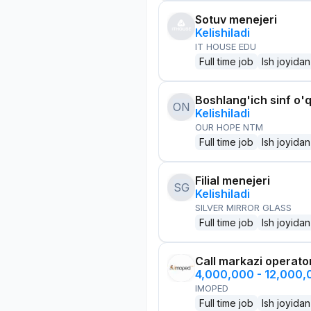
Sotuv menejeri
Kelishiladi
IT HOUSE EDU
Full time job
Ish joyidan
Boshlang'ich sinf o'q
ON
Kelishiladi
OUR HOPE NTM
Full time job
Ish joyidan
Filial menejeri
SG
Kelishiladi
SILVER MIRROR GLASS
Full time job
Ish joyidan
Call markazi operato
4,000,000 - 12,000
IMOPED
Full time job
Ish joyidan