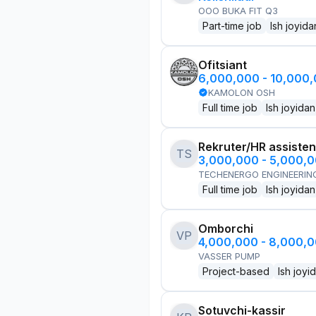
OOO BUKA FIT Q3
Part-time job
Ish joyida
Ofitsiant
6,000,000 - 10,000
KAMOLON OSH
Full time job
Ish joyidan
Rekruter/HR assisten
TS
3,000,000 - 5,000,
TECHENERGO ENGINEERIN
Full time job
Ish joyidan
Omborchi
VP
4,000,000 - 8,000,
VASSER PUMP
Project-based
Ish joyi
Sotuvchi-kassir