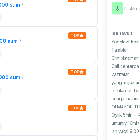
,000 sum
/
Tashken
Ish tavsifi
TOP
000 sum
/
Yodalayf komp
Talablar
Crm sistemani 
Call centerda 
TOP
vazifalar
,000 sum
/
yangi mijozlar
eskilardan bu
crmga malumot
OLMAZOR TUM
t
TOP
Oylik 5mln + 
umumiy 10mln
Ish vaqti 9.00