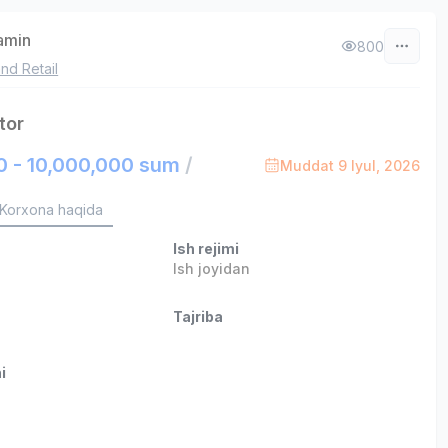
zamin
800
nd Retail
tor
0 - 10,000,000 sum
/
Muddat 9 Iyul, 2026
Korxona haqida
Ish rejimi
Ish joyidan
Tajriba
i