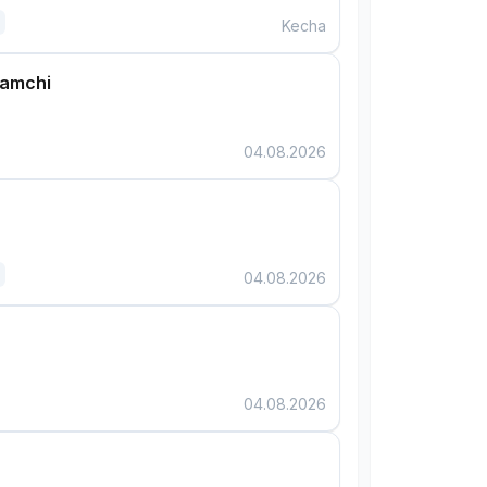
Kecha
damchi
04.08.2026
04.08.2026
04.08.2026