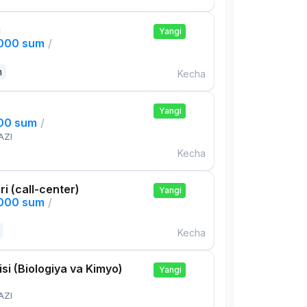
i
Yangi
,000 sum
/
n
Kecha
Yangi
000 sum
/
AZI
Kecha
ri (call-center)
Yangi
,000 sum
/
Kecha
si (Biologiya va Kimyo)
Yangi
AZI