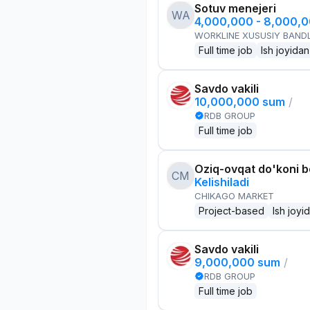
Sotuv menejeri
WA
4,000,000 - 8,000,
WORKLINE XUSUSIY BANDL
Full time job
Ish joyidan
Savdo vakili
10,000,000 sum
/
RDB GROUP
Full time job
Oziq-ovqat do'koni 
CM
Kelishiladi
CHIKAGO MARKET
Project-based
Ish joyi
Savdo vakili
9,000,000 sum
/
RDB GROUP
Full time job