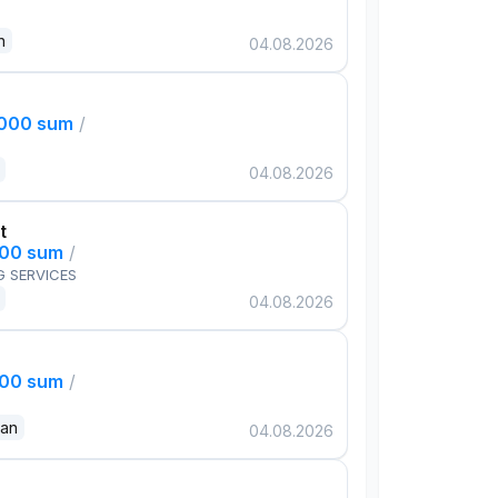
n
04.08.2026
,000 sum
/
04.08.2026
t
000 sum
/
G SERVICES
04.08.2026
000 sum
/
dan
04.08.2026