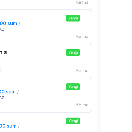
Kecha
Yangi
000 sum
/
AZI
Kecha
isi
Yangi
Kecha
Yangi
000 sum
/
AZI
Kecha
Yangi
000 sum
/