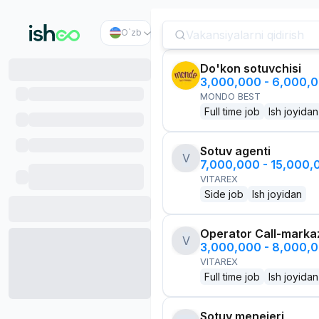
O`zb
Do'kon sotuvchisi
3,000,000 - 6,000,
MONDO BEST
Full time job
Ish joyidan
Sotuv agenti
V
7,000,000 - 15,000
VITAREX
Side job
Ish joyidan
Operator Call-marka
V
3,000,000 - 8,000,
VITAREX
Full time job
Ish joyidan
Sotuv menejeri