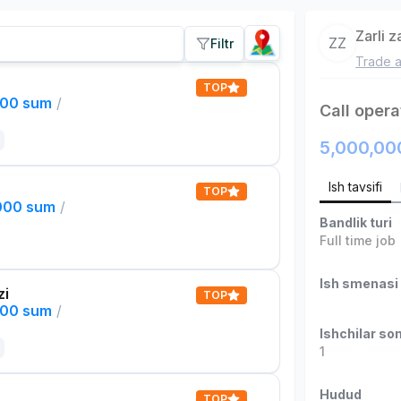
Zarli 
ZZ
Filtr
Trade a
TOP
000 sum
/
Call opera
5,000,00
Ish tavsifi
TOP
,000 sum
/
Bandlik turi
Full time job
Ish smenasi
zi
TOP
000 sum
/
Ishchilar son
1
Hudud
TOP