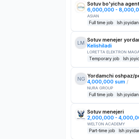
Sotuv bo'yicha agen
6,000,000 - 8,000,
ASIAN
Full time job
Ish joyidan
Sotuv menejer yorda
LM
Kelishiladi
LORETTA ELEKTRON MAG
Temporary job
Ish joyi
Yordamchi oshpaz/p
NG
4,000,000 sum
/
NURA GROUP
Full time job
Ish joyidan
Sotuv menejeri
2,000,000 - 4,000,
WELTON ACADEMY
Part-time job
Ish joyida