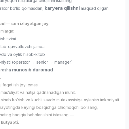
li yuqori natijalarga chiqishni istasang
karyera qilishni
rator bo‘lib qolmasdan,
maqsad qilgan
ol — sen izlayotgan joy
.
imlarga:
ish tizimi
llab-quvvatlovchi jamoa
vdo va oylik hisob-kitob
oniyati (operator → senior → manager)
munosib daromad
yarasha
.
faqat ish joyi emas.
mas’uliyat va natija qadrlanadigan muhit.
 sinab ko‘rish va kuchli savdo mutaxassisiga aylanish imkoniyati.
hayotingda keyingi bosqichga chiqmoqchi bo‘lsang,
ating haqiqiy baholanishini istasang —
 kutyapti.