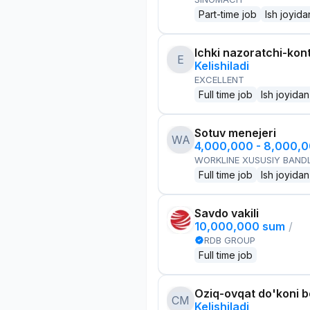
Part-time job
Ish joyida
Ichki nazoratchi-kont
E
Kelishiladi
EXCELLENT
Full time job
Ish joyidan
Sotuv menejeri
WA
4,000,000 - 8,000,
WORKLINE XUSUSIY BANDL
Full time job
Ish joyidan
Savdo vakili
10,000,000 sum
/
RDB GROUP
Full time job
Oziq-ovqat do'koni 
CM
Kelishiladi