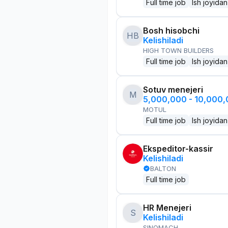
Full time job
Ish joyidan
Bosh hisobchi
HB
Kelishiladi
HIGH TOWN BUILDERS
Full time job
Ish joyidan
Sotuv menejeri
M
5,000,000 - 10,000
MOTUL
Full time job
Ish joyidan
Ekspeditor-kassir
Kelishiladi
BALTON
Full time job
HR Menejeri
S
Kelishiladi
SINOMACH