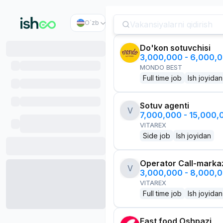
O`zb
Do'kon sotuvchisi
3,000,000 - 6,000,
MONDO BEST
Full time job
Ish joyidan
Sotuv agenti
V
7,000,000 - 15,000
VITAREX
Side job
Ish joyidan
Operator Call-marka
V
3,000,000 - 8,000,
VITAREX
Full time job
Ish joyidan
Fast food Oshpazi