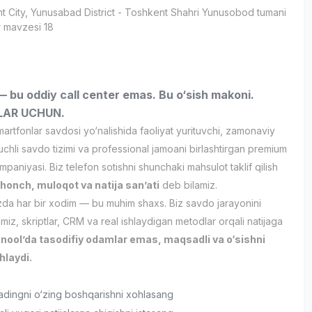
t City
, Yunusabad District
- Toshkent Shahri Yunusobod tumani
 mavzesi 18
bu oddiy call center emas. Bu o‘sish makoni.
LAR UCHUN.
rtfonlar savdosi yo‘nalishida faoliyat yurituvchi, zamonaviy
chli savdo tizimi va professional jamoani birlashtirgan premium
mpaniyasi. Biz telefon sotishni shunchaki mahsulot taklif qilish
shonch, muloqot va natija san’ati
deb bilamiz.
a har bir xodim — bu muhim shaxs. Biz savdo jarayonini
nmiz, skriptlar, CRM va real ishlaydigan metodlar orqali natijaga
nool’da tasodifiy odamlar emas, maqsadli va o‘sishni
hlaydi.
adingni o‘zing boshqarishni xohlasang