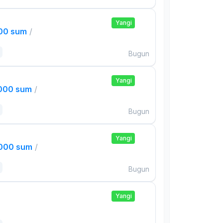
Yangi
000 sum
/
Bugun
Yangi
,000 sum
/
Bugun
Yangi
,000 sum
/
Bugun
Yangi