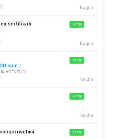
n
Bugun
ex sertifikati
Yangi
Bugun
Yangi
000 sum
/
IK AGENTLIGI
Kecha
Yangi
Kecha
boshqaruvchisi
Yangi