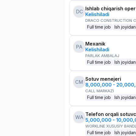
Ishlab chiqarish oper
DC
Kelishiladi
DRACO CONSTRUCTION C
Full time job
Ish joyidan
Mexanik
PA
Kelishiladi
PARLAK AMBALAJ
Full time job
Ish joyidan
Sotuv menejeri
CM
8,000,000 - 20,000
CALL MARKAZI
Full time job
Ish joyidan
Telefon orqali sotuvc
WA
5,000,000 - 10,000
WORKLINE XUSUSIY BANDL
Full time job
Ish joyidan