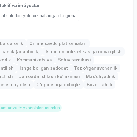
aklif va imtiyozlar
hsulotlari yoki xizmatlariga chegirma
barqarorlik
Online savdo platformalari
anlik (adaptivlik)
Ishbilarmonlik etikasiga rioya qilish
orlik
Kommunikatsiya
Sotuv texnikasi
ntilish
Ishga bo‘lgan sadoqat
Tez o‘rganuvchanlik
chish
Jamoada ishlash ko‘nikmasi
Mas’uliyatlilik
an ishlay olish
O‘rganishga ochiqlik
Bozor tahlili
ham ariza topshirishlari mumkin