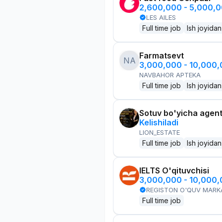
2,600,000 - 5,000,
LES AILES
Full time job
Ish joyidan
Farmatsevt
NA
3,000,000 - 10,000
NAVBAHOR APTEKA
Full time job
Ish joyidan
Sotuv bo'yicha agen
Kelishiladi
LION_ESTATE
Full time job
Ish joyidan
IELTS O'qituvchisi
3,000,000 - 10,000
REGISTON O'QUV MARK
Full time job