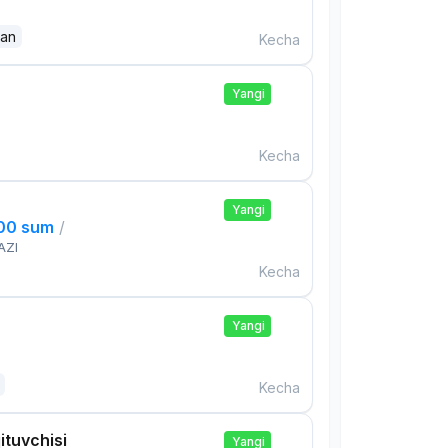
dan
Kecha
Yangi
Kecha
Yangi
000 sum
/
AZI
Kecha
Yangi
Kecha
ituvchisi
Yangi