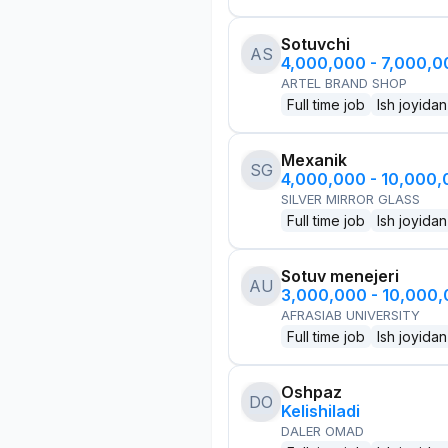
Sotuvchi
AS
4,000,000 - 7,000,
ARTEL BRAND SHOP
Full time job
Ish joyidan
Mexanik
SG
4,000,000 - 10,000
SILVER MIRROR GLASS
Full time job
Ish joyidan
Sotuv menejeri
AU
3,000,000 - 10,000
AFRASIAB UNIVERSITY
Full time job
Ish joyidan
Oshpaz
DO
Kelishiladi
DALER OMAD