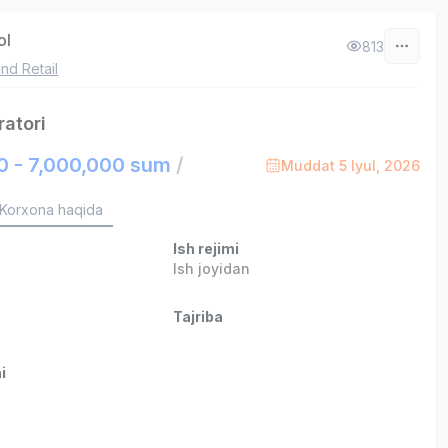
ol
813
nd Retail
ratori
0 - 7,000,000 sum
/
Muddat 5 Iyul, 2026
Korxona haqida
Ish rejimi
Ish joyidan
Tajriba
i