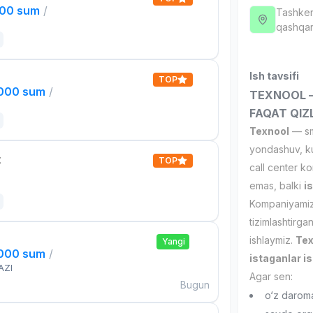
000 sum
/
Tashken
qashqar
Ish tavsifi
TOP
,000 sum
/
TEXNOOL — 
FAQAT QIZ
Texnool
— sma
yondashuv, ku
t
TOP
call center ko
emas, balki
i
Kompaniyamizd
tizimlashtirga
ishlaymiz.
Tex
Yangi
,000 sum
/
istaganlar is
AZI
Agar sen:
Bugun
o‘z darom