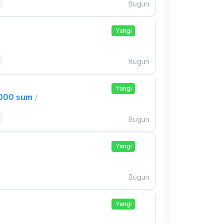
Bugun
Yangi
Bugun
Yangi
,000 sum
/
Bugun
Yangi
Bugun
Yangi