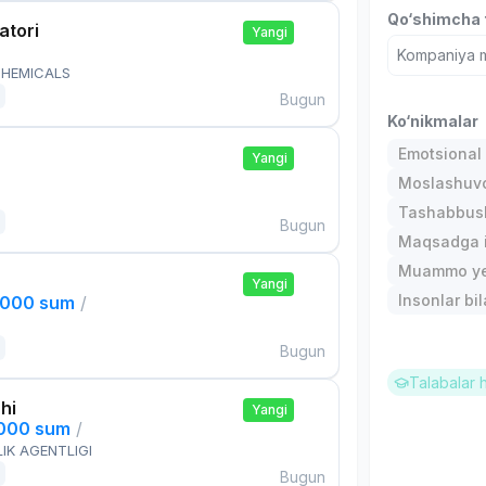
Qo‘shimcha t
atori
Yangi
Kompaniya ma
HEMICALS
Bugun
Ko‘nikmalar
Emotsional 
Yangi
Moslashuvch
Tashabbusk
Bugun
Maqsadga i
Muammo ye
Yangi
Insonlar bil
,000 sum
/
Bugun
Talabalar 
hi
Yangi
,000 sum
/
IK AGENTLIGI
Bugun