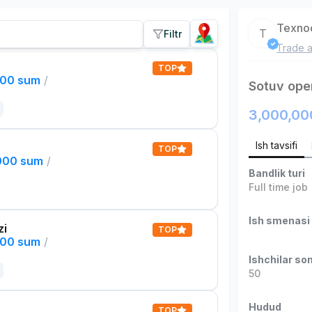
Texno
T
Filtr
Trade a
TOP
000 sum
/
Sotuv ope
3,000,00
Ish tavsifi
TOP
,000 sum
/
Bandlik turi
Full time job
Ish smenasi
zi
TOP
000 sum
/
Ishchilar son
50
Hudud
TOP