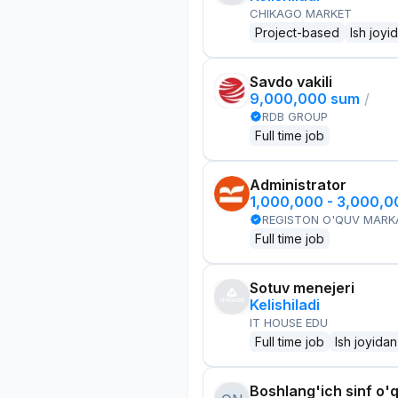
CHIKAGO MARKET
Project-based
Ish joyi
Savdo vakili
9,000,000 sum
/
RDB GROUP
Full time job
Administrator
1,000,000 - 3,000,
REGISTON O'QUV MARK
Full time job
Sotuv menejeri
Kelishiladi
IT HOUSE EDU
Full time job
Ish joyidan
Boshlang'ich sinf o'q