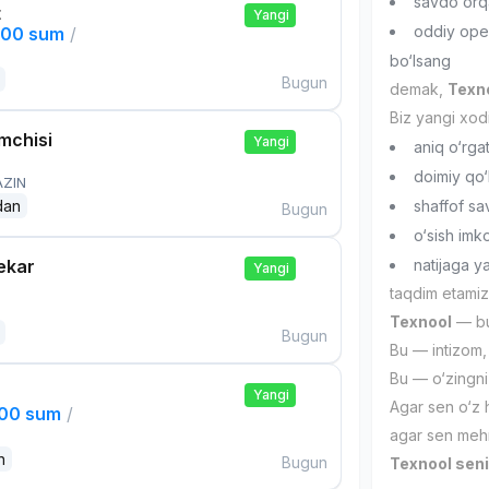
savdo orqa
t
Yangi
oddiy ope
000 sum
/
bo‘lsang
Bugun
demak,
Texno
Biz yangi xod
mchisi
Yangi
aniq o‘rgat
doimiy qo‘
AZIN
dan
shaffof sa
Bugun
o‘sish imk
ekar
natijaga 
Yangi
taqdim etamiz
Texnool
— bu 
Bugun
Bu — intizom, 
Bu — o‘zingni
Yangi
Agar sen o‘z 
000 sum
/
agar sen mehn
n
Bugun
Texnool seni