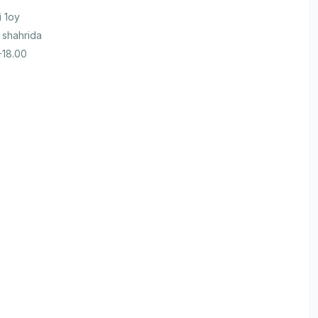
i 1oy
 shahrida
-18.00