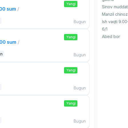
Yangi
Sinov muddat
000 sum
/
Manzil chinoz
Bugun
Ish vaqti 9.00
6/1
Abed bor
Yangi
000 sum
/
an
Bugun
Yangi
Bugun
Yangi
Bugun