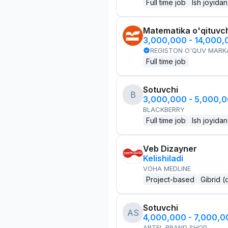
Full time job
Ish joyidan
Matematika o'qituvch
3,000,000 - 14,000
REGISTON O'QUV MARK
Full time job
Sotuvchi
B
3,000,000 - 5,000,
BLACKBERRY
Full time job
Ish joyidan
Veb Dizayner
Kelishiladi
VOHA MEDLINE
Project-based
Gibrid (
Sotuvchi
AS
4,000,000 - 7,000,
ARTEL BRAND SHOP