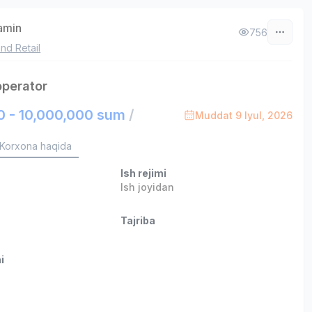
zamin
756
nd Retail
operator
0 - 10,000,000 sum
/
Muddat 9 Iyul, 2026
Korxona haqida
Ish rejimi
Ish joyidan
Tajriba
i