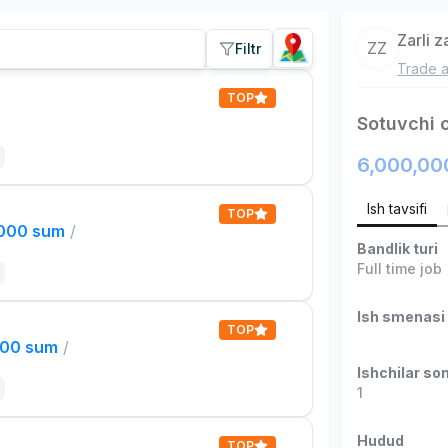
Zarli 
ZZ
Filtr
Trade a
TOP
Sotuvchi 
6,000,00
Ish tavsifi
TOP
,000 sum
/
Bandlik turi
Full time job
Ish smenasi
TOP
000 sum
/
Ishchilar son
1
Hudud
TOP