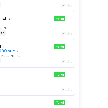
Kecha
mchisi
Yangi
AZIN
dan
Kecha
hi
Yangi
,000 sum
/
IK AGENTLIGI
Kecha
Yangi
Kecha
Yangi