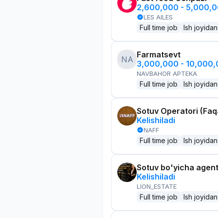
2,600,000 - 5,000,
LES AILES
Full time job
Ish joyidan
Farmatsevt
NA
3,000,000 - 10,000
NAVBAHOR APTEKA
Full time job
Ish joyidan
Sotuv Operatori (Faqa
Kelishiladi
NAFF
Full time job
Ish joyidan
Sotuv bo'yicha agen
Kelishiladi
LION_ESTATE
Full time job
Ish joyidan