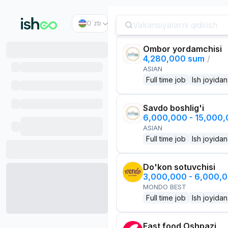
O`zb
Ombor yordamchisi
4,280,000 sum
/
ASIAN
Full time job
Ish joyidan
Savdo boshlig'i
6,000,000 - 15,000
ASIAN
Full time job
Ish joyidan
Do'kon sotuvchisi
3,000,000 - 6,000,
MONDO BEST
Full time job
Ish joyidan
Fast food Oshpazi