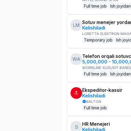
Full time job
Ish joyidan
Sotuv menejer yorda
LM
Kelishiladi
LORETTA ELEKTRON MAG
Temporary job
Ish joyi
Telefon orqali sotuvc
WA
5,000,000 - 10,000
WORKLINE XUSUSIY BANDL
Full time job
Ish joyidan
Ekspeditor-kassir
Kelishiladi
BALTON
Full time job
HR Menejeri
S
Kelishiladi