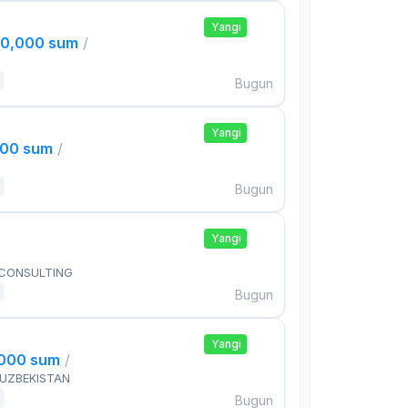
Yangi
00,000 sum
/
Bugun
Yangi
000 sum
/
Bugun
Yangi
 CONSULTING
Bugun
Yangi
,000 sum
/
 UZBEKISTAN
Bugun