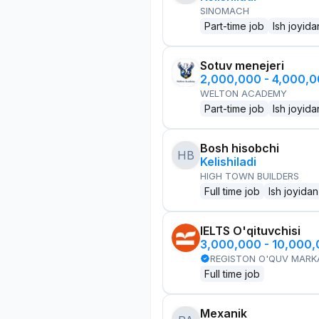
SINOMACH
Part-time job
Ish joyida
Sotuv menejeri
2,000,000 - 4,000,
WELTON ACADEMY
Part-time job
Ish joyida
Bosh hisobchi
HB
Kelishiladi
HIGH TOWN BUILDERS
Full time job
Ish joyidan
IELTS O'qituvchisi
3,000,000 - 10,000
REGISTON O'QUV MARK
Full time job
Mexanik