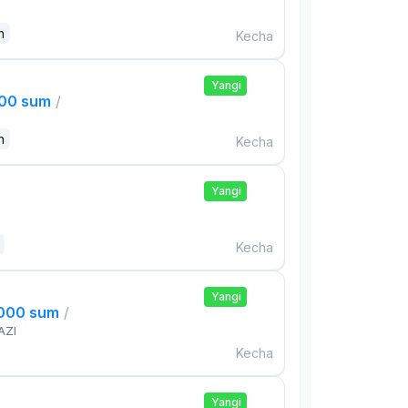
n
Kecha
Yangi
000 sum
/
n
Kecha
Yangi
Kecha
Yangi
,000 sum
/
AZI
Kecha
Yangi