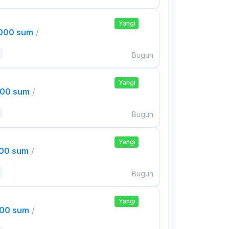
Yangi
,000 sum
/
Bugun
Yangi
000 sum
/
Bugun
Yangi
000 sum
/
Bugun
Yangi
000 sum
/