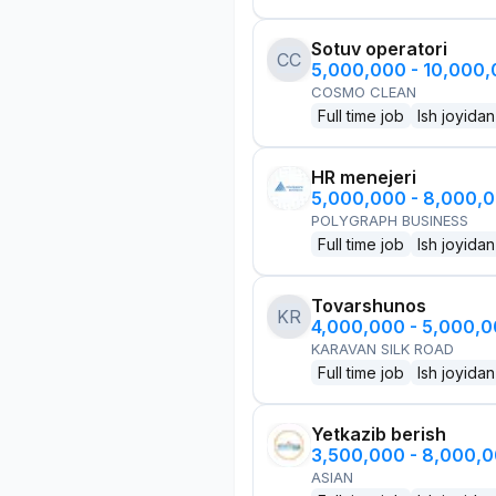
Sotuv operatori
CC
5,000,000 - 10,000
COSMO CLEAN
Full time job
Ish joyidan
HR menejeri
5,000,000 - 8,000,
POLYGRAPH BUSINESS
Full time job
Ish joyidan
Tovarshunos
KR
4,000,000 - 5,000,
KARAVAN SILK ROAD
Full time job
Ish joyidan
Yetkazib berish
3,500,000 - 8,000,
ASIAN