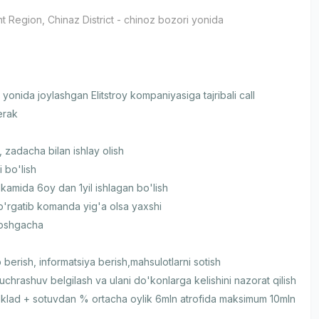
t Region
, Chinaz District
- chinoz bozori yonida
yonida joylashgan Elitstroy kompaniyasiga tajribali call
erak
 zadacha bilan ishlay olish
i bo'lish
 kamida 6oy dan 1yil ishlagan bo'lish
 o'rgatib komanda yig'a olsa yaxshi
yoshgacha
 berish, informatsiya berish,mahsulotlarni sotish
 uchrashuv belgilash va ulani do'konlarga kelishini nazorat qilish
klad + sotuvdan % ortacha oylik 6mln atrofida maksimum 10mln