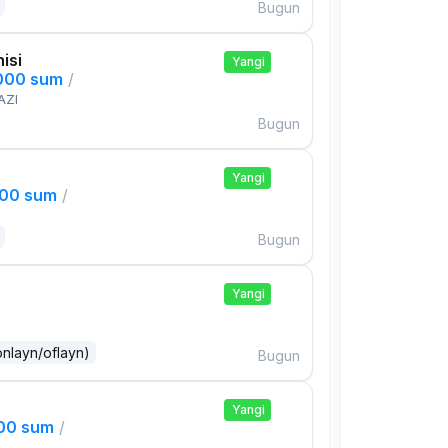
Bugun
isi
Yangi
,000 sum
/
AZI
Bugun
Yangi
000 sum
/
Bugun
Yangi
onlayn/oflayn)
Bugun
Yangi
000 sum
/