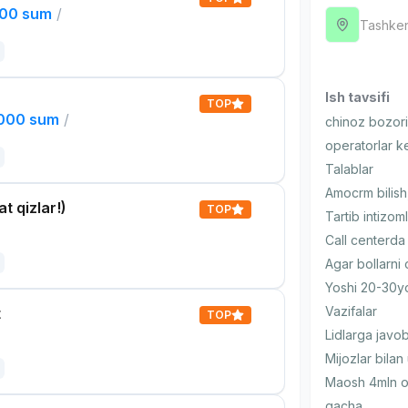
000 sum
/
Tashken
Ish tavsifi
TOP
,000 sum
/
chinoz bozori 
operatorlar k
Talablar
Amocrm bilish,
t qizlar!)
TOP
Tartib intizoml
Call centerda
Agar bollarni
Yoshi 20-30
Vazifalar
t
TOP
Lidlarga javob
Mijozlar bilan
Maosh 4mln o
gacha