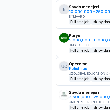
Savdo menejeri
B
10,000,000 - 250,0
BYMAVRID
Full time job
Ish joyidan
Kuryer
5,000,000 - 6,000,
DMS EXPRESS
Full time job
Ish joyidan
Operator
UC
Kelishiladi
UZGLOBAL EDUCATION &
Full time job
Ish joyidan
Savdo menejeri
2,500,000 - 25,000
UNION PAPER AND BOARD
Full time job
Ish joyidan