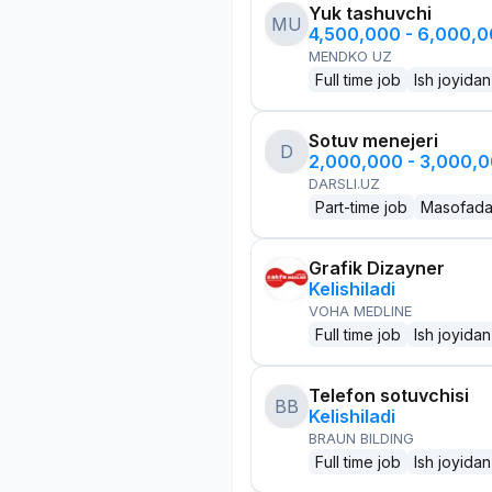
Yuk tashuvchi
MU
4,500,000 - 6,000,
MENDKO UZ
Full time job
Ish joyidan
Sotuv menejeri
D
2,000,000 - 3,000,
DARSLI.UZ
Part-time job
Masofad
Grafik Dizayner
Kelishiladi
VOHA MEDLINE
Full time job
Ish joyidan
Telefon sotuvchisi
BB
Kelishiladi
BRAUN BILDING
Full time job
Ish joyidan