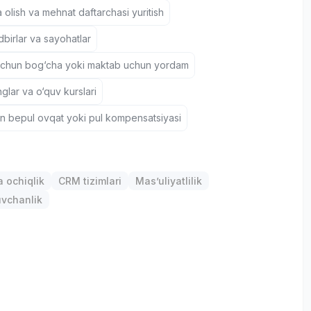
 olish va mehnat daftarchasi yuritish
birlar va sayohatlar
uchun bog‘cha yoki maktab uchun yordam
nglar va o‘quv kurslari
un bepul ovqat yoki pul kompensatsiyasi
 ochiqlik
CRM tizimlari
Mas’uliyatlilik
uvchanlik