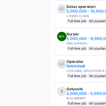
Sotuv operatori
CC
5,000,000 - 10,000
COSMO CLEAN
Full time job
Ish joyidan
Kuryer
5,000,000 - 6,000,
DMS EXPRESS
Full time job
Ish joyidan
Operator
UC
Kelishiladi
UZGLOBAL EDUCATION &
Full time job
Ish joyidan
Sotuvchi
B
3,000,000 - 5,000,
BLACKBERRY
Full time job
Ish joyidan