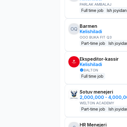
PARLAK AMBALAJ
Full time job
Ish joyidan
Barmen
OQ
Kelishiladi
OOO BUKA FIT Q3
Part-time job
Ish joyida
Ekspeditor-kassir
Kelishiladi
BALTON
Full time job
Sotuv menejeri
2,000,000 - 4,000,
WELTON ACADEMY
Part-time job
Ish joyida
HR Menejeri