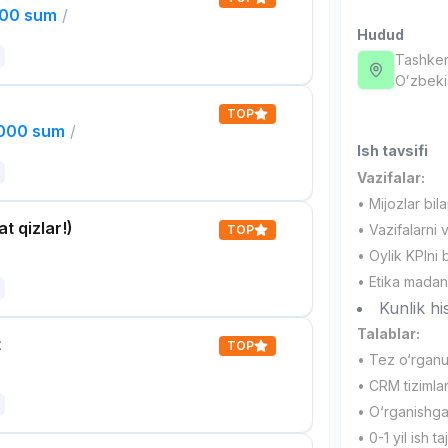
000 sum
/
Hudud
Tashken
Oʻzbeki
TOP
,000 sum
/
Ish tavsifi
Vazifalar:
• Mijozlar bil
t qizlar!)
• Vazifalarni 
TOP
• Oylik KPIni 
• Etika madan
Kunlik hi
Talablar:
t
TOP
• Tez o‘rganu
• CRM tizimlari
• O‘rganishga 
• 0-1 yil ish ta