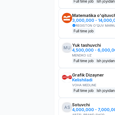
Full time job
Ish joyidan
Matematika o'qituvch
3,000,000 - 14,000
REGISTON O'QUV MARK
Full time job
Yuk tashuvchi
MU
4,500,000 - 6,000,
MENDKO UZ
Full time job
Ish joyidan
Grafik Dizayner
Kelishiladi
VOHA MEDLINE
Full time job
Ish joyidan
Sotuvchi
AS
4,000,000 - 7,000,
ARTEL BRAND SHOP