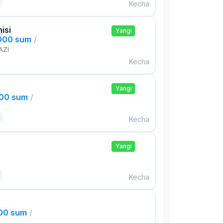
Kecha
isi
Yangi
,000 sum
/
AZI
Kecha
Yangi
000 sum
/
Kecha
Yangi
Kecha
000 sum
/