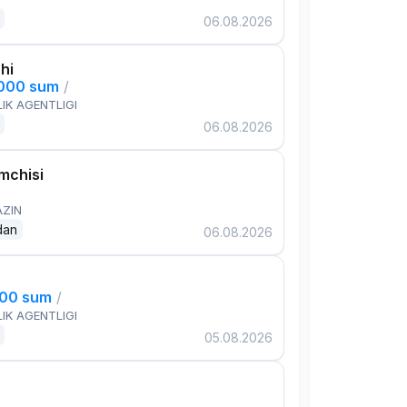
06.08.2026
hi
,000 sum
/
IK AGENTLIGI
06.08.2026
mchisi
AZIN
dan
06.08.2026
000 sum
/
IK AGENTLIGI
05.08.2026