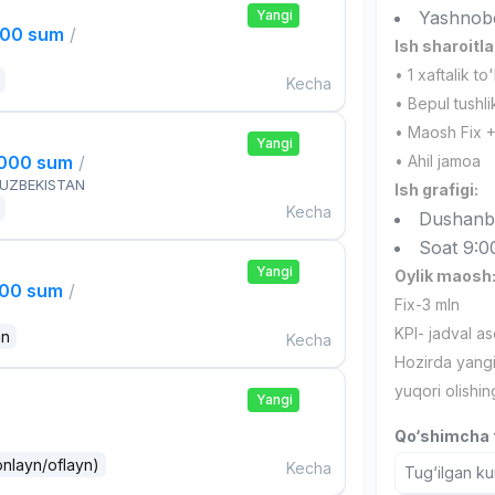
Yangi
Yashnob
000 sum
/
Ish sharoitla
• 1 xaftalik to
Kecha
• Bepul tushli
• Maosh Fix +K
Yangi
,000 sum
/
• Ahil jamoa
 UZBEKISTAN
Ish grafigi:
Kecha
Dushanb
Soat 9:0
Yangi
Oylik maosh
000 sum
/
Fix-3 mln
KPI- jadval as
an
Kecha
Hozirda yangi
yuqori olishi
Yangi
Qo‘shimcha t
onlayn/oflayn)
Kecha
Tug‘ilgan ku