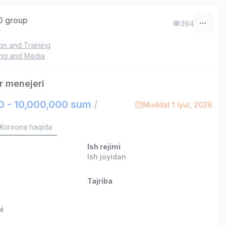
 group
394
on and Training
ing and Media
r menejeri
0 - 10,000,000 sum
/
Muddat 1 Iyul, 2026
Korxona haqida
Ish rejimi
Ish joyidan
Tajriba
i