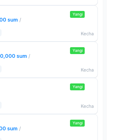
Yangi
000 sum
/
Kecha
Yangi
00,000 sum
/
Kecha
Yangi
Kecha
Yangi
000 sum
/