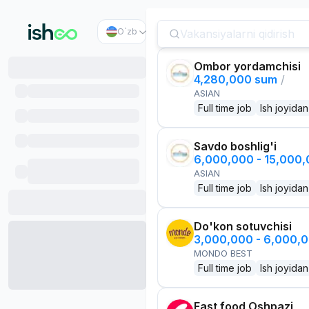
O`zb
Ombor yordamchisi
4,280,000 sum
/
ASIAN
Full time job
Ish joyidan
Savdo boshlig'i
6,000,000 - 15,000
ASIAN
Full time job
Ish joyidan
Do'kon sotuvchisi
3,000,000 - 6,000,
MONDO BEST
Full time job
Ish joyidan
Fast food Oshpazi