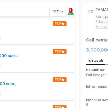
FAMAD
FG
Filtr
Boshqa
Educati
TOP
Market
Call cente
3,000,00
TOP
,000 sum
/
Ish tavsifi
Bandlik turi
Full time job
TOP
000 sum
/
Ish smenasi
Ishchilar son
5
TOP