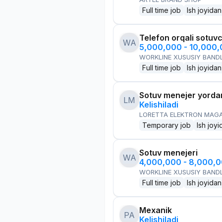
Full time job
Ish joyidan
Telefon orqali sotuvc
WA
5,000,000 - 10,000
WORKLINE XUSUSIY BANDL
Full time job
Ish joyidan
Sotuv menejer yorda
LM
Kelishiladi
LORETTA ELEKTRON MAG
Temporary job
Ish joyi
Sotuv menejeri
WA
4,000,000 - 8,000,
WORKLINE XUSUSIY BANDL
Full time job
Ish joyidan
Mexanik
PA
Kelishiladi