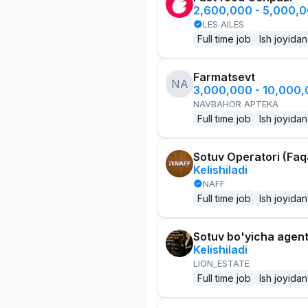
2,600,000 - 5,000,
LES AILES
Full time job
Ish joyidan
Farmatsevt
NA
3,000,000 - 10,000
NAVBAHOR APTEKA
Full time job
Ish joyidan
Sotuv Operatori (Faqa
Kelishiladi
NAFF
Full time job
Ish joyidan
Sotuv bo'yicha agen
Kelishiladi
LION_ESTATE
Full time job
Ish joyidan