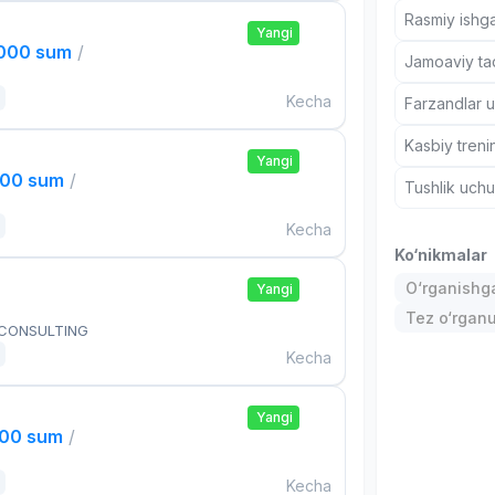
Rasmiy ishga
Yangi
,000 sum
/
Jamoaviy tad
Kecha
Farzandlar 
Kasbiy treni
Yangi
000 sum
/
Tushlik uch
Kecha
Ko‘nikmalar
O‘rganishga
Yangi
Tez o‘rgan
 CONSULTING
Kecha
Yangi
000 sum
/
Kecha