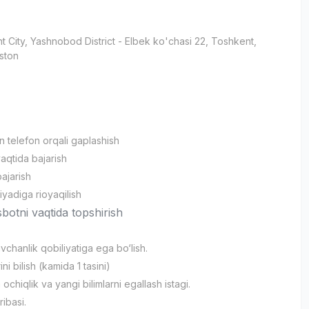
t City
, Yashnobod District
- Elbek ko'chasi 22, Тоshkent,
ston
an telefon orqali gaplashish
vaqtida bajarish
bajarish
iyadiga rioyaqilish
sbotni vaqtida topshirish
vchanlik qobiliyatiga ega bo‘lish.
ni bilish (kamida 1 tasini)
ochiqlik va yangi bilimlarni egallash istagi.
jribasi.