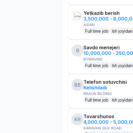
Yetkazib berish
3,500,000 - 8,000,
ASIAN
Full time job
Ish joyidan
Savdo menejeri
B
10,000,000 - 250,0
BYMAVRID
Full time job
Ish joyidan
Telefon sotuvchisi
BB
Kelishiladi
BRAUN BILDING
Full time job
Ish joyidan
Tovarshunos
KR
4,000,000 - 5,000,
KARAVAN SILK ROAD