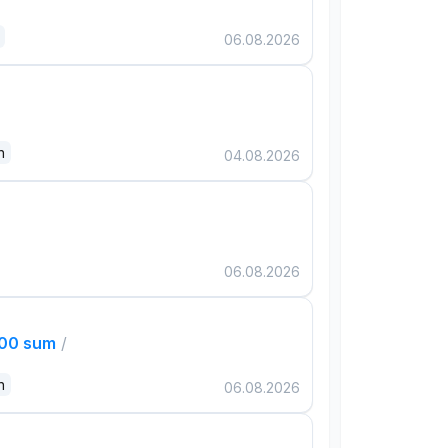
06.08.2026
n
04.08.2026
06.08.2026
000 sum
/
n
06.08.2026