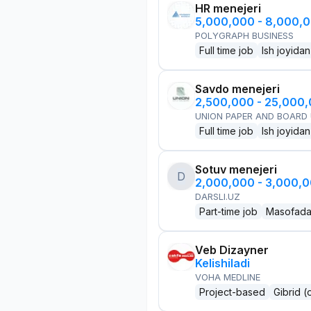
HR menejeri
5,000,000 - 8,000,
POLYGRAPH BUSINESS
Full time job
Ish joyidan
Savdo menejeri
2,500,000 - 25,000
UNION PAPER AND BOARD
Full time job
Ish joyidan
Sotuv menejeri
D
2,000,000 - 3,000,
DARSLI.UZ
Part-time job
Masofad
Veb Dizayner
Kelishiladi
VOHA MEDLINE
Project-based
Gibrid (