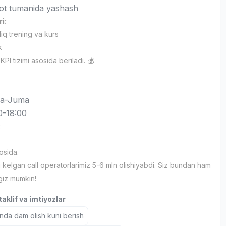
ot tumanida yashash
ri:
'liq trening va kurs
k
PI tizimi asosida beriladi. 💰
a-Juma
0-18:00
:
osida.
 kelgan call operatorlarimiz 5-6 mln olishiyabdi. Siz bundan ham
ngiz mumkin!
aklif va imtiyozlar
nda dam olish kuni berish