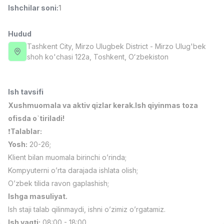
Ishchilar soni
:
1
Full time job
Ish joyidan
Hudud
Fast food Oshpazi
TOP
2,600,000 - 5,000,000 sum
/
Tashkent City
, Mirzo Ulugbek District
- Mirzo Ulug'bek
LES AILES
shoh ko'chasi 122а, Тоshkent, Oʻzbekiston
Full time job
Ish joyidan
Ish tavsifi
Farmatsevt
TOP
3,000,000 - 10,000,000 sum
/
Xushmuomala va aktiv qizlar kerak.Ish qiyinmas toza
NAVBAHOR APTEKA
ofisda o`tiriladi!
Full time job
Ish joyidan
❗️
Talablar:
Yosh:
20-26;
Sotuv bo'yicha agent
TOP
Klient bilan muomala birinchi o’rinda;
Kelishiladi
Kompyuterni o’rta darajada ishlata olish;
LION_ESTATE
Full time job
Ish joyidan
O’zbek tilida ravon gaplashish;
Ishga masuliyat.
Ish staji talab qilinmaydi, ishni o’zimiz o’rgatamiz.
Matematika o'qituvchisi
Vakansiyalar
Sohalar
Korxonalar
Profil
Yangi
3,000,000 - 14,000,000 sum
/
Ish vaqti:
08:00 - 18:00