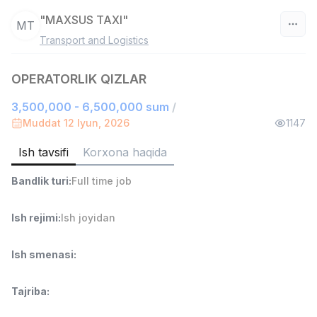
"MAXSUS TAXI"
MT
Transport and Logistics
O‘zbekiston
OPERATORLIK QIZLAR
Filtr
3,500,000 - 6,500,000 sum
/
Do'kon sotuvchisi
Muddat 12 Iyun, 2026
1147
TOP
3,000,000 - 6,000,000 sum
/
MONDO BEST
Ish tavsifi
Korxona haqida
Full time job
Ish joyidan
Bandlik turi
:
Full time job
Sotuv agenti
TOP
Ish rejimi
:
Ish joyidan
7,000,000 - 15,000,000 sum
/
VITAREX
Side job
Ish joyidan
Ish smenasi
:
Operator Call-markazi
TOP
Tajriba
:
3,000,000 - 8,000,000 sum
/
VITAREX