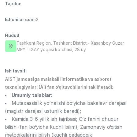
Tajriba
:
Full time job
Ish joyidan
Ishchilar soni
:
2
Fast food Oshpazi
TOP
2,600,000 - 5,000,000 sum
/
LES AILES
Hudud
Full time job
Ish joyidan
Tashkent Region
, Tashkent District
- Xasanboy Guzar
MFY, TXAY yoqasi ko'chasi, 28 uy
Farmatsevt
TOP
3,000,000 - 10,000,000 sum
/
NAVBAHOR APTEKA
Ish tavsifi
Full time job
Ish joyidan
AIST jamoasiga malakali IInformatika va axborot
texnologiyalari (AI) fan o‘qituvchilarini taklif etadi:
Sotuv bo'yicha agent
TOP
Umumiy talablar:
Kelishiladi
Mutaxassislik yo‘nalishi bo‘yicha bakalavr darajasi
LION_ESTATE
(magistr darajasi ustunlik beradi);
Full time job
Ish joyidan
Kamida 3-6 yillik ish tajribasi; O‘z fanini chuqur
bilish (fan bo‘yicha kuchli bilim); Zamonaviy o‘qitish
Grafik Dizayner
Vakansiyalar
Sohalar
Korxonalar
Profil
Yangi
Kelishiladi
metodikalarini bilish (kuchli pedagogik