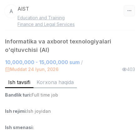
AIST
A
Education and Training
O‘zbekiston
Finance and Legal Services
Filtr
Informatika va axborot texnologiyalari
o'qituvchisi (AI)
Do'kon sotuvchisi
TOP
3,000,000 - 6,000,000 sum
/
10,000,000 - 15,000,000 sum
/
MONDO BEST
Muddat 24 Iyun, 2026
403
Full time job
Ish joyidan
Ish tavsifi
Korxona haqida
Sotuv agenti
TOP
Bandlik turi
:
Full time job
7,000,000 - 15,000,000 sum
/
VITAREX
Side job
Ish joyidan
Ish rejimi
:
Ish joyidan
Operator Call-markazi
TOP
Ish smenasi
:
3,000,000 - 8,000,000 sum
/
VITAREX