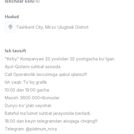
Ishchilar soni
:
10
Full time job
Ish joyidan
Hudud
Fast food Oshpazi
TOP
Tashkent City
, Mirzo Ulugbek District
2,600,000 - 5,000,000 sum
/
LES AILES
Full time job
Ish joyidan
Ish tavsifi
Farmatsevt
TOP
"Kirby" Kompanyasi 20 yoshdan 30 yoshgacha bo'lgan
3,000,000 - 10,000,000 sum
/
Ayol-Qizlarni suhbat asosida
NAVBAHOR APTEKA
Call Operatorlik lavozimiga qabul qilamiz!!!
Full time job
Ish joyidan
Ish vaqti: To'liq grafik
10:00 dan 19:00 gacha
Sotuv bo'yicha agent
TOP
Kelishiladi
Maosh: 3600 000+Bonuslar
LION_ESTATE
Dunyo bo'ylab sayohat.
Full time job
Ish joyidan
Batafsil ma'lumot suhbat jarayonida beriladi.
18:00 dan keyin telegramdan aloqaga chiqing!!!
IELTS O'qituvchisi
Vakansiyalar
Sohalar
Korxonalar
Profil
Yangi
Telegram: @platinum_nora
3,000,000 - 10,000,000 sum
/