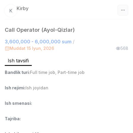
Kirby
K
O‘zbekiston
Call Operator (Ayol-Qizlar)
Filtr
3,600,000 - 6,000,000 sum
/
Muddat 15 Iyun, 2026
568
Do'kon sotuvchisi
TOP
3,000,000 - 6,000,000 sum
/
Ish tavsifi
MONDO BEST
Full time job
Ish joyidan
Bandlik turi
:
Full time job
,
Part-time job
Sotuv agenti
TOP
Ish rejimi
:
Ish joyidan
7,000,000 - 15,000,000 sum
/
VITAREX
Ish smenasi
:
Side job
Ish joyidan
Tajriba
:
Operator Call-markazi
TOP
3,000,000 - 8,000,000 sum
/
VITAREX