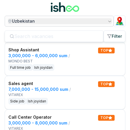
Uzbekistan
Filter
Shop Assistant
TOP
3,000,000 - 6,000,000 sum
/
MONDO BEST
Full time job
Ish joyidan
Sales agent
TOP
7,000,000 - 15,000,000 sum
/
VITAREX
Side job
Ish joyidan
Call Center Operator
TOP
3,000,000 - 8,000,000 sum
/
VITAREX