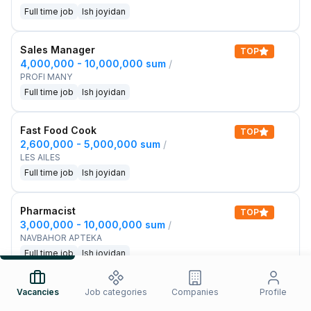
Full time job
Ish joyidan
Sales Manager
TOP
4,000,000 - 10,000,000 sum
/
PROFI MANY
Full time job
Ish joyidan
Fast Food Cook
TOP
2,600,000 - 5,000,000 sum
/
LES AILES
Full time job
Ish joyidan
Pharmacist
TOP
3,000,000 - 10,000,000 sum
/
NAVBAHOR APTEKA
Full time job
Ish joyidan
Sales Agent
Vacancies
Job categories
Companies
Profile
TOP
Negotiable