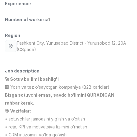
Experience
:
Full time job
Ish joyidan
Number of workers
:
1
Fast Food Cook
TOP
2,600,000 - 5,000,000 sum
/
LES AILES
Region
Full time job
Ish joyidan
Tashkent City
, Yunusabad District
- Yunusobod 12, 20A
(CSpace)
Pharmacist
TOP
3,000,000 - 10,000,000 sum
/
NAVBAHOR APTEKA
Job description
Full time job
Ish joyidan
🚀 Sotuv bo'limi boshlig'i
🏢 Yosh va tez o‘sayotgan kompaniya (B2B xaridlar)
Sales Operator (Girls Only!)
TOP
Bizga sotuvchi emas, savdo bo‘limini QURADIGAN
Negotiable
rahbar kerak.
NAFF
🎯 Vazifalar:
Full time job
Ish joyidan
• sotuvchilar jamoasini yig‘ish va o‘qitish
• reja, KPI va motivatsiya tizimini o‘rnatish
Sales Agent
Vacancies
Job categories
Companies
Profile
TOP
Negotiable
• CRM intizomini yo‘lga qo‘yish