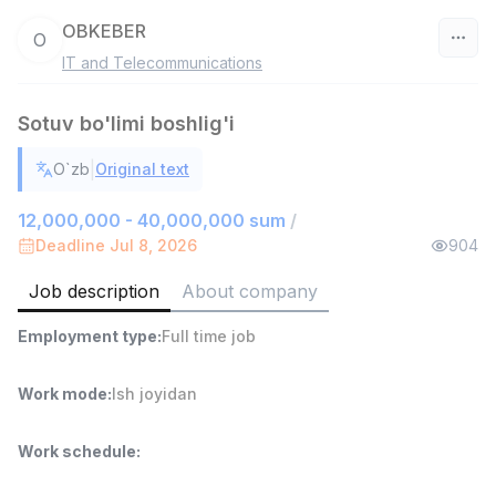
OBKEBER
O
IT and Telecommunications
Uzbekistan
Sotuv bo'limi boshlig'i
Filter
|
O`zb
Original text
Warehouse Assistant
TOP
4,280,000 sum
/
12,000,000 - 40,000,000 sum
/
ASIAN
Deadline Jul 8, 2026
904
Full time job
Ish joyidan
Job description
About company
Head of Sales
TOP
Employment type
:
Full time job
6,000,000 - 15,000,000 sum
/
ASIAN
Full time job
Ish joyidan
Work mode
:
Ish joyidan
Shop Assistant
TOP
Work schedule
:
3,000,000 - 6,000,000 sum
/
MONDO BEST