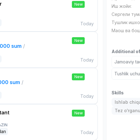
r
New
Иш жойи:
Сергели тум
Тушлик ишхо
Today
Маош ва бош
New
,000 sum
/
Additional o
Today
Jamoaviy tad
Tushlik uch
New
,000 sum
/
Skills
Today
Ishlab chiq
Tez o‘rgan
tant
New
AZIN
dan
Today