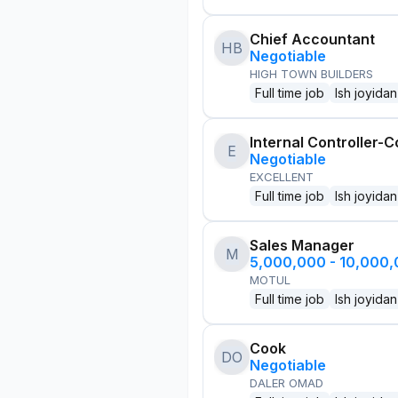
Chief Accountant
HB
Negotiable
HIGH TOWN BUILDERS
Full time job
Ish joyidan
Internal Controller-C
E
Negotiable
EXCELLENT
Full time job
Ish joyidan
Sales Manager
M
5,000,000 - 10,000
MOTUL
Full time job
Ish joyidan
Cook
DO
Negotiable
DALER OMAD