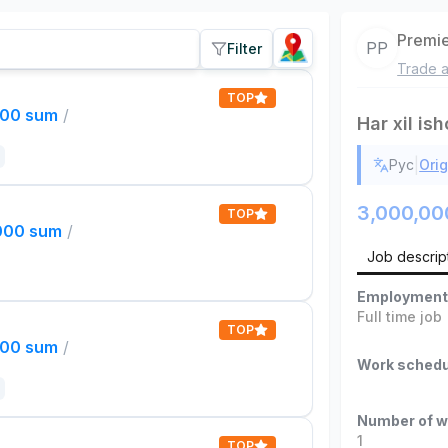
Premie
PP
Filter
Trade a
TOP
000 sum
/
Har xil ish
|
Рус
Orig
3,000,00
TOP
,000 sum
/
Job descrip
Employment
Full time job
TOP
000 sum
/
Work schedu
Number of w
1
TOP