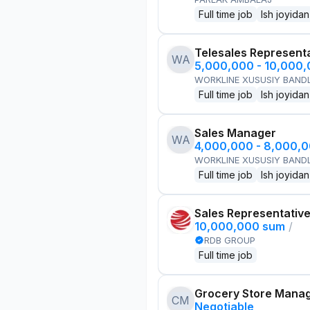
Full time job
Ish joyidan
Telesales Represent
WA
5,000,000 - 10,000
WORKLINE XUSUSIY BANDL
Full time job
Ish joyidan
Sales Manager
WA
4,000,000 - 8,000,
WORKLINE XUSUSIY BANDL
Full time job
Ish joyidan
Sales Representativ
10,000,000 sum
/
RDB GROUP
Full time job
Grocery Store Mana
CM
Negotiable