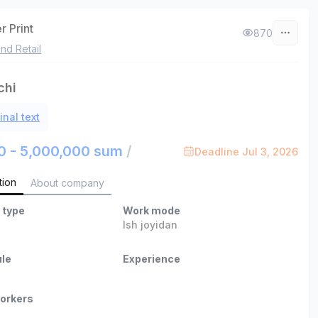
r Print
870
nd Retail
chi
inal text
0 - 5,000,000 sum
/
Deadline Jul 3, 2026
tion
About company
 type
Work mode
Ish joyidan
le
Experience
orkers