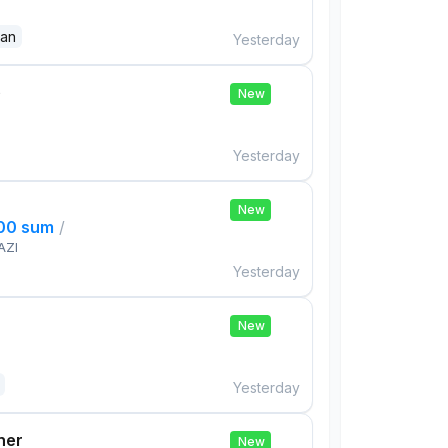
dan
Yesterday
e
New
Yesterday
New
000 sum
/
AZI
Yesterday
New
Yesterday
her
New