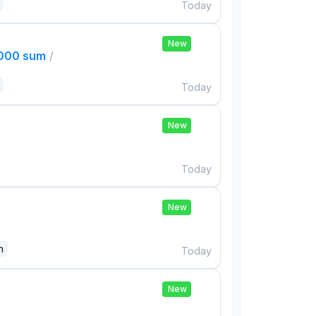
Today
New
,000 sum
/
Today
New
Today
New
n
Today
New