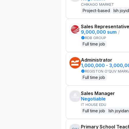
CHIKAGO MARKET
Project-based
Ish joyi
Sales Representativ
9,000,000 sum
/
RDB GROUP
Full time job
Administrator
1,000,000 - 3,000,
REGISTON O'QUV MARK
Full time job
Sales Manager
Negotiable
IT HOUSE EDU
Full time job
Ish joyidan
Primary School Teac