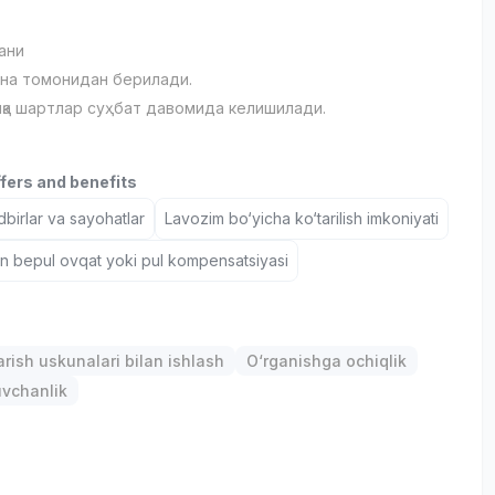
ани
на томонидан берилади.
қа шартлар суҳбат давомида келишилади.
ffers and benefits
birlar va sayohatlar
Lavozim bo‘yicha ko‘tarilish imkoniyati
un bepul ovqat yoki pul kompensatsiyasi
arish uskunalari bilan ishlash
O‘rganishga ochiqlik
uvchanlik