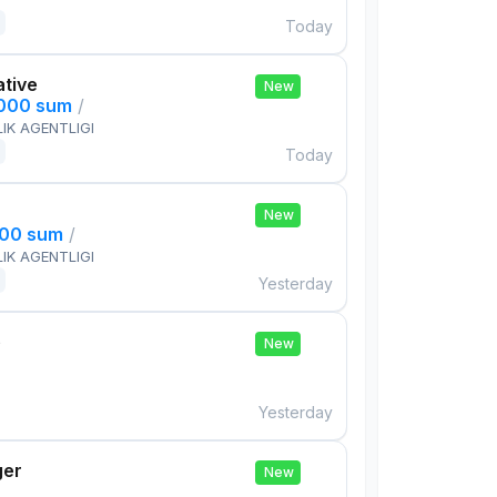
Today
ative
New
,000 sum
/
IK AGENTLIGI
Today
New
000 sum
/
IK AGENTLIGI
Yesterday
e
New
Yesterday
ger
New