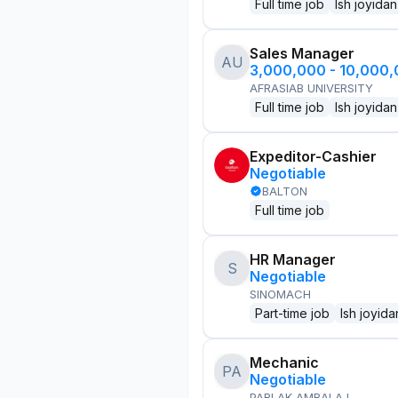
Full time job
Ish joyidan
Sales Manager
AU
3,000,000 - 10,000
AFRASIAB UNIVERSITY
Full time job
Ish joyidan
Expeditor-Cashier
Negotiable
BALTON
Full time job
HR Manager
S
Negotiable
SINOMACH
Part-time job
Ish joyida
Mechanic
PA
Negotiable
PARLAK AMBALAJ