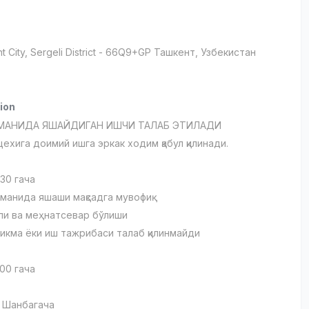
t City
, Sergeli District
- 66Q9+GP Ташкент, Узбекистан
ion
УМАНИДА ЯШАЙДИГАН ИШЧИ ТАЛАБ ЭТИЛАДИ
ехига доимий ишга эркак ходим қабул қилинади.
 30 гача
уманида яшаши мақсадга мувофиқ
ли ва меҳнатсевар бўлиши
никма ёки иш тажрибаси талаб қилинмайди
:00 гача
 Шанбагача