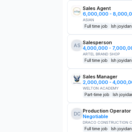
Sales Agent
6,000,000 - 8,000,
ASIAN
Full time job
Ish joyidan
Salesperson
AS
4,000,000 - 7,000,
ARTEL BRAND SHOP
Full time job
Ish joyidan
Sales Manager
2,000,000 - 4,000,
WELTON ACADEMY
Part-time job
Ish joyida
Production Operator
DC
Negotiable
DRACO CONSTRUCTION C
Full time job
Ish joyidan