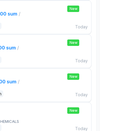
New
000 sum
/
Today
New
000 sum
/
Today
New
000 sum
/
n
Today
New
HEMICALS
Today