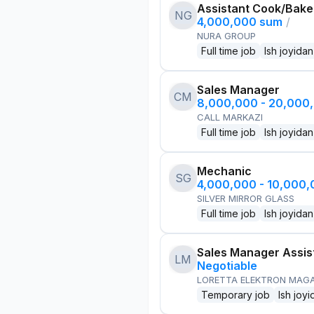
Assistant Cook/Bake
NG
4,000,000 sum
/
NURA GROUP
Full time job
Ish joyidan
Sales Manager
CM
8,000,000 - 20,000
CALL MARKAZI
Full time job
Ish joyidan
Mechanic
SG
4,000,000 - 10,000
SILVER MIRROR GLASS
Full time job
Ish joyidan
Sales Manager Assis
LM
Negotiable
LORETTA ELEKTRON MAG
Temporary job
Ish joyi