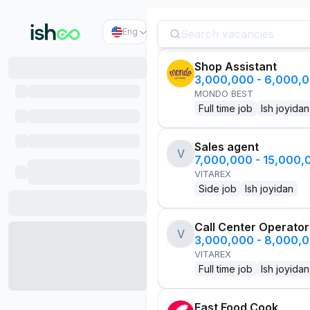
Eng
Shop Assistant
3,000,000 - 6,000,
MONDO BEST
Full time job
Ish joyidan
Sales agent
V
7,000,000 - 15,000
VITAREX
Side job
Ish joyidan
Call Center Operator
V
3,000,000 - 8,000,
VITAREX
Full time job
Ish joyidan
Fast Food Cook