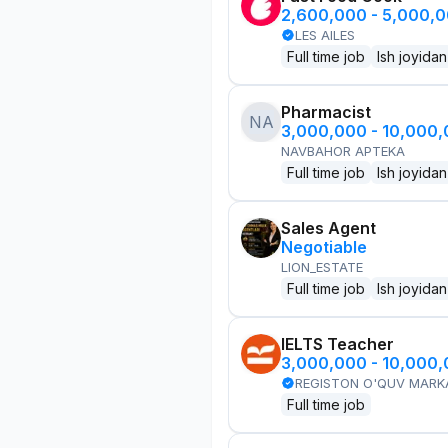
2,600,000 - 5,000,
LES AILES
Full time job
Ish joyidan
Pharmacist
NA
3,000,000 - 10,000
NAVBAHOR APTEKA
Full time job
Ish joyidan
Sales Agent
Negotiable
LION_ESTATE
Full time job
Ish joyidan
IELTS Teacher
3,000,000 - 10,000
REGISTON O'QUV MARK
Full time job