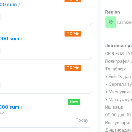
000 sum
/
Region
Tashken
TOP
,000 sum
/
Job descript
СЕРГЕЛИ Т
Полиграфия ц
TOP
Талаблар:
• Ёши 18 дан
• Сергели т
• Масъулият
• Махсус кў
New
,000 sum
/
Иш вақти:
AZI
09:00 дан 19
Today
Иш кунлари:
Душанбадан