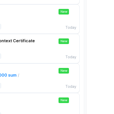
New
Today
ontext Certificate
New
Today
New
,000 sum
/
Today
New