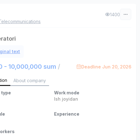
1400
Telecommunications
ratori
ginal text
0 - 10,000,000 sum
/
Deadline Jun 20, 2026
tion
About company
 type
Work mode
Ish joyidan
le
Experience
orkers