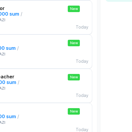
tor
New
,000 sum
/
AZI
Today
New
000 sum
/
AZI
Today
eacher
New
000 sum
/
AZI
Today
New
000 sum
/
AZI
Today