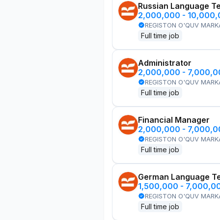
Russian Language T
2,000,000 - 10,000
REGISTON O'QUV MARK
Full time job
Administrator
2,000,000 - 7,000,
REGISTON O'QUV MARK
Full time job
Financial Manager
2,000,000 - 7,000,
REGISTON O'QUV MARK
Full time job
German Language T
1,500,000 - 7,000,0
REGISTON O'QUV MARK
Full time job