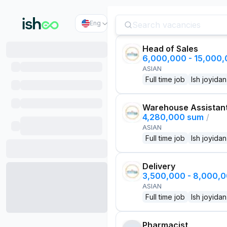
Eng
Head of Sales
6,000,000 - 15,000
ASIAN
Full time job
Ish joyidan
Warehouse Assistan
4,280,000 sum
/
ASIAN
Full time job
Ish joyidan
Delivery
3,500,000 - 8,000,
ASIAN
Full time job
Ish joyidan
Pharmacist