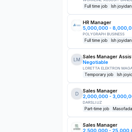
Full time job
Ish joyidan
HR Manager
5,000,000 - 8,000,
POLYGRAPH BUSINESS
Full time job
Ish joyidan
Sales Manager Assis
LM
Negotiable
LORETTA ELEKTRON MAG
Temporary job
Ish joyi
Sales Manager
D
2,000,000 - 3,000,
DARSLI.UZ
Part-time job
Masofad
Sales Manager
2,500,000 - 25,000