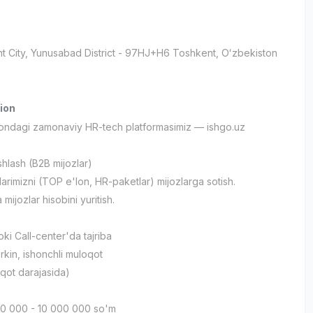
t City
, Yunusabad District
- 97HJ+H6 Тоshkent, Oʻzbekiston
ion
tondagi zamonaviy HR-tech platformasimiz — ishgo.uz
ishlash (B2B mijozlar)
tlarimizni (TOP e'lon, HR-paketlar) mijozlarga sotish.
 mijozlar hisobini yuritish.
ki Call-center'da tajriba
rkin, ishonchli muloqot
loqot darajasida)
00 000 - 10 000 000 so'm