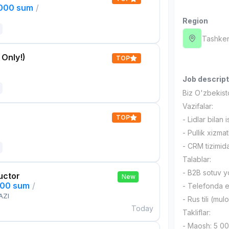
,000 sum
/
Region
Tashken
 Only!)
TOP
Job descript
Biz O'zbekis
Vazifalar:
TOP
- Lidlar bilan 
- Pullik xizma
- CRM tizimida
Talablar:
- B2B sotuv yo
uctor
New
000 sum
/
- Telefonda e
AZI
- Rus tili (mu
Today
Takliflar:
- Maosh: 5 0