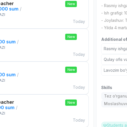
eacher
New
- Rasmiy ishg
,000 sum
/
- Ish grafigi: 
AZI
- Joylashuv:
Today
- Yilda 4 mart
New
Additional o
000 sum
/
AZI
Rasmiy ishga
Today
Qulay ofis v
New
Lavozim bo‘y
000 sum
/
AZI
Today
Skills
Tez o‘rgan
eacher
New
Moslashuvch
00 sum
/
AZI
Today
Students a