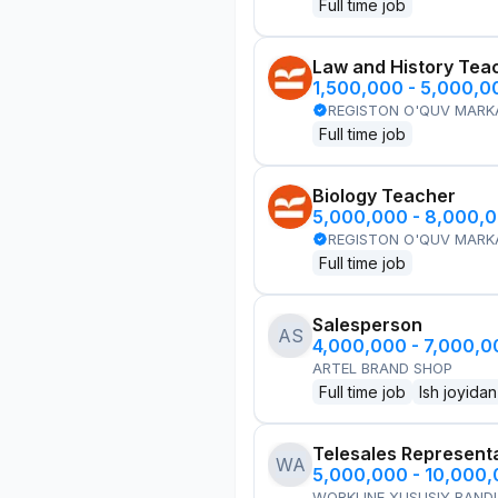
Full time job
Law and History Tea
1,500,000 - 5,000,
REGISTON O'QUV MARK
Full time job
Biology Teacher
5,000,000 - 8,000,
REGISTON O'QUV MARK
Full time job
Salesperson
AS
4,000,000 - 7,000,
ARTEL BRAND SHOP
Full time job
Ish joyidan
Telesales Represent
WA
5,000,000 - 10,000
WORKLINE XUSUSIY BANDL