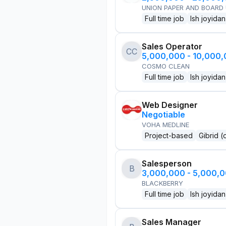
UNION PAPER AND BOARD
Full time job
Ish joyidan
Sales Operator
CC
5,000,000 - 10,000
COSMO CLEAN
Full time job
Ish joyidan
Web Designer
Negotiable
VOHA MEDLINE
Project-based
Gibrid (
Salesperson
B
3,000,000 - 5,000,
BLACKBERRY
Full time job
Ish joyidan
Sales Manager