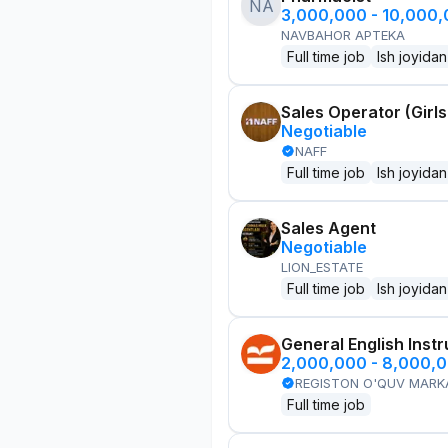
NA
3,000,000 - 10,000
NAVBAHOR APTEKA
Full time job
Ish joyidan
Sales Operator (Girls
Negotiable
NAFF
Full time job
Ish joyidan
Sales Agent
Negotiable
LION_ESTATE
Full time job
Ish joyidan
General English Instr
2,000,000 - 8,000,
REGISTON O'QUV MARK
Full time job