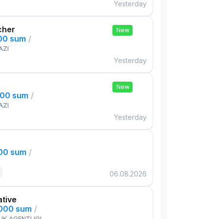
Yesterday
cher
New
000 sum
/
AZI
Yesterday
New
000 sum
/
AZI
Yesterday
000 sum
/
06.08.2026
ative
,000 sum
/
IK AGENTLIGI