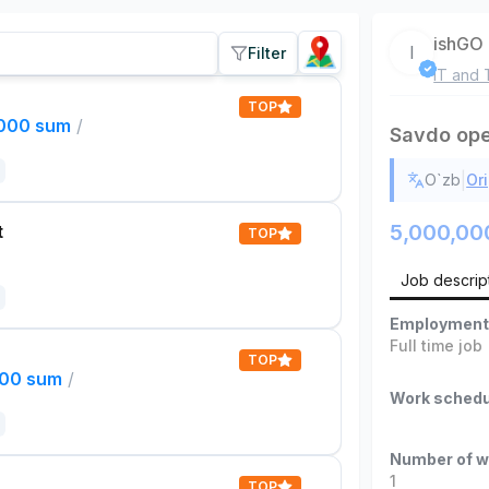
ishGO
I
Filter
IT and 
TOP
,000 sum
/
Savdo ope
|
O`zb
Ori
5,000,00
t
TOP
Job descrip
Employment
Full time job
TOP
000 sum
/
Work schedu
Number of w
1
TOP