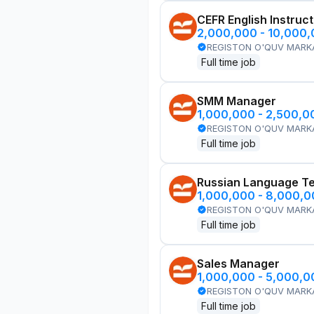
CEFR English Instruc
2,000,000 - 10,000
REGISTON O'QUV MARK
Full time job
SMM Manager
1,000,000 - 2,500,
REGISTON O'QUV MARK
Full time job
Russian Language T
1,000,000 - 8,000,
REGISTON O'QUV MARK
Full time job
Sales Manager
1,000,000 - 5,000,
REGISTON O'QUV MARK
Full time job