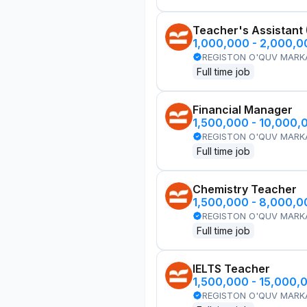
Teacher's Assistant
1,000,000 - 2,000,
REGISTON O'QUV MARK
Full time job
Financial Manager
1,500,000 - 10,000,
REGISTON O'QUV MARK
Full time job
Chemistry Teacher
1,500,000 - 8,000,
REGISTON O'QUV MARK
Full time job
IELTS Teacher
1,500,000 - 15,000,
REGISTON O'QUV MARK