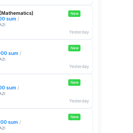
 (Mathematics)
New
000 sum
/
AZI
Yesterday
New
000 sum
/
AZI
Yesterday
New
000 sum
/
AZI
Yesterday
New
000 sum
/
AZI