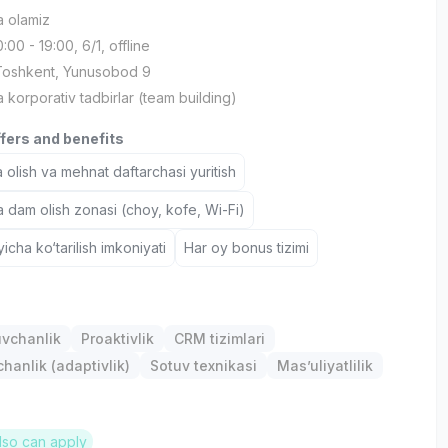
a olamiz
10:00 - 19:00, 6/1, offline
 Toshkent, Yunusobod 9
a korporativ tadbirlar (team building)
ffers and benefits
 olish va mehnat daftarchasi yuritish
a dam olish zonasi (choy, kofe, Wi-Fi)
icha ko‘tarilish imkoniyati
Har oy bonus tizimi
uvchanlik
Proaktivlik
CRM tizimlari
anlik (adaptivlik)
Sotuv texnikasi
Mas’uliyatlilik
lso can apply