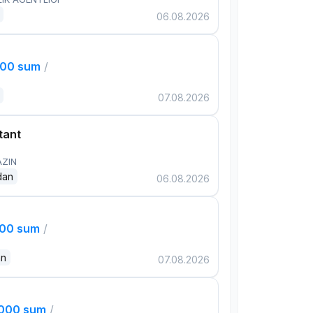
06.08.2026
000 sum
/
07.08.2026
tant
AZIN
dan
06.08.2026
000 sum
/
an
07.08.2026
,000 sum
/