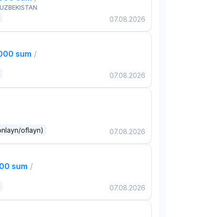
 UZBEKISTAN
07.08.2026
,000 sum
/
07.08.2026
onlayn/oflayn)
07.08.2026
000 sum
/
07.08.2026