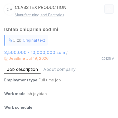
CLASSTEX PRODUCTION
CP
Manufacturing and Factories
Uzbekistan
Ishlab chiqarish xodimi
Filter
|
O`zb
Original text
Warehouse Assistant
TOP
4,280,000 sum
/
3,500,000 - 10,000,000 sum
/
ASIAN
Deadline Jul 19, 2026
1289
Full time job
Ish joyidan
Job description
About company
Delivery
TOP
Employment type
:
Full time job
3,500,000 - 8,000,000 sum
/
ASIAN
Full time job
Ish joyidan
Work mode
:
Ish joyidan
Head of Sales
TOP
Work schedule
:
,
,
6,000,000 - 15,000,000 sum
/
ASIAN