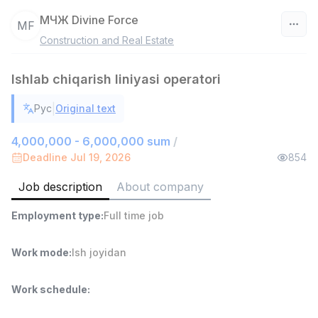
МЧЖ Divine Force
МF
Construction and Real Estate
Uzbekistan
Ishlab chiqarish liniyasi operatori
Filter
|
Рус
Original text
Warehouse Assistant
TOP
4,280,000 sum
/
4,000,000 - 6,000,000 sum
/
ASIAN
Deadline Jul 19, 2026
854
Full time job
Ish joyidan
Job description
About company
Delivery
TOP
Employment type
:
Full time job
3,500,000 - 8,000,000 sum
/
ASIAN
Full time job
Ish joyidan
Work mode
:
Ish joyidan
Head of Sales
TOP
Work schedule
:
6,000,000 - 15,000,000 sum
/
ASIAN