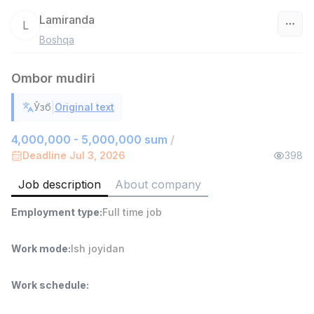
Lamiranda
L
Boshqa
Uzbekistan
Ombor mudiri
Filter
|
Ўзб
Original text
Sales agent
TOP
7,000,000 - 15,000,000 sum
/
4,000,000 - 5,000,000 sum
/
VITAREX
Deadline Jul 3, 2026
398
Side job
Ish joyidan
Job description
About company
Head of Sales
TOP
Employment type
:
Full time job
6,000,000 - 15,000,000 sum
/
ASIAN
Full time job
Ish joyidan
Work mode
:
Ish joyidan
Warehouse Assistant
TOP
Work schedule
:
4,280,000 sum
/
ASIAN