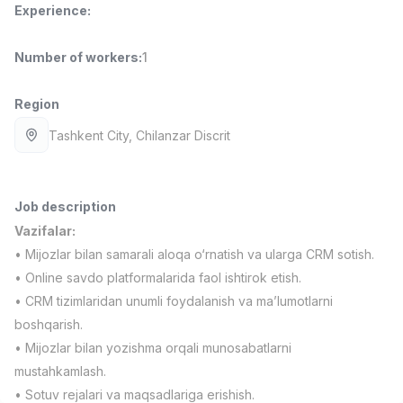
Experience
:
Full time job
Ish joyidan
Number of workers
:
1
Delivery
TOP
3,500,000 - 8,000,000 sum
/
ASIAN
Region
Full time job
Ish joyidan
Tashkent City
, Chilanzar Discrit
Pharmacist
TOP
3,000,000 - 10,000,000 sum
/
NAVBAHOR APTEKA
Job description
Full time job
Ish joyidan
Vazifalar:
• Mijozlar bilan samarali aloqa o‘rnatish va ularga CRM sotish.
Sales Operator (Girls Only!)
TOP
• Online savdo platformalarida faol ishtirok etish.
Negotiable
• CRM tizimlaridan unumli foydalanish va ma’lumotlarni
NAFF
boshqarish.
Full time job
Ish joyidan
• Mijozlar bilan yozishma orqali munosabatlarni
mustahkamlash.
Sales Agent
Vacancies
Job categories
Companies
Profile
TOP
• Sotuv rejalari va maqsadlariga erishish.
Negotiable