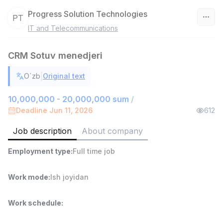
Progress Solution Technologies
PT
IT and Telecommunications
Uzbekistan
CRM Sotuv menedjeri
Filter
|
O`zb
Original text
Sales agent
TOP
7,000,000 - 15,000,000 sum
/
10,000,000 - 20,000,000 sum
/
VITAREX
Deadline Jun 11, 2026
612
Side job
Ish joyidan
Job description
About company
Head of Sales
TOP
Employment type
:
Full time job
6,000,000 - 15,000,000 sum
/
ASIAN
Full time job
Ish joyidan
Work mode
:
Ish joyidan
Warehouse Assistant
TOP
Work schedule
:
4,280,000 sum
/
ASIAN