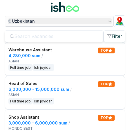
Uzbekistan
Filter
Warehouse Assistant
TOP
4,280,000 sum
/
ASIAN
Full time job
Ish joyidan
Head of Sales
TOP
6,000,000 - 15,000,000 sum
/
ASIAN
Full time job
Ish joyidan
Shop Assistant
TOP
3,000,000 - 6,000,000 sum
/
MONDO BEST