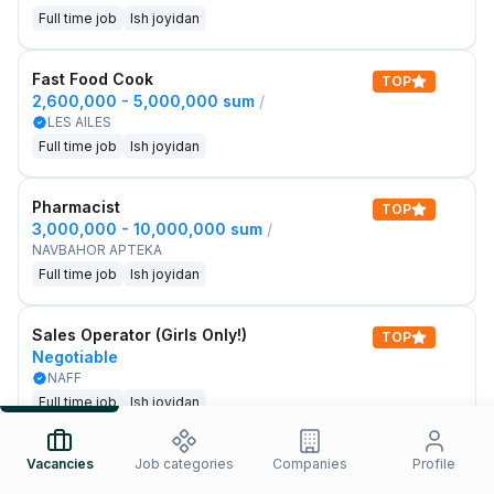
Full time job
Ish joyidan
Fast Food Cook
TOP
2,600,000 - 5,000,000 sum
/
LES AILES
Full time job
Ish joyidan
Pharmacist
TOP
3,000,000 - 10,000,000 sum
/
NAVBAHOR APTEKA
Full time job
Ish joyidan
Sales Operator (Girls Only!)
TOP
Negotiable
NAFF
Full time job
Ish joyidan
Sales Agent
Vacancies
Job categories
Companies
Profile
TOP
Negotiable