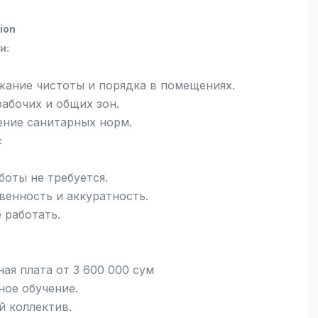
ion
и:
ание чистоты и порядка в помещениях.
рабочих и общих зон.
ние санитарных норм.
:
боты не требуется.
венность и аккуратность.
 работать.
ная плата от 3 600 000 сум
ное обучение.
 коллектив.