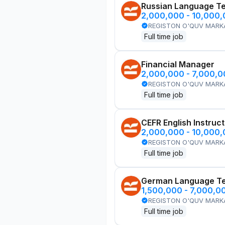
Russian Language T
2,000,000 - 10,000
REGISTON O'QUV MARK
Full time job
Financial Manager
2,000,000 - 7,000,
REGISTON O'QUV MARK
Full time job
CEFR English Instruc
2,000,000 - 10,000
REGISTON O'QUV MARK
Full time job
German Language T
1,500,000 - 7,000,0
REGISTON O'QUV MARK
Full time job