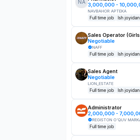
NA
3,000,000 - 10,000
NAVBAHOR APTEKA
Full time job
Ish joyidan
Sales Operator (Girls
Negotiable
NAFF
Full time job
Ish joyidan
Sales Agent
Negotiable
LION_ESTATE
Full time job
Ish joyidan
Administrator
2,000,000 - 7,000,
REGISTON O'QUV MARK
Full time job