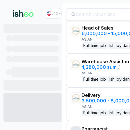
Eng
Head of Sales
6,000,000 - 15,000
ASIAN
Full time job
Ish joyidan
Warehouse Assistan
4,280,000 sum
/
ASIAN
Full time job
Ish joyidan
Delivery
3,500,000 - 8,000,
ASIAN
Full time job
Ish joyidan
Pharmacist