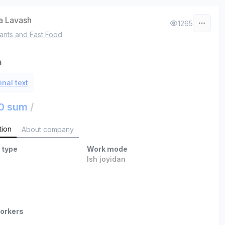
a Lavash
1265
ants and Fast Food
а
inal text
0 sum
/
tion
About company
 type
Work mode
Ish joyidan
orkers