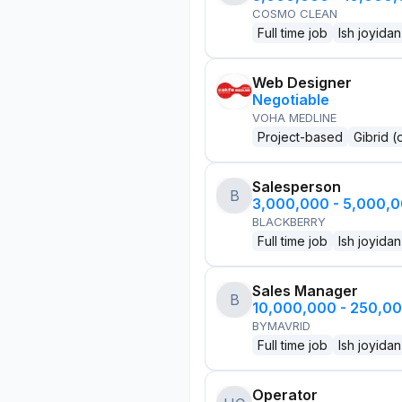
COSMO CLEAN
Full time job
Ish joyidan
Web Designer
Negotiable
VOHA MEDLINE
Project-based
Gibrid (
Salesperson
B
3,000,000 - 5,000,
BLACKBERRY
Full time job
Ish joyidan
Sales Manager
B
10,000,000 - 250,0
BYMAVRID
Full time job
Ish joyidan
Operator