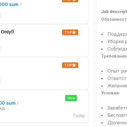
,000 sum
/
Job descript
Обязанност
 Only!)
TOP
Поддерж
Уборка 
Соблюде
Требования
TOP
Опыт ра
Ответст
Желание
Условия:
New
000 sum
/
Заработ
AZI
Бесплат
Today
Дружный