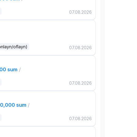
07.08.2026
onlayn/oflayn)
07.08.2026
000 sum
/
07.08.2026
00,000 sum
/
07.08.2026