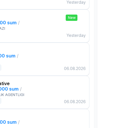
Yesterday
New
000 sum
/
AZI
Yesterday
000 sum
/
06.08.2026
ative
,000 sum
/
IK AGENTLIGI
06.08.2026
000 sum
/