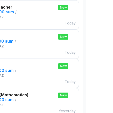
eacher
New
000 sum
/
AZI
Today
New
000 sum
/
AZI
Today
New
000 sum
/
AZI
Today
 (Mathematics)
New
000 sum
/
AZI
Yesterday