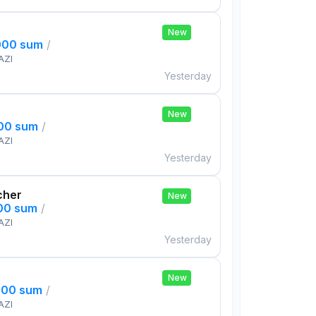
New
000 sum
/
AZI
Yesterday
New
000 sum
/
AZI
Yesterday
cher
New
000 sum
/
AZI
Yesterday
New
000 sum
/
AZI