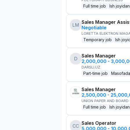
Full time job
Ish joyidan
Sales Manager Assis
LM
Negotiable
LORETTA ELEKTRON MAG
Temporary job
Ish joyi
Sales Manager
D
2,000,000 - 3,000,
DARSLI.UZ
Part-time job
Masofad
Sales Manager
2,500,000 - 25,000
UNION PAPER AND BOARD
Full time job
Ish joyidan
Sales Operator
CC
5,000,000 - 10,000