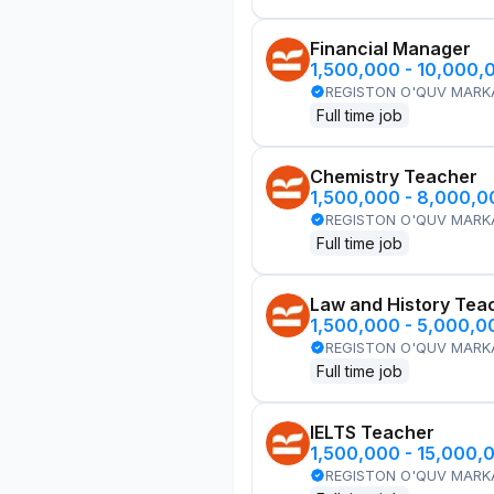
Financial Manager
1,500,000 - 10,000,
REGISTON O'QUV MARK
Full time job
Chemistry Teacher
1,500,000 - 8,000,
REGISTON O'QUV MARK
Full time job
Law and History Tea
1,500,000 - 5,000,
REGISTON O'QUV MARK
Full time job
IELTS Teacher
1,500,000 - 15,000,
REGISTON O'QUV MARK