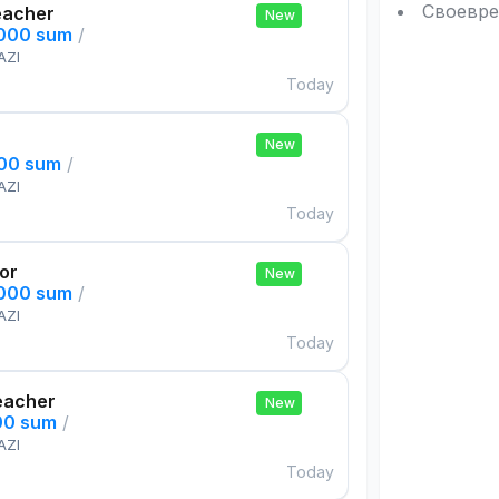
Своевре
eacher
New
,000 sum
/
AZI
Today
New
000 sum
/
AZI
Today
tor
New
,000 sum
/
AZI
Today
eacher
New
00 sum
/
AZI
Today