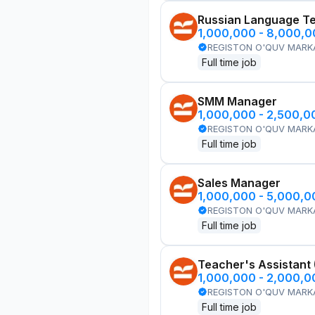
Russian Language T
1,000,000 - 8,000,
REGISTON O'QUV MARK
Full time job
SMM Manager
1,000,000 - 2,500,
REGISTON O'QUV MARK
Full time job
Sales Manager
1,000,000 - 5,000,
REGISTON O'QUV MARK
Full time job
Teacher's Assistant
1,000,000 - 2,000,
REGISTON O'QUV MARK
Full time job