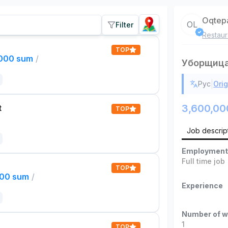
Oqtep
OL
Filter
Restaur
TOP
,000 sum
/
Уборщиц
|
Рус
Orig
3,600,00
t
TOP
Job descrip
Employment
Full time job
TOP
000 sum
/
Experience
Number of w
1
TOP