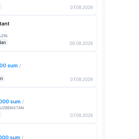
07.08.2026
tant
AZIN
dan
06.08.2026
000 sum
/
an
07.08.2026
,000 sum
/
 UZBEKISTAN
07.08.2026
,000 sum
/