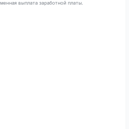
менная выплата заработной платы.