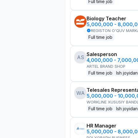
Full time job
Biology Teacher
5,000,000 - 8,000,
REGISTON O'QUV MARK
Full time job
Salesperson
AS
4,000,000 - 7,000,
ARTEL BRAND SHOP
Full time job
Ish joyidan
Telesales Represent
WA
5,000,000 - 10,000
WORKLINE XUSUSIY BANDL
Full time job
Ish joyidan
HR Manager
5,000,000 - 8,000,
POLYGRAPH BUSINESS