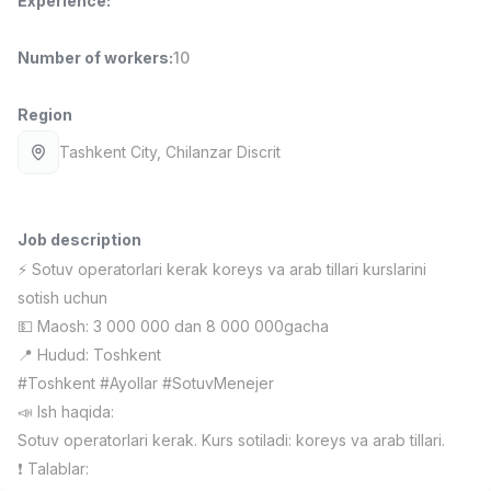
Experience
:
Full time job
Ish joyidan
Number of workers
:
10
Delivery
TOP
3,500,000 - 8,000,000 sum
/
Region
ASIAN
Full time job
Ish joyidan
Tashkent City
, Chilanzar Discrit
Pharmacist
TOP
3,000,000 - 10,000,000 sum
/
Job description
NAVBAHOR APTEKA
⚡️ Sotuv operatorlari kerak koreys va arab tillari kurslarini
Full time job
Ish joyidan
sotish uchun
💵 Maosh: 3 000 000 dan 8 000 000gacha
Sales Operator (Girls Only!)
TOP
📍 Hudud: Toshkent
Negotiable
NAFF
#Toshkent #Ayollar #SotuvMenejer
Full time job
Ish joyidan
📣 Ish haqida:
Sotuv operatorlari kerak. Kurs sotiladi: koreys va arab tillari.
Sales Agent
Vacancies
Job categories
Companies
Profile
TOP
❗️ Talablar:
Negotiable