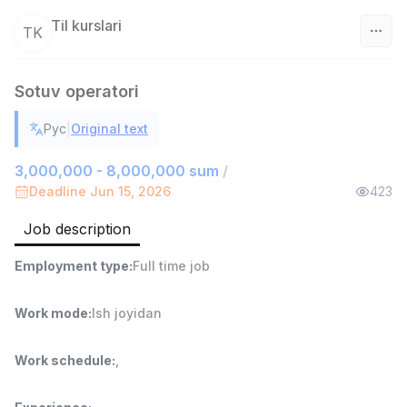
Til kurslari
TK
Uzbekistan
Sotuv operatori
Filter
|
Рус
Original text
Sales agent
TOP
3,000,000 - 8,000,000 sum
/
7,000,000 - 15,000,000 sum
/
Deadline Jun 15, 2026
423
VITAREX
Side job
Ish joyidan
Job description
Head of Sales
TOP
Employment type
:
Full time job
6,000,000 - 15,000,000 sum
/
ASIAN
Work mode
:
Ish joyidan
Full time job
Ish joyidan
Work schedule
:
,
Warehouse Assistant
TOP
4,280,000 sum
/
ASIAN