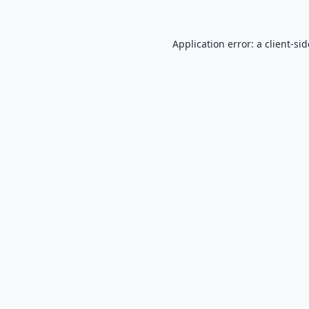
Application error: a
client
-si