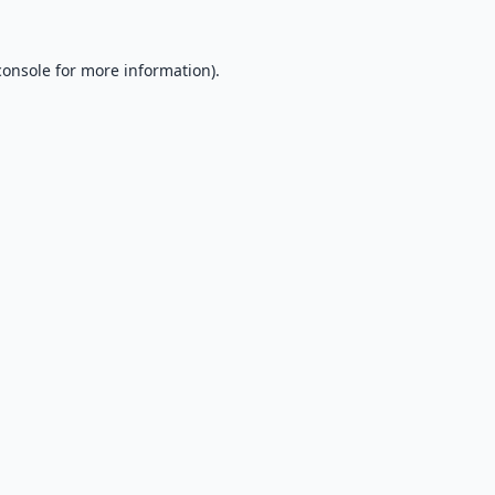
console
for more information).