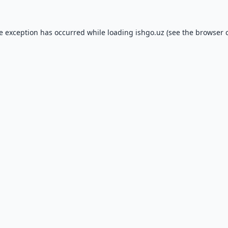
de exception has occurred while loading
ishgo.uz
(see the
browser 