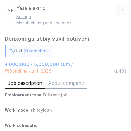
Yase elektric
YE
Boshqa
Uzbekistan
Manufacturing and Factories
Filter
Dorixonaga tibbiy vakil-sotuvchi
Shop Assistant
|
O`zb
Original text
TOP
3,000,000 - 6,000,000 sum
/
MONDO BEST
4,000,000 - 5,000,000 sum
/
Full time job
Ish joyidan
Deadline Jul 1, 2026
493
Job description
About company
Sales agent
TOP
7,000,000 - 15,000,000 sum
/
Employment type
:
Full time job
VITAREX
Side job
Ish joyidan
Work mode
:
Ish joyidan
Call Center Operator
TOP
3,000,000 - 8,000,000 sum
/
Work schedule
:
VITAREX