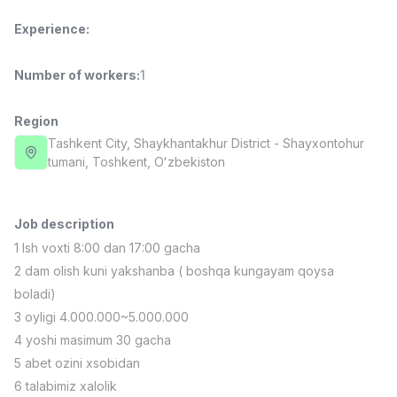
Full time job
Ish joyidan
Experience
:
Sales Manager
TOP
Number of workers
:
1
4,000,000 - 10,000,000 sum
/
PROFI MANY
Full time job
Ish joyidan
Region
Tashkent City
, Shaykhantakhur District
- Shayxontohur
tumani, Тоshkent, Oʻzbekiston
Fast Food Cook
TOP
2,600,000 - 5,000,000 sum
/
LES AILES
Full time job
Ish joyidan
Job description
1 Ish voxti 8:00 dan 17:00 gacha
Pharmacist
2 dam olish kuni yakshanba ( boshqa kungayam qoysa
TOP
3,000,000 - 10,000,000 sum
/
boladi)
NAVBAHOR APTEKA
3 oyligi 4.000.000~5.000.000
Full time job
Ish joyidan
4 yoshi masimum 30 gacha
5 abet ozini xsobidan
Sales Agent
Vacancies
Job categories
Companies
Profile
TOP
6 talabimiz xalolik
Negotiable