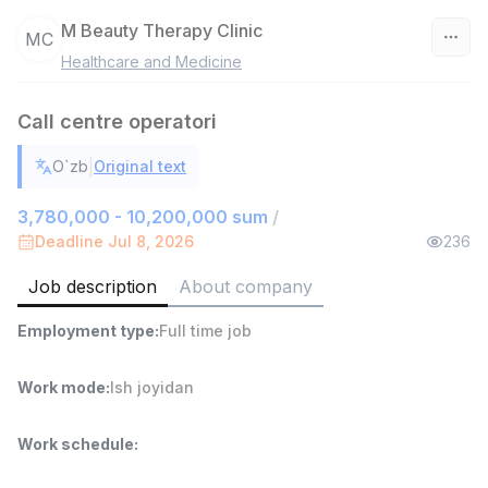
M Beauty Therapy Clinic
MC
Healthcare and Medicine
Uzbekistan
Call centre operatori
Filter
|
O`zb
Original text
Warehouse Assistant
TOP
4,280,000 sum
/
3,780,000 - 10,200,000 sum
/
ASIAN
Deadline Jul 8, 2026
236
Full time job
Ish joyidan
Job description
About company
Delivery
TOP
Employment type
:
Full time job
3,500,000 - 8,000,000 sum
/
ASIAN
Full time job
Ish joyidan
Work mode
:
Ish joyidan
Head of Sales
TOP
Work schedule
:
6,000,000 - 15,000,000 sum
/
ASIAN