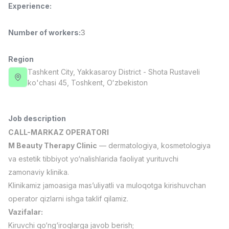
Experience
:
Full time job
Ish joyidan
Number of workers
:
3
Fast Food Cook
TOP
2,600,000 - 5,000,000 sum
/
LES AILES
Region
Full time job
Ish joyidan
Tashkent City
, Yakkasaroy District
- Shota Rustaveli
ko'chasi 45, Тоshkent, Oʻzbekiston
Pharmacist
TOP
3,000,000 - 10,000,000 sum
/
NAVBAHOR APTEKA
Job description
Full time job
Ish joyidan
CALL-MARKAZ OPERATORI
M Beauty Therapy Clinic
— dermatologiya, kosmetologiya
Sales Operator (Girls Only!)
TOP
va estetik tibbiyot yo‘nalishlarida faoliyat yurituvchi
Negotiable
zamonaviy klinika.
NAFF
Klinikamiz jamoasiga mas’uliyatli va muloqotga kirishuvchan
Full time job
Ish joyidan
operator qizlarni ishga taklif qilamiz.
Vazifalar:
Sales Agent
Vacancies
Job categories
Companies
Profile
TOP
Negotiable
Kiruvchi qo‘ng‘iroqlarga javob berish;