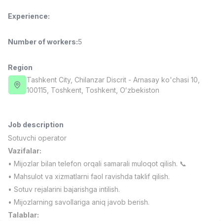
Full time job
Ish joyidan
Experience
:
Fast Food Cook
TOP
Number of workers
:
5
2,600,000 - 5,000,000 sum
/
LES AILES
Full time job
Ish joyidan
Region
Tashkent City
, Chilanzar Discrit
- Arnasay ko'chasi 10,
100115, Тоshkent, Toshkent, Oʻzbekiston
Pharmacist
TOP
3,000,000 - 10,000,000 sum
/
NAVBAHOR APTEKA
Full time job
Ish joyidan
Job description
Sotuvchi operator
Sales Agent
Vazifalar:
TOP
Negotiable
• Mijozlar bilan telefon orqali samarali muloqot qilish. 📞
LION_ESTATE
• Mahsulot va xizmatlarni faol ravishda taklif qilish.
Full time job
Ish joyidan
• Sotuv rejalarini bajarishga intilish.
• Mijozlarning savollariga aniq javob berish.
IELTS Teacher
Vacancies
Job categories
Companies
Profile
New
Talablar:
3,000,000 - 10,000,000 sum
/