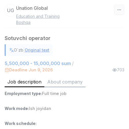
Unation Global
UG
Education and Training
Uzbekistan
Boshqa
Filter
Sotuvchi operator
Shop Assistant
|
O`zb
Original text
TOP
3,000,000 - 6,000,000 sum
/
MONDO BEST
5,500,000 - 15,000,000 sum
/
Full time job
Ish joyidan
Deadline Jun 9, 2026
703
Job description
About company
Sales agent
TOP
7,000,000 - 15,000,000 sum
/
Employment type
:
Full time job
VITAREX
Side job
Ish joyidan
Work mode
:
Ish joyidan
Call Center Operator
TOP
3,000,000 - 8,000,000 sum
/
Work schedule
:
VITAREX