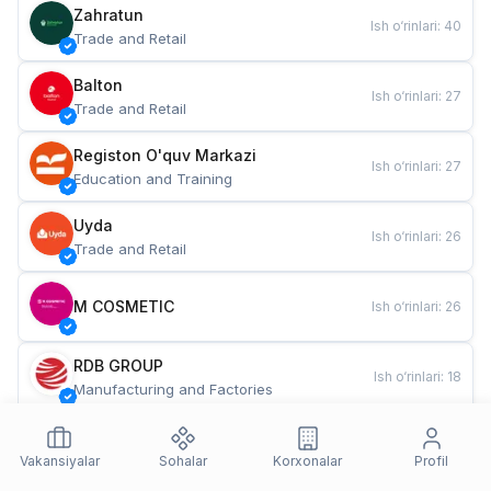
Zahratun
Ish o‘rinlari
:
40
Trade and Retail
Balton
Ish o‘rinlari
:
27
Trade and Retail
Registon O'quv Markazi
Ish o‘rinlari
:
27
Education and Training
Uyda
Ish o‘rinlari
:
26
Trade and Retail
M COSMETIC
Ish o‘rinlari
:
26
RDB GROUP
Ish o‘rinlari
:
18
Manufacturing and Factories
TESTO
Ish o‘rinlari
:
10
Restaurants and Fast Food
Vakansiyalar
Sohalar
Korxonalar
Profil