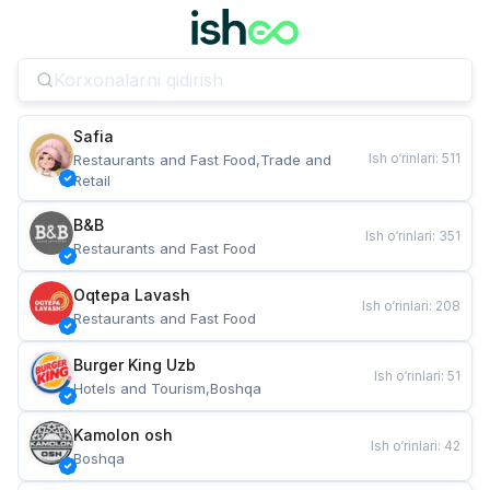
Safia
Ish o‘rinlari
:
511
Restaurants and Fast Food,Trade and 
Retail
B&B
Ish o‘rinlari
:
351
Restaurants and Fast Food
Oqtepa Lavash
Ish o‘rinlari
:
208
Restaurants and Fast Food
Burger King Uzb
Ish o‘rinlari
:
51
Hotels and Tourism,Boshqa
Kamolon osh
Ish o‘rinlari
:
42
Boshqa