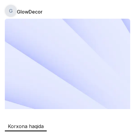
G
GlowDecor
Safia
Ish o‘rinlari
:
511
Restaurants and Fast Food,Trade and 
Retail
B&B
Ish o‘rinlari
:
351
Restaurants and Fast Food
Oqtepa Lavash
Ish o‘rinlari
:
202
Restaurants and Fast Food
Burger King Uzb
Ish o‘rinlari
:
50
Hotels and Tourism,Boshqa
Kamolon osh
Ish o‘rinlari
:
42
Korxona haqida
Boshqa