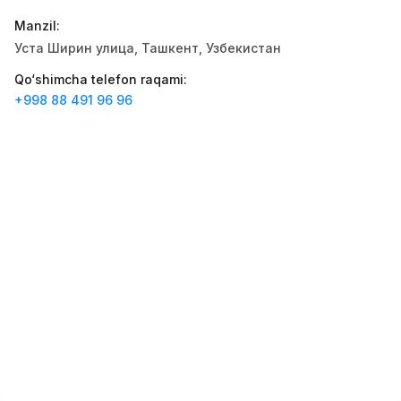
Zahratun
Ish o‘rinlari
:
40
Manzil
:
Trade and Retail
Уста Ширин улица, Ташкент, Узбекистан
Registon O'quv Markazi
Ish o‘rinlari
:
34
Qo‘shimcha telefon raqami
:
Education and Training
+998 88 491 96 96
Balton
Ish o‘rinlari
:
27
Trade and Retail
Uyda
Ish o‘rinlari
:
26
Trade and Retail
M COSMETIC
Ish o‘rinlari
:
24
RDB GROUP
Ish o‘rinlari
:
18
Manufacturing and Factories
TESTO
Ish o‘rinlari
:
10
Restaurants and Fast Food
Vakansiyalar
Sohalar
Korxonalar
Profil