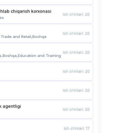
hlab chiqarish korxonasi
Ish o‘rinlari
:
20
es
Ish o‘rinlari
:
20
,Trade and Retail,Boshqa
Ish o‘rinlari
:
20
s,Boshqa,Education and Training
Ish o‘rinlari
:
20
Ish o‘rinlari
:
20
k agentligi
Ish o‘rinlari
:
20
Ish o‘rinlari
:
17