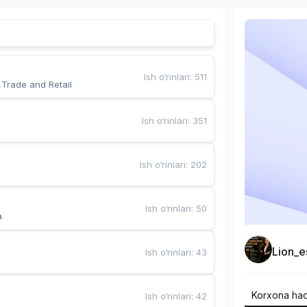
Ish o‘rinlari
:
511
,Trade and Retail
Ish o‘rinlari
:
351
Ish o‘rinlari
:
202
Ish o‘rinlari
:
50
a
Lion_e
Ish o‘rinlari
:
43
Korxona ha
Ish o‘rinlari
:
42