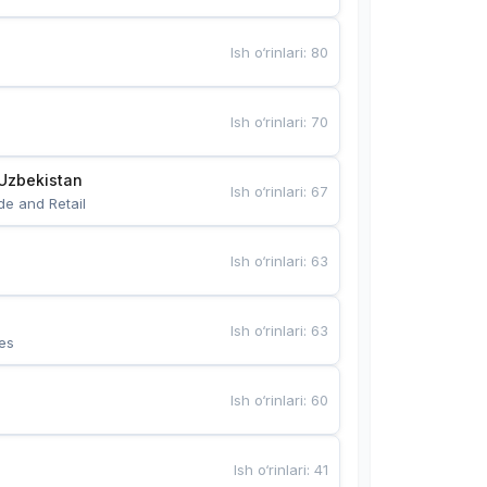
Ish o‘rinlari
:
80
Ish o‘rinlari
:
70
Uzbekistan
Ish o‘rinlari
:
67
de and Retail
Ish o‘rinlari
:
63
Ish o‘rinlari
:
63
es
Ish o‘rinlari
:
60
Ish o‘rinlari
:
41