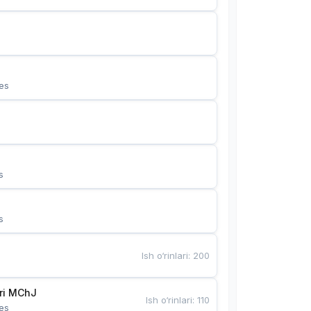
es
s
s
Ish o‘rinlari
:
200
Bunyotkor tikuvchi qizlari MChJ 
Ish o‘rinlari
:
110
es