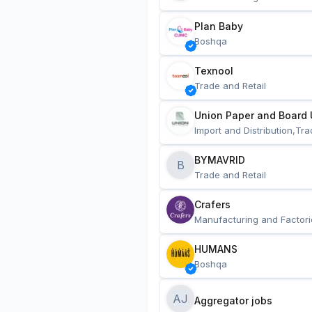
Plan Baby
Boshqa
Texnool
Trade and Retail
Union Paper and Board 
Import and Distribution,Tra
BYMAVRID
B
Trade and Retail
Crafers
Manufacturing and Factori
HUMANS
Boshqa
AJ
Aggregator jobs