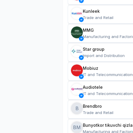
Kunleek
Trade and Retail
MMG
Manufacturing and Factori
Star group
Import and Distribution
Mobiuz
IT and Telecommunication
Audiotele
IT and Telecommunication
Brendbro
B
Trade and Retail
BM
Manufacturing and Factori