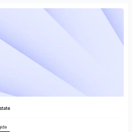
state
qida