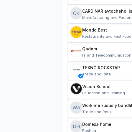
CARDINAR avtochehol is
CK
Manufacturing and Factori
Mondo Best
Restaurants and Fast Food
Qadam
IT and Telecommunication
TEXNO ROCKSTAR
Trade and Retail
Vision School
Education and Training
Workline xususiy bandli
WA
Trade and Retail
Domexa home
DH
Boshqa