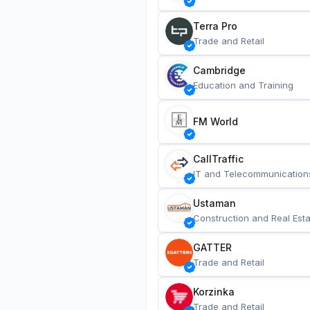
Terra Pro
Trade and Retail
Cambridge
Education and Training
FM World
CallTraffic
IT and Telecommunication
Ustaman
Construction and Real Esta
GATTER
Trade and Retail
Korzinka
Trade and Retail