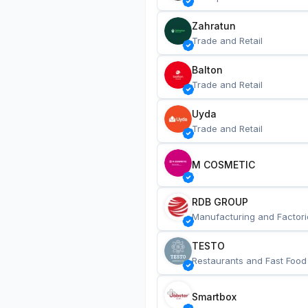
Zahratun
Trade and Retail
Balton
Trade and Retail
Uyda
Trade and Retail
M COSMETIC
RDB GROUP
Manufacturing and Factori
TESTO
Restaurants and Fast Food
Smartbox