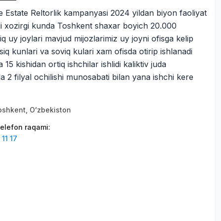
Estate Reltorlik kampanyasi 2024 yildan biyon faoliyat
adi xozirgi kunda Toshkent shaxar boyich 20.000
q uy joylari mavjud mijozlarimiz uy joyni ofisga kelip
ssiq kunlari va soviq kulari xam ofisda otirip ishlanadi
5 kishidan ortiq ishchilar ishlidi kaliktiv juda
2 filyal ochilishi munosabati bilan yana ishchi kere
оshkent, Oʻzbekiston
elefon raqami
:
11 17