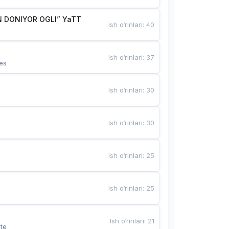
 DONIYOR OGLI” YaTT
Ish o‘rinlari
:
40
Ish o‘rinlari
:
37
es
Ish o‘rinlari
:
30
Ish o‘rinlari
:
30
Ish o‘rinlari
:
25
Ish o‘rinlari
:
25
Ish o‘rinlari
:
21
te