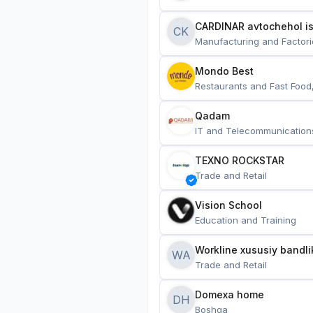
CARDINAR avtochehol is
CK
Manufacturing and Factori
Mondo Best
Restaurants and Fast Food
Qadam
IT and Telecommunication
TEXNO ROCKSTAR
Trade and Retail
Vision School
Education and Training
Workline xususiy bandli
WA
Trade and Retail
Domexa home
DH
Boshqa