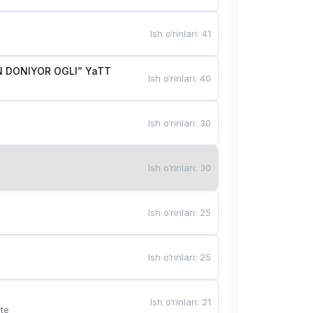
Ish o‘rinlari
:
41
 DONIYOR OGLI” YaTT
Ish o‘rinlari
:
40
Ish o‘rinlari
:
30
Ish o‘rinlari
:
30
Ish o‘rinlari
:
25
Ish o‘rinlari
:
25
Ish o‘rinlari
:
21
te