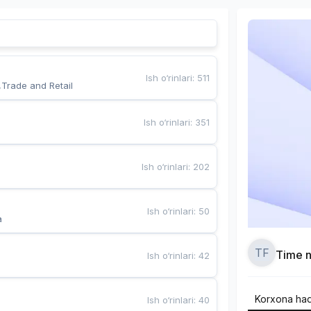
Ish o‘rinlari
:
511
,Trade and Retail
Ish o‘rinlari
:
351
Ish o‘rinlari
:
202
Ish o‘rinlari
:
50
a
TF
Time n
Ish o‘rinlari
:
42
Korxona ha
Ish o‘rinlari
:
40