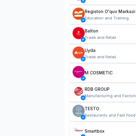
Registon O'quv Markazi
Education and Training
Balton
Trade and Retail
Uyda
Trade and Retail
M COSMETIC
RDB GROUP
Manufacturing and Factori
TESTO
Restaurants and Fast Food
Smartbox