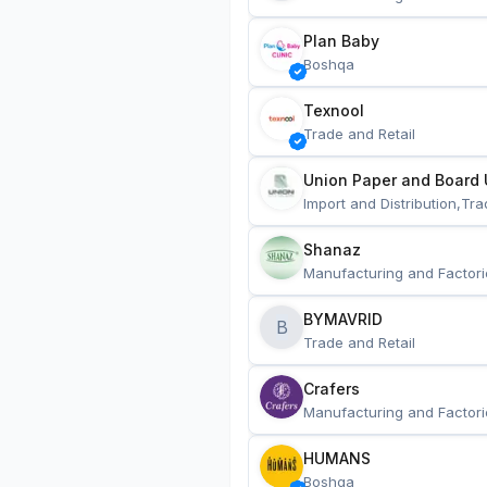
Plan Baby
Boshqa
Texnool
Trade and Retail
Union Paper and Board 
Import and Distribution,Tra
Shanaz
Manufacturing and Factori
BYMAVRID
B
Trade and Retail
Crafers
Manufacturing and Factori
HUMANS
Boshqa