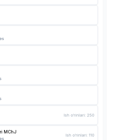
es
s
s
Ish o‘rinlari
:
250
Bunyotkor tikuvchi qizlari MChJ 
Ish o‘rinlari
:
110
es