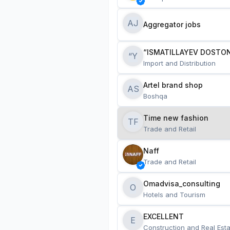
AJ
Aggregator jobs
“ISMATILLAYEV DOSTON
“Y
Import and Distribution
Artel brand shop
AS
Boshqa
Time new fashion
TF
Trade and Retail
Naff
Trade and Retail
Omadvisa_consulting
O
Hotels and Tourism
EXCELLENT
E
Construction and Real Esta