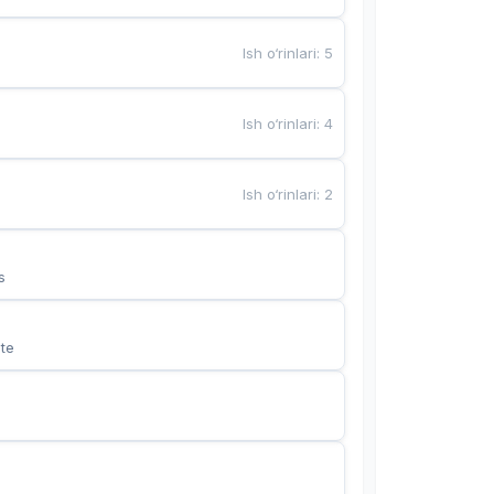
Ish o‘rinlari
:
5
Ish o‘rinlari
:
4
Ish o‘rinlari
:
2
s
te