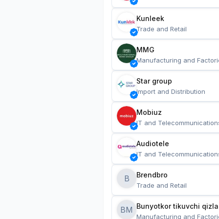
Kunleek
Trade and Retail
MMG
Manufacturing and Factori
Star group
Import and Distribution
Mobiuz
IT and Telecommunication
Audiotele
IT and Telecommunication
Brendbro
B
Trade and Retail
BM
Manufacturing and Factori