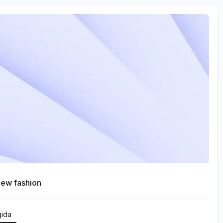
ew fashion
qida