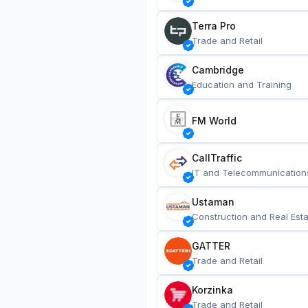
Terra Pro
Trade and Retail
Cambridge
Education and Training
FM World
CallTraffic
IT and Telecommunication
Ustaman
Construction and Real Esta
GATTER
Trade and Retail
Korzinka
Trade and Retail