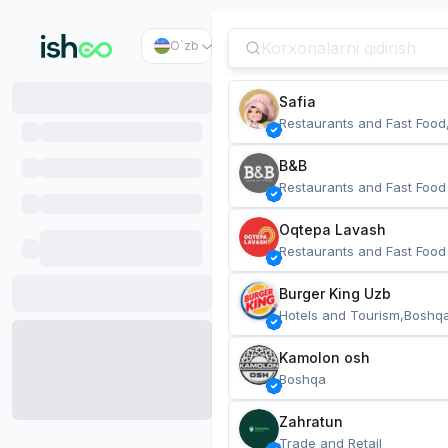
O`zb
Safia
Restaurants and Fast Food
B&B
Restaurants and Fast Food
Oqtepa Lavash
Restaurants and Fast Food
Burger King Uzb
Hotels and Tourism,Boshq
Kamolon osh
Boshqa
Zahratun
Trade and Retail