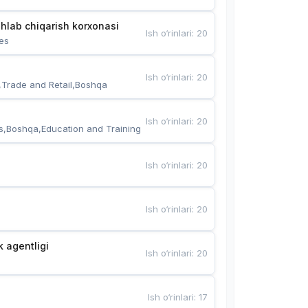
hlab chiqarish korxonasi
Ish o‘rinlari
:
20
es
Ish o‘rinlari
:
20
,Trade and Retail,Boshqa
Ish o‘rinlari
:
20
s,Boshqa,Education and Training
Ish o‘rinlari
:
20
Ish o‘rinlari
:
20
k agentligi
Ish o‘rinlari
:
20
Ish o‘rinlari
:
17