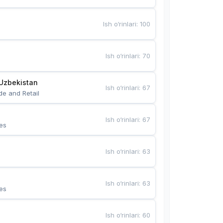
Ish o‘rinlari
:
100
Ish o‘rinlari
:
70
Uzbekistan
Ish o‘rinlari
:
67
de and Retail
Ish o‘rinlari
:
67
es
Ish o‘rinlari
:
63
Ish o‘rinlari
:
63
es
Ish o‘rinlari
:
60