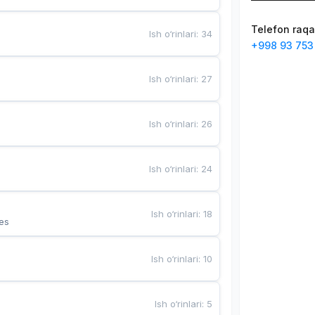
Telefon raq
Ish o‘rinlari
:
34
+998 93 753
Ish o‘rinlari
:
27
Ish o‘rinlari
:
26
Ish o‘rinlari
:
24
Ish o‘rinlari
:
18
es
Ish o‘rinlari
:
10
Ish o‘rinlari
:
5