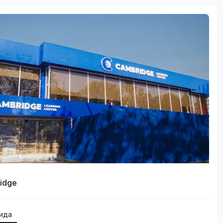
idge
қида