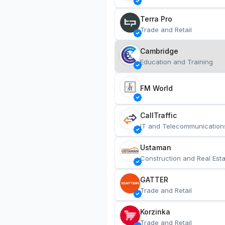
Terra Pro
Trade and Retail
Cambridge
Education and Training
FM World
CallTraffic
IT and Telecommunication
Ustaman
Construction and Real Esta
GATTER
Trade and Retail
Korzinka
Trade and Retail