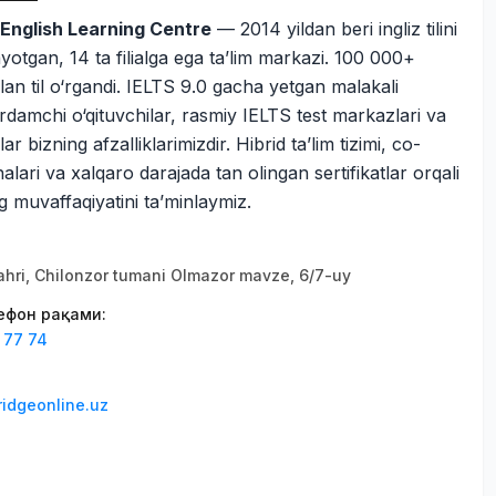
English Learning Centre
— 2014 yildan beri ingliz tilini
ayotgan, 14 ta filialga ega ta’lim markazi. 100 000+
ilan til o‘rgandi. IELTS 9.0 gacha yetgan malakali
rdamchi o‘qituvchilar, rasmiy IELTS test markazlari va
ar bizning afzalliklarimizdir. Hibrid ta’lim tizimi, co-
lari va xalqaro darajada tan olingan sertifikatlar orqali
g muvaffaqiyatini ta’minlaymiz.
hri, Chilonzor tumani Olmazor mavze, 6/7-uy
лефон рақами
:
 77 74
ridgeonline.uz