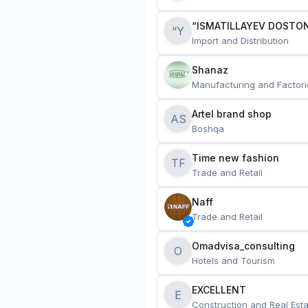
“ISMATILLAYEV DOSTON
“Y
Import and Distribution
Shanaz
Manufacturing and Factori
Artel brand shop
AS
Boshqa
Time new fashion
TF
Trade and Retail
Naff
Trade and Retail
Omadvisa_consulting
O
Hotels and Tourism
EXCELLENT
E
Construction and Real Esta