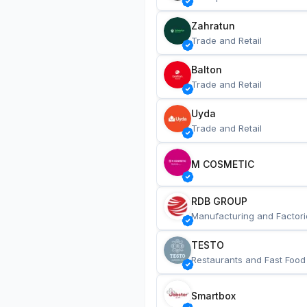
Zahratun
Trade and Retail
Balton
Trade and Retail
Uyda
Trade and Retail
M COSMETIC
RDB GROUP
Manufacturing and Factori
TESTO
Restaurants and Fast Food
Smartbox