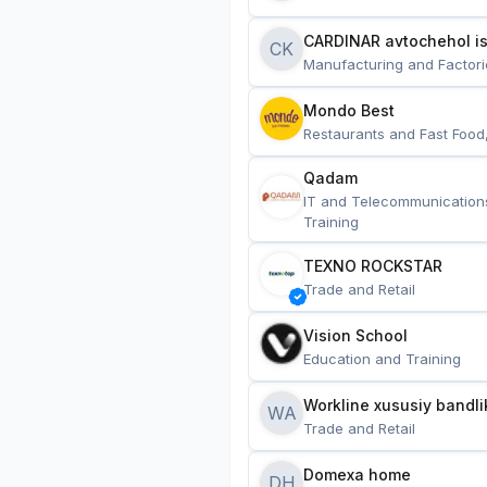
CARDINAR avtochehol is
CK
Manufacturing and Factori
Mondo Best
Restaurants and Fast Food
Qadam
IT and Telecommunication
Training
TEXNO ROCKSTAR
Trade and Retail
Vision School
Education and Training
Workline xususiy bandli
WA
Trade and Retail
Domexa home
DH