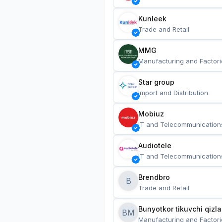
Kunleek
Trade and Retail
MMG
Manufacturing and Factori
Star group
Import and Distribution
Mobiuz
IT and Telecommunication
Audiotele
IT and Telecommunication
Brendbro
B
Trade and Retail
BM
Manufacturing and Factori