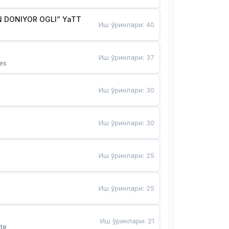
 DONIYOR OGLI” YaTT
Иш ўринлари
:
40
Иш ўринлари
:
37
es
Иш ўринлари
:
30
Иш ўринлари
:
30
Иш ўринлари
:
25
Иш ўринлари
:
25
Иш ўринлари
:
21
te