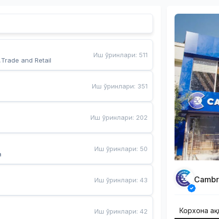
Иш ўринлари
:
511
,Trade and Retail
Иш ўринлари
:
351
Иш ўринлари
:
202
Иш ўринлари
:
50
a
Cambr
Иш ўринлари
:
43
Корхона ҳа
Иш ўринлари
:
42