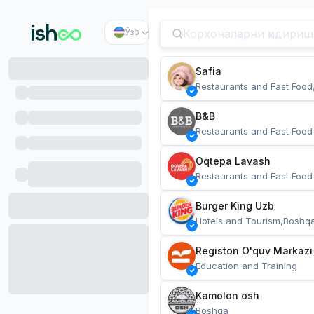
Ўзб
Safia
Restaurants and Fast Food
B&B
Restaurants and Fast Food
Oqtepa Lavash
Restaurants and Fast Food
Burger King Uzb
Hotels and Tourism,Boshq
Registon O'quv Markazi
Education and Training
Kamolon osh
Boshqa