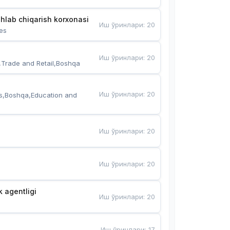
hlab chiqarish korxonasi
Иш ўринлари
:
20
es
Иш ўринлари
:
20
,Trade and Retail,Boshqa
Иш ўринлари
:
20
s,Boshqa,Education and 
Иш ўринлари
:
20
Иш ўринлари
:
20
k agentligi
Иш ўринлари
:
20
Иш ўринлари
:
17