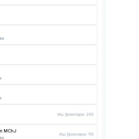
es
s
s
Иш ўринлари
:
200
Bunyotkor tikuvchi qizlari MChJ 
Иш ўринлари
:
110
es