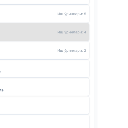
Иш ўринлари
:
5
Иш ўринлари
:
4
Иш ўринлари
:
2
s
te