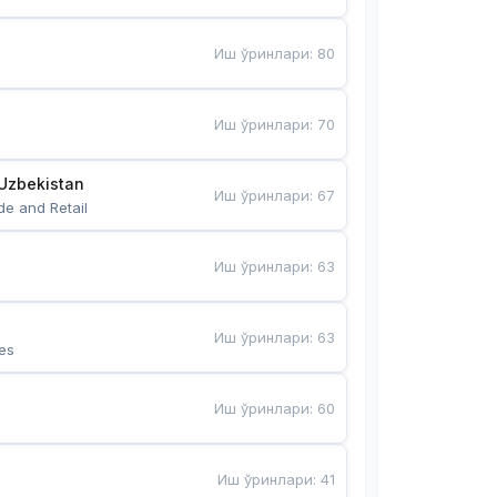
Иш ўринлари
:
80
Иш ўринлари
:
70
Uzbekistan
Иш ўринлари
:
67
de and Retail
Иш ўринлари
:
63
Иш ўринлари
:
63
es
Иш ўринлари
:
60
Иш ўринлари
:
41