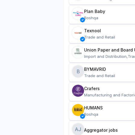
Plan Baby
Boshqa
Texnool
Trade and Retail
Union Paper and Board 
Import and Distribution,Tra
BYMAVRID
B
Trade and Retail
Crafers
Manufacturing and Factori
HUMANS
Boshqa
AJ
Aggregator jobs