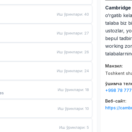
Cambridge 
Иш ўринлари
:
40
o‘rgatib kel
talaba biz b
ustozlar, yo
Иш ўринлари
:
27
bepul tadbirl
working zona
Иш ўринлари
:
26
talabalarnin
Манзил
:
Иш ўринлари
:
24
Toshkent sha
Қўшимча те
Иш ўринлари
:
18
+998 78 777
es
Веб-сайт
:
https://camb
Иш ўринлари
:
10
Иш ўринлари
:
5