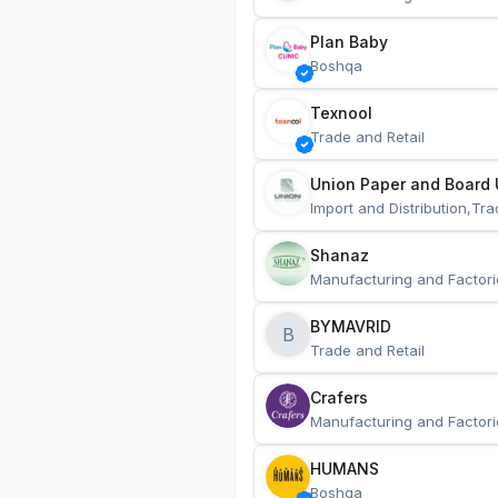
Plan Baby
Boshqa
Texnool
Trade and Retail
Union Paper and Board 
Import and Distribution,Tra
Shanaz
Manufacturing and Factori
BYMAVRID
B
Trade and Retail
Crafers
Manufacturing and Factori
HUMANS
Boshqa