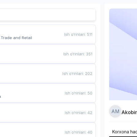
Ish o‘rinlari
:
511
,Trade and Retail
Ish o‘rinlari
:
351
Ish o‘rinlari
:
202
Ish o‘rinlari
:
50
a
AM
Akobi
Ish o‘rinlari
:
42
Korxona ha
Ish o‘rinlari
:
40