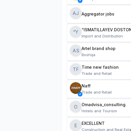
AJ
Aggregator jobs
“ISMATILLAYEV DOSTON
“Y
Import and Distribution
Artel brand shop
AS
Boshqa
Time new fashion
TF
Trade and Retail
Naff
Trade and Retail
Omadvisa_consulting
O
Hotels and Tourism
EXCELLENT
E
Construction and Real Esta