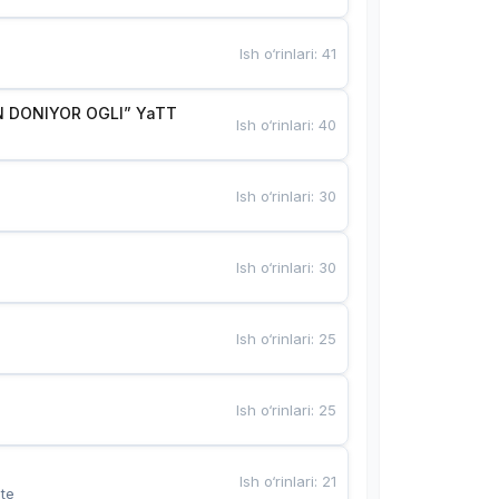
Ish o‘rinlari
:
41
 DONIYOR OGLI” YaTT
Ish o‘rinlari
:
40
Ish o‘rinlari
:
30
Ish o‘rinlari
:
30
Ish o‘rinlari
:
25
Ish o‘rinlari
:
25
Ish o‘rinlari
:
21
te