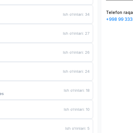
Telefon raq
Ish o‘rinlari
:
34
+998 99 333
Ish o‘rinlari
:
27
Ish o‘rinlari
:
26
Ish o‘rinlari
:
24
Ish o‘rinlari
:
18
es
Ish o‘rinlari
:
10
Ish o‘rinlari
:
5