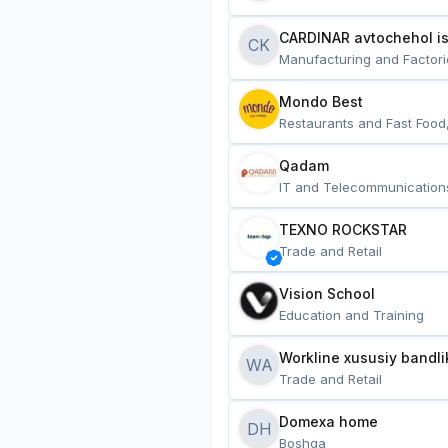
CARDINAR avtochehol is
CK
Manufacturing and Factori
Mondo Best
Restaurants and Fast Food
Qadam
IT and Telecommunication
TEXNO ROCKSTAR
Trade and Retail
Vision School
Education and Training
Workline xususiy bandli
WA
Trade and Retail
Domexa home
DH
Boshqa