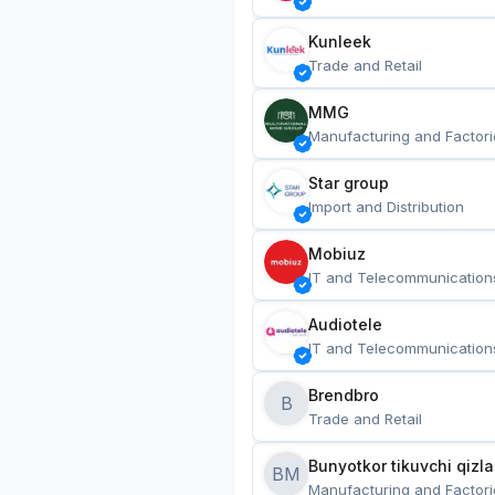
Kunleek
Trade and Retail
MMG
Manufacturing and Factori
Star group
Import and Distribution
Mobiuz
IT and Telecommunication
Audiotele
IT and Telecommunication
Brendbro
B
Trade and Retail
BM
Manufacturing and Factori