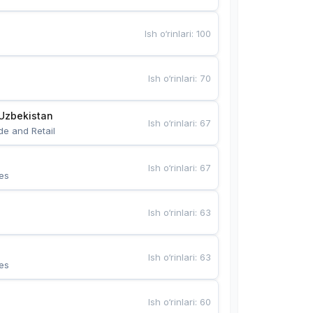
Ish o‘rinlari
:
100
Ish o‘rinlari
:
70
Uzbekistan
Ish o‘rinlari
:
67
de and Retail
Ish o‘rinlari
:
67
es
Ish o‘rinlari
:
63
Ish o‘rinlari
:
63
es
Ish o‘rinlari
:
60