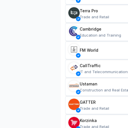
Terra Pro
Trade and Retail
Cambridge
Education and Training
FM World
CallTraffic
IT and Telecommunication
Ustaman
Construction and Real Esta
GATTER
Trade and Retail
Korzinka
Trade and Retail