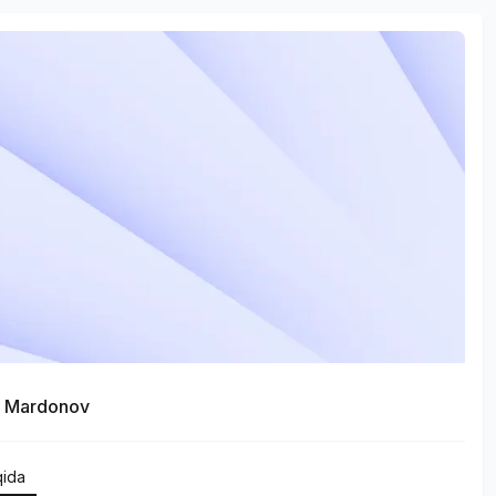
r Mardonov
qida