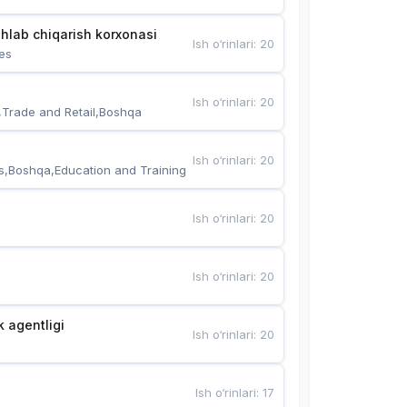
hlab chiqarish korxonasi
Ish o‘rinlari
:
20
es
Ish o‘rinlari
:
20
,Trade and Retail,Boshqa
Ish o‘rinlari
:
20
s,Boshqa,Education and Training
Ish o‘rinlari
:
20
Ish o‘rinlari
:
20
k agentligi
Ish o‘rinlari
:
20
Ish o‘rinlari
:
17