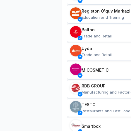
Registon O'quv Markazi
Education and Training
Balton
Trade and Retail
Uyda
Trade and Retail
M COSMETIC
RDB GROUP
Manufacturing and Factori
TESTO
Restaurants and Fast Food
Smartbox