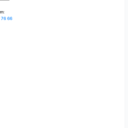
am
:
 76 66