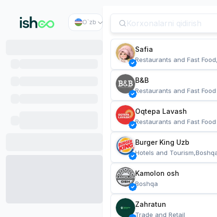
O`zb
Safia
Restaurants and Fast Food
B&B
Restaurants and Fast Food
Oqtepa Lavash
Restaurants and Fast Food
Burger King Uzb
Hotels and Tourism,Boshq
Kamolon osh
Boshqa
Zahratun
Trade and Retail