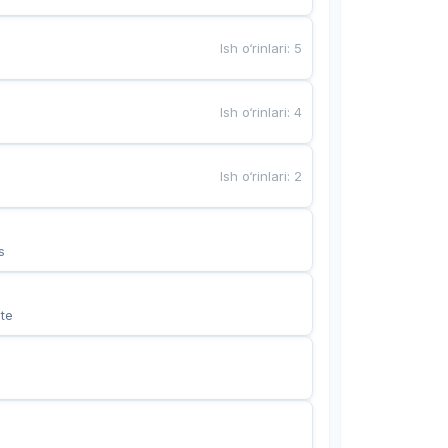
Ish o‘rinlari
:
5
Ish o‘rinlari
:
4
Ish o‘rinlari
:
2
s
te