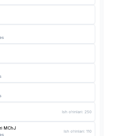
es
s
s
Ish o‘rinlari
:
250
Bunyotkor tikuvchi qizlari MChJ 
Ish o‘rinlari
:
110
es