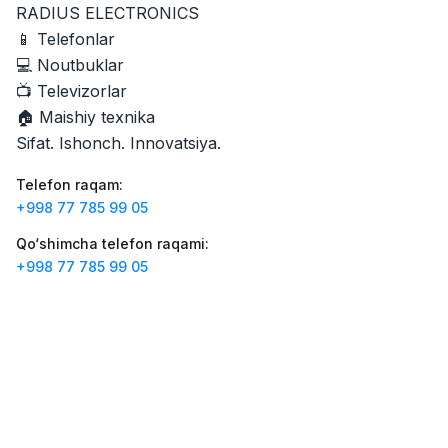
RADIUS ELECTRONICS
Zahratun
Ish o‘rinlari
:
40
Trade and Retail
📱 Telefonlar
💻 Noutbuklar
Registon O'quv Markazi
Ish o‘rinlari
:
34
📺 Televizorlar
Education and Training
🏠 Maishiy texnika
Balton
Sifat. Ishonch. Innovatsiya.
Ish o‘rinlari
:
27
Trade and Retail
Telefon raqam
:
Uyda
+998 77 785 99 05
Ish o‘rinlari
:
26
Trade and Retail
Qo‘shimcha telefon raqami
:
+998 77 785 99 05
M COSMETIC
Ish o‘rinlari
:
24
RDB GROUP
Ish o‘rinlari
:
18
Manufacturing and Factories
TESTO
Ish o‘rinlari
:
10
Restaurants and Fast Food
Vakansiyalar
Sohalar
Korxonalar
Profil