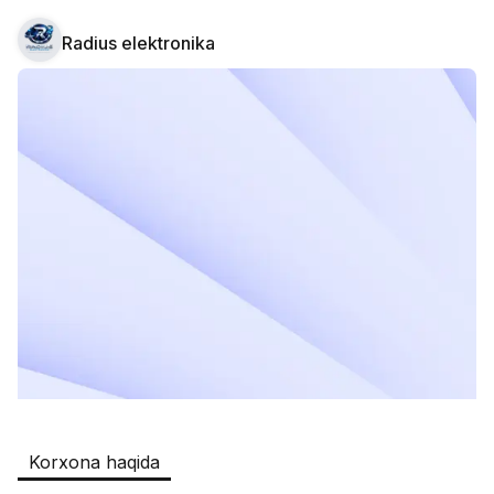
Radius elektronika
Safia
Ish o‘rinlari
:
511
Restaurants and Fast Food,Trade and 
Retail
B&B
Ish o‘rinlari
:
351
Restaurants and Fast Food
Oqtepa Lavash
Ish o‘rinlari
:
202
Restaurants and Fast Food
Burger King Uzb
Ish o‘rinlari
:
50
Hotels and Tourism,Boshqa
Kamolon osh
Ish o‘rinlari
:
42
Korxona haqida
Boshqa