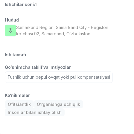
Ishchilar soni
:
1
Full time job
Ish joyidan
Hudud
Sotuv menejeri
TOP
4,000,000 - 10,000,000 sum
/
Samarkand Region
, Samarkand City
- Registon
PROFI MANY
ko'chasi 92, Samarqand, Oʻzbekiston
Full time job
Ish joyidan
Ish tavsifi
Fast food Oshpazi
TOP
2,600,000 - 5,000,000 sum
/
Qo‘shimcha taklif va imtiyozlar
LES AILES
Full time job
Ish joyidan
Tushlik uchun bepul ovqat yoki pul kompensatsiyasi
Farmatsevt
TOP
Ko‘nikmalar
3,000,000 - 10,000,000 sum
/
NAVBAHOR APTEKA
Ofitsiantlik
O‘rganishga ochiqlik
Full time job
Ish joyidan
Insonlar bilan ishlay olish
Sotuv bo'yicha agent
Vakansiyalar
Sohalar
Korxonalar
Profil
TOP
Kelishiladi