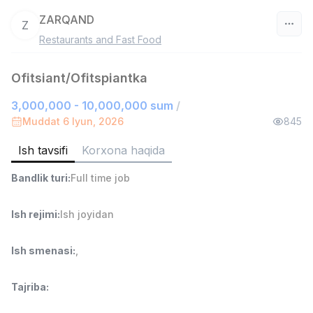
ZARQAND
Z
Restaurants and Fast Food
O‘zbekiston
Ofitsiant/Ofitspiantka
Filtr
3,000,000 - 10,000,000 sum
/
Do'kon sotuvchisi
Muddat 6 Iyun, 2026
845
TOP
3,000,000 - 6,000,000 sum
/
MONDO BEST
Ish tavsifi
Korxona haqida
Full time job
Ish joyidan
Bandlik turi
:
Full time job
Sotuv agenti
TOP
Ish rejimi
:
Ish joyidan
7,000,000 - 15,000,000 sum
/
VITAREX
Side job
Ish joyidan
Ish smenasi
:
,
Operator Call-markazi
TOP
Tajriba
:
3,000,000 - 8,000,000 sum
/
VITAREX