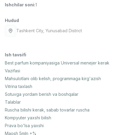
Ishchilar soni
:
1
Full time job
Ish joyidan
Hudud
Fast food Oshpazi
TOP
2,600,000 - 5,000,000 sum
/
Tashkent City
, Yunusabad District
LES AILES
Full time job
Ish joyidan
Ish tavsifi
Farmatsevt
TOP
3,000,000 - 10,000,000 sum
/
Best parfum kompaniyasiga Universal menejer kerak
NAVBAHOR APTEKA
Vazifasi
Full time job
Ish joyidan
Mahsulotlani olib kelish, programmaga kirg'azish
Vitrina taxlash
Sotuv Operatori (Faqat qizlar!)
TOP
Sotuvga yordam berish va boshqalar
Kelishiladi
Talablar
NAFF
Ruscha bilishi kerak, sabab tovarlar ruscha
Full time job
Ish joyidan
Kompyuter yaxshi bilish
Prava bo'lsa yaxshi
Sotuv bo'yicha agent
Vakansiyalar
Sohalar
Korxonalar
Profil
TOP
Kelishiladi
Maosh 5mln +%