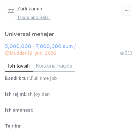
Zarli zamin
ZZ
Trade and Retail
O‘zbekiston
Universal menejer
Filtr
5,000,000 - 7,000,000 sum
/
Ombor yordamchisi
Muddat 19 Iyun, 2026
533
TOP
4,280,000 sum
/
ASIAN
Ish tavsifi
Korxona haqida
Full time job
Ish joyidan
Bandlik turi
:
Full time job
Savdo boshlig'i
TOP
Ish rejimi
:
Ish joyidan
6,000,000 - 15,000,000 sum
/
ASIAN
Full time job
Ish joyidan
Ish smenasi
:
Do'kon sotuvchisi
TOP
Tajriba
:
3,000,000 - 6,000,000 sum
/
MONDO BEST