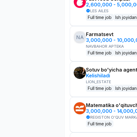
2,600,000 - 5,000,
LES AILES
Full time job
Ish joyidan
Farmatsevt
NA
3,000,000 - 10,000
NAVBAHOR APTEKA
Full time job
Ish joyidan
Sotuv bo'yicha agen
Kelishiladi
LION_ESTATE
Full time job
Ish joyidan
Matematika o'qituvch
3,000,000 - 14,000
REGISTON O'QUV MARK
Full time job