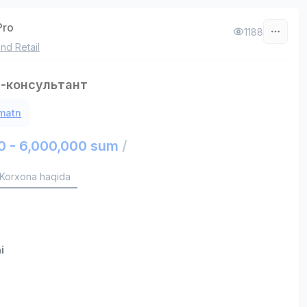
Pro
1188
nd Retail
-консультант
 matn
0 - 6,000,000 sum
/
Korxona haqida
i