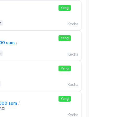
Yangi
n
Kecha
Yangi
000 sum
/
n
Kecha
Yangi
Kecha
Yangi
,000 sum
/
AZI
Kecha