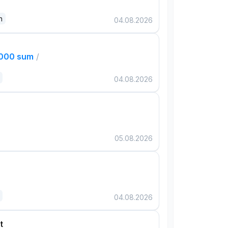
n
04.08.2026
,000 sum
/
04.08.2026
05.08.2026
04.08.2026
t