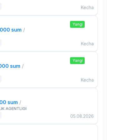
Kecha
Yangi
,000 sum
/
Kecha
Yangi
,000 sum
/
Kecha
000 sum
/
IK AGENTLIGI
05.08.2026