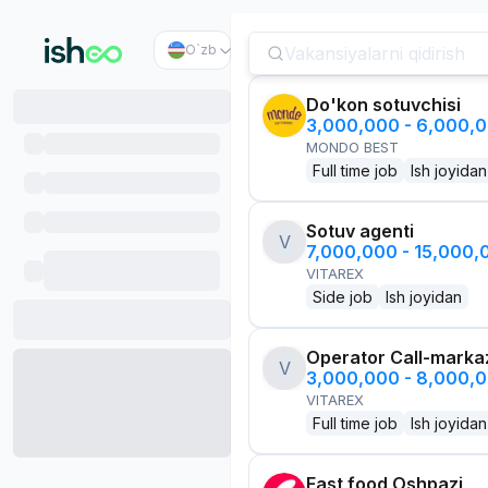
O`zb
Do'kon sotuvchisi
3,000,000 - 6,000,
MONDO BEST
Full time job
Ish joyidan
Sotuv agenti
V
7,000,000 - 15,000
VITAREX
Side job
Ish joyidan
Operator Call-marka
V
3,000,000 - 8,000,
VITAREX
Full time job
Ish joyidan
Fast food Oshpazi