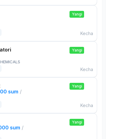
Yangi
Kecha
atori
Yangi
HEMICALS
Kecha
t
Yangi
000 sum
/
Kecha
Yangi
,000 sum
/