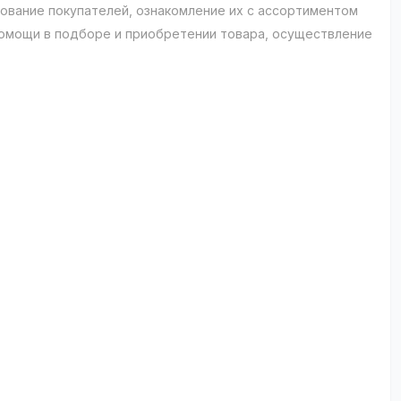
рование покупателей, ознакомление их с ассортиментом
помощи в подборе и приобретении товара, осуществление