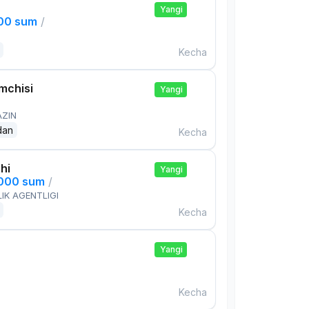
Yangi
000 sum
/
Kecha
mchisi
Yangi
AZIN
dan
Kecha
hi
Yangi
,000 sum
/
IK AGENTLIGI
Kecha
Yangi
Kecha