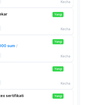
Kecha
ekar
Yangi
Kecha
Yangi
,000 sum
/
Kecha
Yangi
Kecha
ex sertifikati
Yangi