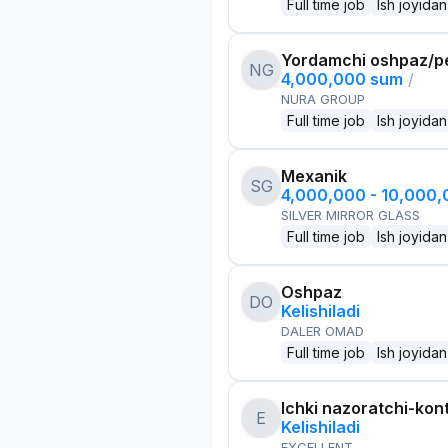
Full time job
Ish joyidan
Yordamchi oshpaz/p
NG
4,000,000 sum
/
NURA GROUP
Full time job
Ish joyidan
Mexanik
SG
4,000,000 - 10,000
SILVER MIRROR GLASS
Full time job
Ish joyidan
Oshpaz
DO
Kelishiladi
DALER OMAD
Full time job
Ish joyidan
Ichki nazoratchi-kont
E
Kelishiladi
EXCELLENT