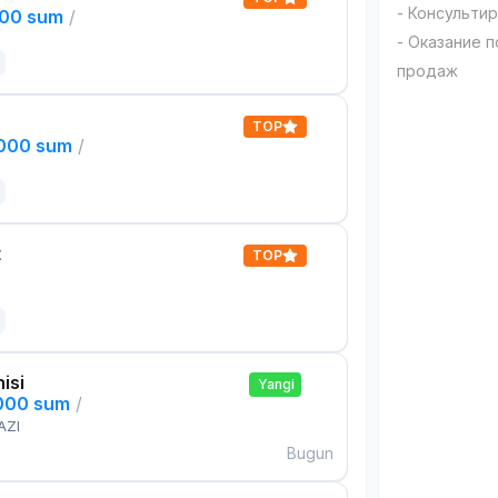
- Консульти
000 sum
/
- Оказание 
продаж
TOP
,000 sum
/
t
TOP
isi
Yangi
,000 sum
/
AZI
Bugun