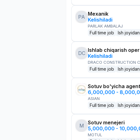
Mexanik
PA
Kelishiladi
PARLAK AMBALAJ
Full time job
Ish joyidan
Ishlab chiqarish oper
DC
Kelishiladi
DRACO CONSTRUCTION C
Full time job
Ish joyidan
Sotuv bo'yicha agen
6,000,000 - 8,000,
ASIAN
Full time job
Ish joyidan
Sotuv menejeri
M
5,000,000 - 10,000
MOTUL