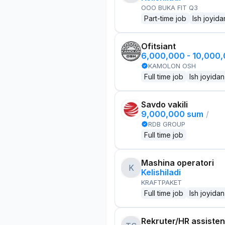
OOO BUKA FIT Q3
Part-time job
Ish joyida
Ofitsiant
6,000,000 - 10,000
KAMOLON OSH
Full time job
Ish joyidan
Savdo vakili
9,000,000 sum
/
RDB GROUP
Full time job
Mashina operatori
K
Kelishiladi
KRAFTPAKET
Full time job
Ish joyidan
Rekruter/HR assisten