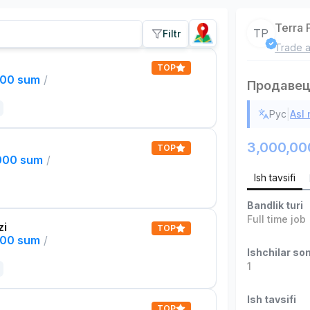
Terra 
TP
Filtr
Trade a
TOP
000 sum
/
Продавец
|
Рус
Asl
3,000,00
TOP
,000 sum
/
Ish tavsifi
Bandlik turi
Full time job
zi
TOP
000 sum
/
Ishchilar son
1
Ish tavsifi
TOP