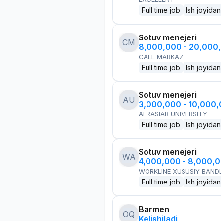
Full time job
Ish joyidan
Sotuv menejeri
CM
8,000,000 - 20,000
CALL MARKAZI
Full time job
Ish joyidan
Sotuv menejeri
AU
3,000,000 - 10,000
AFRASIAB UNIVERSITY
Full time job
Ish joyidan
Sotuv menejeri
WA
4,000,000 - 8,000,
WORKLINE XUSUSIY BANDL
Full time job
Ish joyidan
Barmen
OQ
Kelishiladi