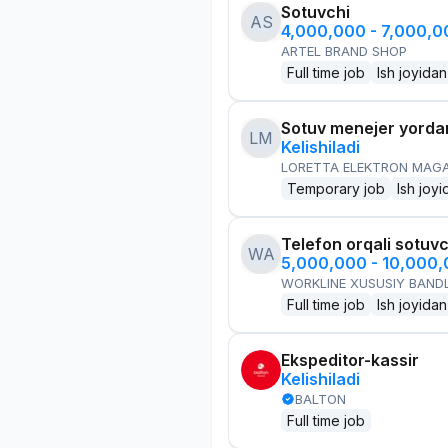
Sotuvchi
AS
4,000,000 - 7,000,
ARTEL BRAND SHOP
Full time job
Ish joyidan
Sotuv menejer yorda
LM
Kelishiladi
LORETTA ELEKTRON MAG
Temporary job
Ish joyi
Telefon orqali sotuvc
WA
5,000,000 - 10,000
WORKLINE XUSUSIY BANDL
Full time job
Ish joyidan
Ekspeditor-kassir
Kelishiladi
BALTON
Full time job