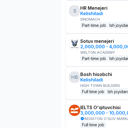
HR Menejeri
S
Kelishiladi
SINOMACH
Part-time job
Ish joyida
Sotuv menejeri
2,000,000 - 4,000,
WELTON ACADEMY
Part-time job
Ish joyida
Bosh hisobchi
HB
Kelishiladi
HIGH TOWN BUILDERS
Full time job
Ish joyidan
IELTS O'qituvchisi
3,000,000 - 10,000
REGISTON O'QUV MARK
Full time job