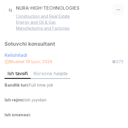
NURA-HIGH-TECHNOLOGIES
N
Construction and Real Estate
O‘zbekiston
Energy and Oil & Gas
Manufacturing and Factories
Filtr
Sotuvchi konsultant
Savdo boshlig'i
TOP
Kelishiladi
6,000,000 - 15,000,000 sum
/
ASIAN
Muddat 19 Iyun, 2026
273
Full time job
Ish joyidan
Ish tavsifi
Korxona haqida
Ombor yordamchisi
TOP
Bandlik turi
:
Full time job
4,280,000 sum
/
ASIAN
Full time job
Ish joyidan
Ish rejimi
:
Ish joyidan
Ish smenasi
:
Yetkazib berish
TOP
3,500,000 - 8,000,000 sum
/
ASIAN