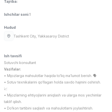
Tajriba
:
Full time job
Ish joyidan
Ishchilar soni
:
1
Farmatsevt
TOP
3,000,000 - 10,000,000 sum
/
Hudud
NAVBAHOR APTEKA
Full time job
Ish joyidan
Tashkent City
, Yakkasaroy District
Sotuv Operatori (Faqat qizlar!)
TOP
Kelishiladi
Ish tavsifi
NAFF
Full time job
Ish joyidan
Sotuvchi konsultant
Vazifalar:
• Mijozlarga mahsulotlar haqida to‘liq ma’lumot berish. 🗣️
Sotuv bo'yicha agent
TOP
Kelishiladi
• Sotuv texnikalarini qo‘llagan holda savdo hajmini oshirish.
LION_ESTATE
📈
Full time job
Ish joyidan
• Mijozlarning ehtiyojlarini aniqlash va ularga mos yechimlar
taklif qilish.
Moliya menejeri
Vakansiyalar
Sohalar
Korxonalar
Profil
Yangi
• Do‘kon tartibini saqlash va mahsulotlarni joylashtirish.
2,000,000 - 7,000,000 sum
/