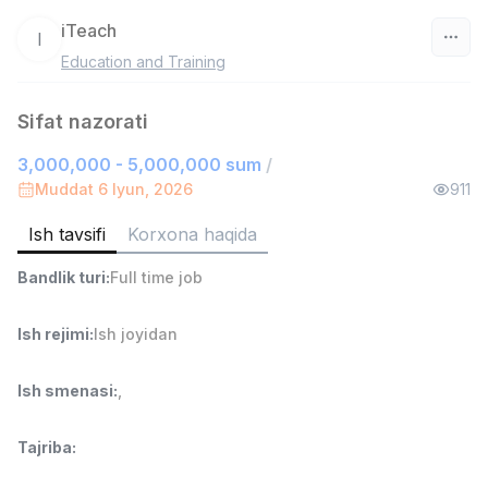
iTeach
I
Education and Training
O‘zbekiston
Sifat nazorati
Filtr
3,000,000 - 5,000,000 sum
/
Do'kon sotuvchisi
Muddat 6 Iyun, 2026
911
TOP
3,000,000 - 6,000,000 sum
/
MONDO BEST
Ish tavsifi
Korxona haqida
Full time job
Ish joyidan
Bandlik turi
:
Full time job
Sotuv agenti
TOP
Ish rejimi
:
Ish joyidan
7,000,000 - 15,000,000 sum
/
VITAREX
Side job
Ish joyidan
Ish smenasi
:
,
Operator Call-markazi
TOP
Tajriba
:
3,000,000 - 8,000,000 sum
/
VITAREX