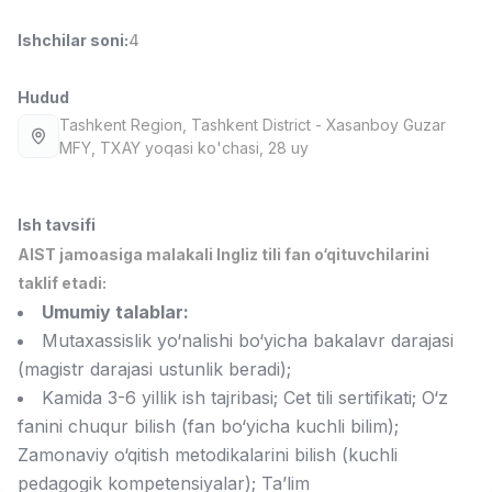
Full time job
Ish joyidan
Ishchilar soni
:
4
Fast food Oshpazi
TOP
Hudud
2,600,000 - 5,000,000 sum
/
LES AILES
Tashkent Region
, Tashkent District
- Xasanboy Guzar
Full time job
Ish joyidan
MFY, TXAY yoqasi ko'chasi, 28 uy
Farmatsevt
TOP
Ish tavsifi
3,000,000 - 10,000,000 sum
/
NAVBAHOR APTEKA
AIST jamoasiga malakali Ingliz tili fan o‘qituvchilarini
Full time job
Ish joyidan
taklif etadi:
Umumiy talablar:
Sotuv bo'yicha agent
TOP
Mutaxassislik yo‘nalishi bo‘yicha bakalavr darajasi
Kelishiladi
(magistr darajasi ustunlik beradi);
LION_ESTATE
Kamida 3-6 yillik ish tajribasi; Cet tili sertifikati; O‘z
Full time job
Ish joyidan
fanini chuqur bilish (fan bo‘yicha kuchli bilim);
Zamonaviy o‘qitish metodikalarini bilish (kuchli
Matematika o'qituvchisi
Vakansiyalar
Sohalar
Korxonalar
Profil
Yangi
pedagogik kompetensiyalar); Ta’lim
3,000,000 - 14,000,000 sum
/