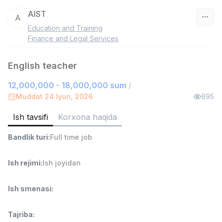
AIST
A
Education and Training
O‘zbekiston
Finance and Legal Services
Filtr
English teacher
12,000,000 - 18,000,000 sum
/
Do'kon sotuvchisi
TOP
3,000,000 - 6,000,000 sum
/
Muddat 24 Iyun, 2026
695
MONDO BEST
Full time job
Ish joyidan
Ish tavsifi
Korxona haqida
Bandlik turi
:
Full time job
Sotuv agenti
TOP
7,000,000 - 15,000,000 sum
/
VITAREX
Ish rejimi
:
Ish joyidan
Side job
Ish joyidan
Ish smenasi
:
Operator Call-markazi
TOP
3,000,000 - 8,000,000 sum
/
Tajriba
:
VITAREX