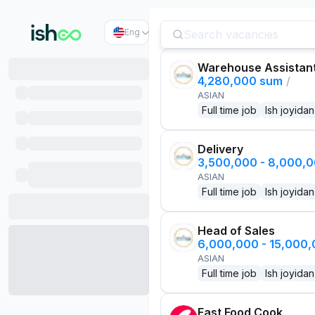
Eng
Warehouse Assistan
4,280,000 sum
/
ASIAN
Full time job
Ish joyidan
Delivery
3,500,000 - 8,000,
ASIAN
Full time job
Ish joyidan
Head of Sales
6,000,000 - 15,000
ASIAN
Full time job
Ish joyidan
Fast Food Cook