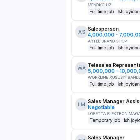
MENDKO UZ
Full time job
Ish joyidan
Salesperson
AS
4,000,000 - 7,000,
ARTEL BRAND SHOP
Full time job
Ish joyidan
Telesales Represent
WA
5,000,000 - 10,000
WORKLINE XUSUSIY BANDL
Full time job
Ish joyidan
Sales Manager Assis
LM
Negotiable
LORETTA ELEKTRON MAG
Temporary job
Ish joyi
Sales Manager