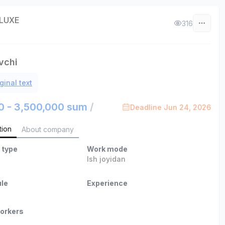
LUXE
316
vchi
ginal text
0 - 3,500,000 sum
/
Deadline Jun 24, 2026
tion
About company
 type
Work mode
Ish joyidan
le
Experience
orkers