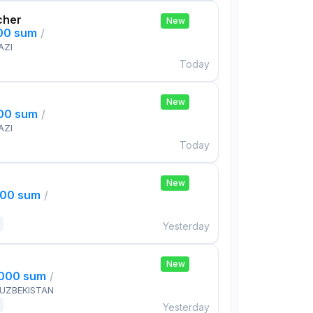
cher
New
000 sum
/
AZI
Today
New
000 sum
/
AZI
Today
New
000 sum
/
Yesterday
New
,000 sum
/
 UZBEKISTAN
Yesterday