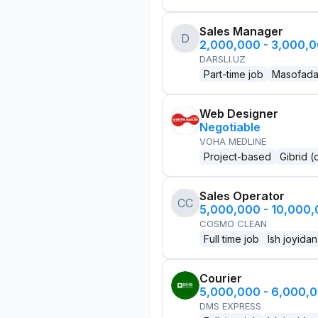
Sales Manager
D
2,000,000 - 3,000,
DARSLI.UZ
Part-time job
Masofad
Web Designer
Negotiable
VOHA MEDLINE
Project-based
Gibrid (
Sales Operator
CC
5,000,000 - 10,000
COSMO CLEAN
Full time job
Ish joyidan
Courier
5,000,000 - 6,000,
DMS EXPRESS