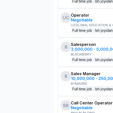
Full time job
Ish joyidan
Operator
UC
Negotiable
UZGLOBAL EDUCATION &
Full time job
Ish joyidan
Salesperson
B
3,000,000 - 5,000,
BLACKBERRY
Full time job
Ish joyidan
Sales Manager
B
10,000,000 - 250,0
BYMAVRID
Full time job
Ish joyidan
Call Center Operator
BB
Negotiable
BRAUN BILDING