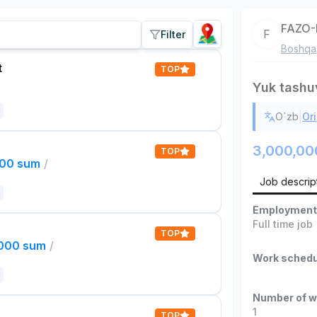
FAZO-
F
Filter
Boshqa
t
TOP
Yuk tashu
|
O`zb
Ori
3,000,00
TOP
000 sum
/
Job descrip
Employment
Full time job
TOP
,000 sum
/
Work schedu
Number of w
1
TOP