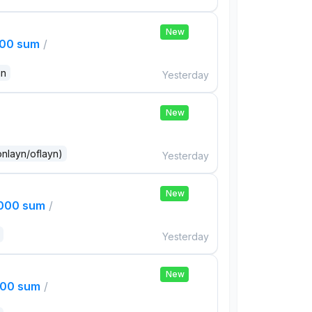
New
000 sum
/
an
Yesterday
New
onlayn/oflayn)
Yesterday
New
,000 sum
/
Yesterday
New
000 sum
/