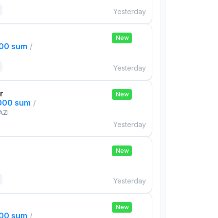
Yesterday
New
000 sum
/
Yesterday
r
New
,000 sum
/
AZI
Yesterday
New
Yesterday
New
000 sum
/