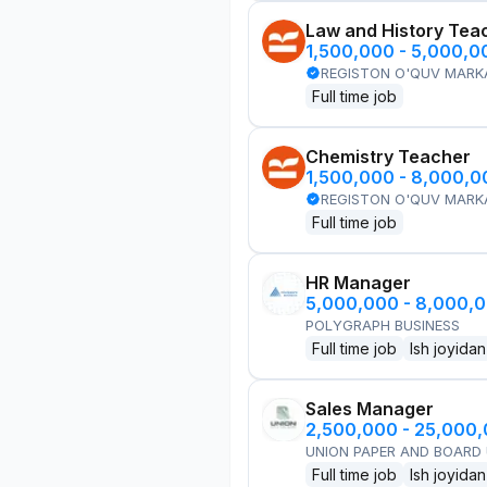
Law and History Tea
1,500,000 - 5,000,
REGISTON O'QUV MARK
Full time job
Chemistry Teacher
1,500,000 - 8,000,
REGISTON O'QUV MARK
Full time job
HR Manager
5,000,000 - 8,000,
POLYGRAPH BUSINESS
Full time job
Ish joyidan
Sales Manager
2,500,000 - 25,000
UNION PAPER AND BOARD
Full time job
Ish joyidan