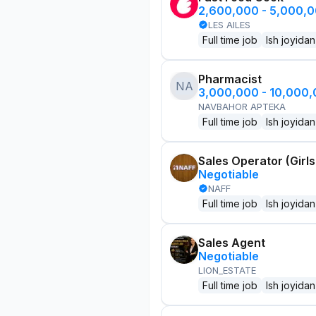
2,600,000 - 5,000,
LES AILES
Full time job
Ish joyidan
Pharmacist
NA
3,000,000 - 10,000
NAVBAHOR APTEKA
Full time job
Ish joyidan
Sales Operator (Girls
Negotiable
NAFF
Full time job
Ish joyidan
Sales Agent
Negotiable
LION_ESTATE
Full time job
Ish joyidan