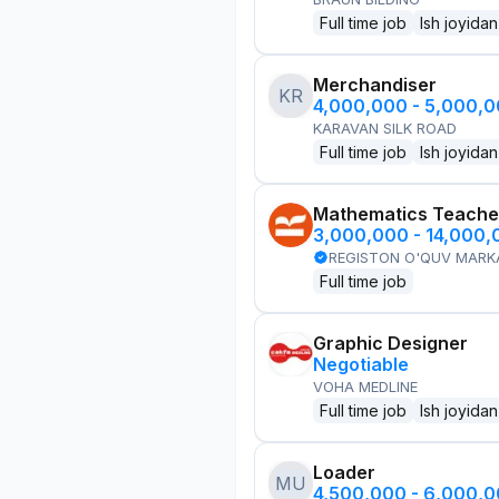
Full time job
Ish joyidan
Merchandiser
KR
4,000,000 - 5,000,
KARAVAN SILK ROAD
Full time job
Ish joyidan
Mathematics Teache
3,000,000 - 14,000
REGISTON O'QUV MARK
Full time job
Graphic Designer
Negotiable
VOHA MEDLINE
Full time job
Ish joyidan
Loader
MU
4,500,000 - 6,000,