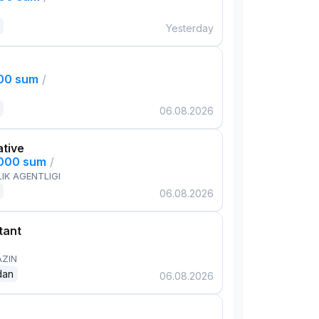
Yesterday
000 sum
/
06.08.2026
ative
,000 sum
/
IK AGENTLIGI
06.08.2026
tant
AZIN
dan
06.08.2026