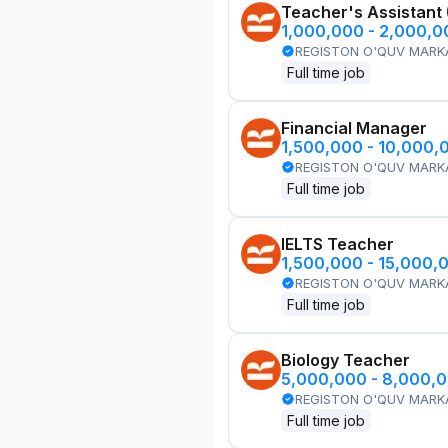
Teacher's Assistant
1,000,000 - 2,000,
REGISTON O'QUV MARK
Full time job
Financial Manager
1,500,000 - 10,000,
REGISTON O'QUV MARK
Full time job
IELTS Teacher
1,500,000 - 15,000,
REGISTON O'QUV MARK
Full time job
Biology Teacher
5,000,000 - 8,000,
REGISTON O'QUV MARK
Full time job