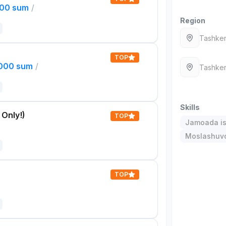
000 sum
/
Region
Tashken
TOP
,000 sum
/
Tashken
Skills
 Only!)
TOP
Jamoada is
Moslashuvch
TOP