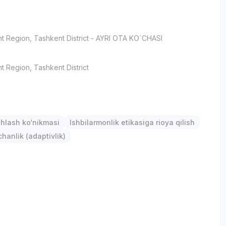
t Region
, Tashkent District
- AYRI OTA KO`CHASI
t Region
, Tashkent District
hlash ko‘nikmasi
Ishbilarmonlik etikasiga rioya qilish
anlik (adaptivlik)