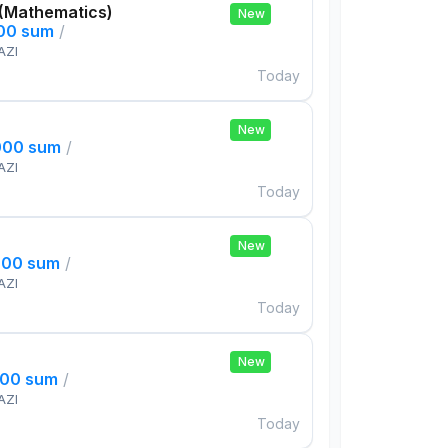
 (Mathematics)
New
000 sum
/
AZI
Today
New
000 sum
/
AZI
Today
New
000 sum
/
AZI
Today
New
000 sum
/
AZI
Today