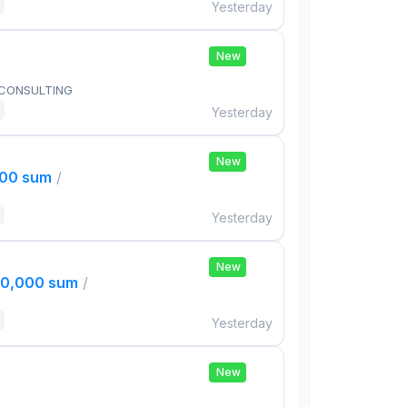
Yesterday
New
 CONSULTING
Yesterday
New
000 sum
/
Yesterday
New
00,000 sum
/
Yesterday
New