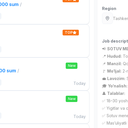
,000 sum
/
Region
Tashken
TOP
Job descript
📢
SOTUV ME
📍
Hudud:
Tos
📌
Manzil:
Qor
New
000 sum
/
🚩
Mo‘ljal:
2-r
💼
Lavozim:
S
Today
🎓
Yo‘nalish:
👤
Talablar:
New
✅ 18–30 yosh
✅ Yigitlar va q
✅ Sotuv meneje
Today
✅ Mas’uliyatli 