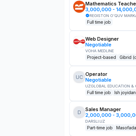
Mathematics Teache
3,000,000 - 14,000
REGISTON O'QUV MARK
Full time job
Web Designer
Negotiable
VOHA MEDLINE
Project-based
Gibrid (
Operator
UC
Negotiable
UZGLOBAL EDUCATION &
Full time job
Ish joyidan
Sales Manager
D
2,000,000 - 3,000,
DARSLI.UZ
Part-time job
Masofad