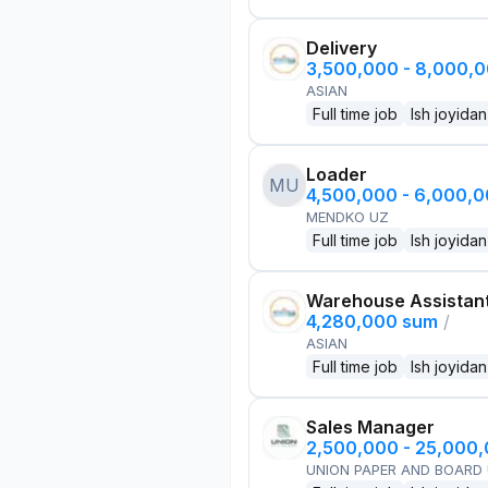
Delivery
3,500,000 - 8,000,
ASIAN
Full time job
Ish joyidan
Loader
MU
4,500,000 - 6,000,
MENDKO UZ
Full time job
Ish joyidan
Warehouse Assistan
4,280,000 sum
/
ASIAN
Full time job
Ish joyidan
Sales Manager
2,500,000 - 25,000
UNION PAPER AND BOARD