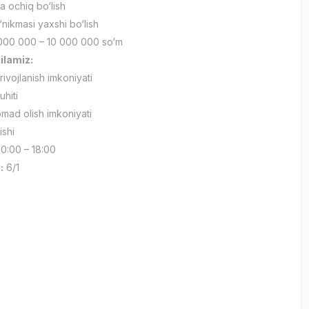
a ochiq bo‘lish
nikmasi yaxshi bo‘lish
000 000 – 10 000 000 so‘m
qilamiz:
ivojlanish imkoniyati
uhiti
mad olish imkoniyati
ishi
0:00 – 18:00
:
6/1