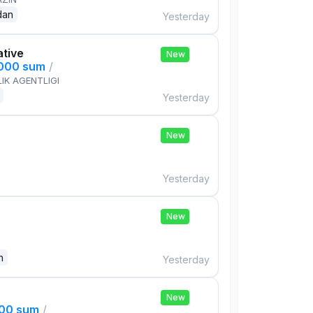
dan
Yesterday
ative
New
,000 sum
/
IK AGENTLIGI
Yesterday
New
Yesterday
New
n
Yesterday
New
000 sum
/