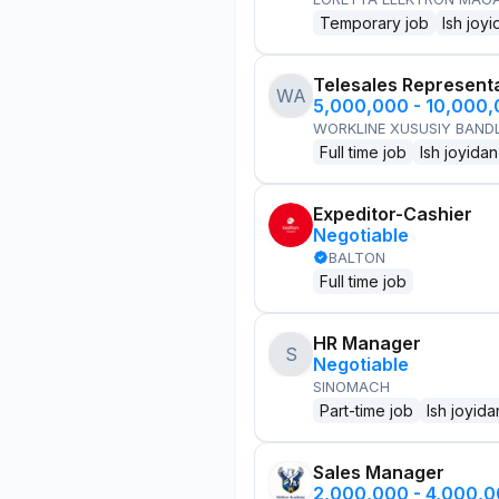
Temporary job
Ish joyi
Telesales Represent
WA
5,000,000 - 10,000
WORKLINE XUSUSIY BANDL
Full time job
Ish joyidan
Expeditor-Cashier
Negotiable
BALTON
Full time job
HR Manager
S
Negotiable
SINOMACH
Part-time job
Ish joyida
Sales Manager
2,000,000 - 4,000,