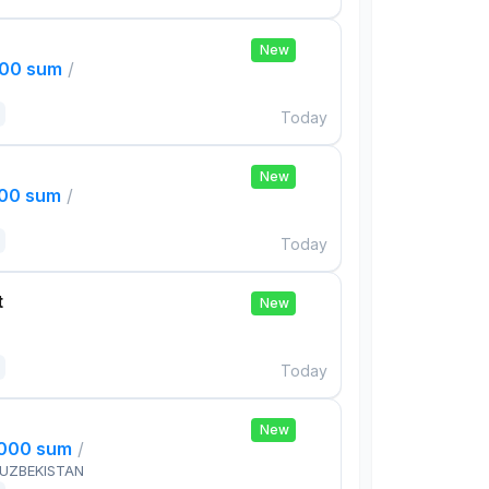
New
000 sum
/
Today
New
000 sum
/
Today
t
New
Today
New
,000 sum
/
 UZBEKISTAN