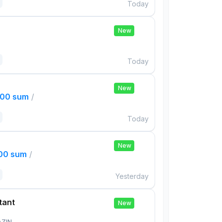
Today
New
Today
New
000 sum
/
Today
New
000 sum
/
Yesterday
tant
New
AZIN