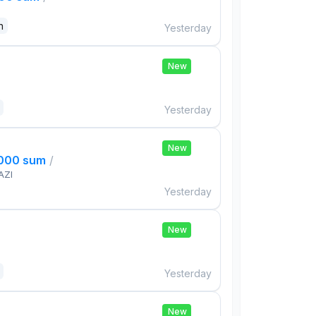
n
Yesterday
New
Yesterday
New
,000 sum
/
AZI
Yesterday
New
Yesterday
New