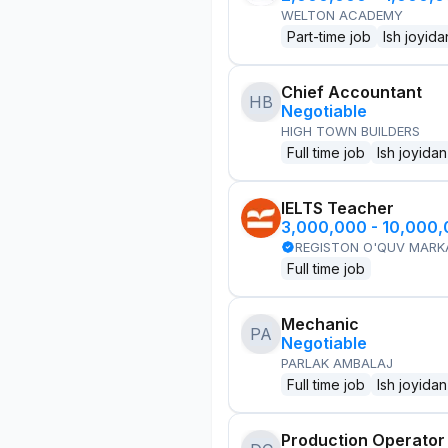
WELTON ACADEMY
Part-time job
Ish joyida
Chief Accountant
HB
Negotiable
HIGH TOWN BUILDERS
Full time job
Ish joyidan
IELTS Teacher
3,000,000 - 10,000
REGISTON O'QUV MARK
Full time job
Mechanic
PA
Negotiable
PARLAK AMBALAJ
Full time job
Ish joyidan
Production Operator