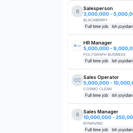
Salesperson
B
3,000,000 - 5,000,
BLACKBERRY
Full time job
Ish joyidan
HR Manager
5,000,000 - 8,000,
POLYGRAPH BUSINESS
Full time job
Ish joyidan
Sales Operator
CC
5,000,000 - 10,000
COSMO CLEAN
Full time job
Ish joyidan
Sales Manager
B
10,000,000 - 250,0
BYMAVRID
Full time job
Ish joyidan