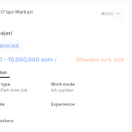
 O'quv Markazi
826
ejeri
ginal text
0 - 10,000,000 sum
/
Deadline Jul 9, 2026
tion
 type
Work mode
,
Part-time job
Ish joyidan
le
Experience
orkers