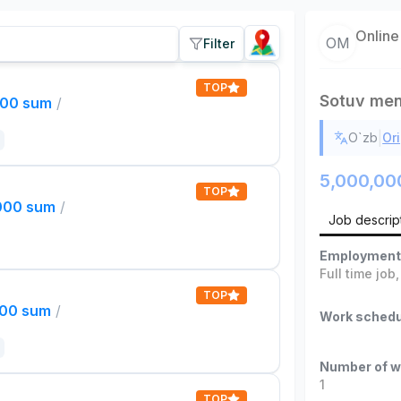
Online
OM
Filter
TOP
Sotuv men
000 sum
/
|
O`zb
Ori
5,000,00
TOP
,000 sum
/
Job descrip
Employment
Full time job
TOP
000 sum
/
Work schedu
Number of w
1
TOP