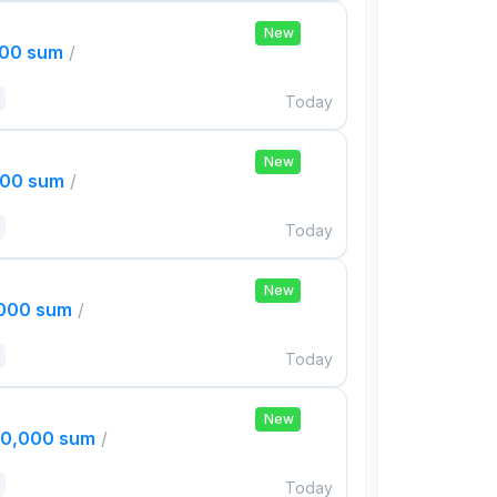
New
000 sum
/
Today
New
000 sum
/
Today
New
,000 sum
/
Today
New
00,000 sum
/
Today