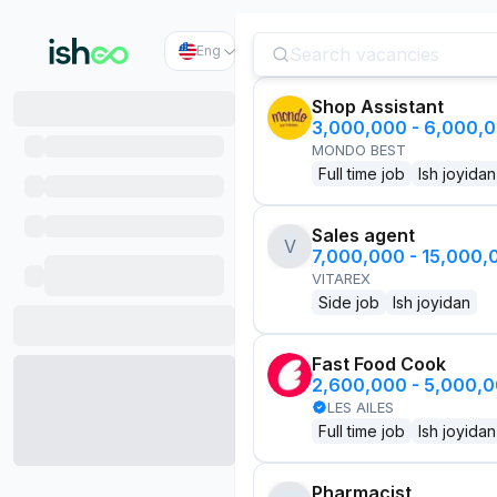
Eng
Shop Assistant
3,000,000 - 6,000,
MONDO BEST
Full time job
Ish joyidan
Sales agent
V
7,000,000 - 15,000
VITAREX
Side job
Ish joyidan
Fast Food Cook
2,600,000 - 5,000,
LES AILES
Full time job
Ish joyidan
Pharmacist