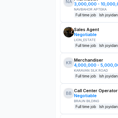
NA
3,000,000 - 10,000
NAVBAHOR APTEKA
Full time job
Ish joyidan
Sales Agent
Negotiable
LION_ESTATE
Full time job
Ish joyidan
Merchandiser
KR
4,000,000 - 5,000,
KARAVAN SILK ROAD
Full time job
Ish joyidan
Call Center Operator
BB
Negotiable
BRAUN BILDING
Full time job
Ish joyidan