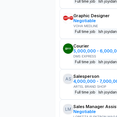
Full time job
Ish joyidan
Graphic Designer
Negotiable
VOHA MEDLINE
Full time job
Ish joyidan
Courier
5,000,000 - 6,000,
DMS EXPRESS
Full time job
Ish joyidan
Salesperson
AS
4,000,000 - 7,000,
ARTEL BRAND SHOP
Full time job
Ish joyidan
Sales Manager Assis
LM
Negotiable
LORETTA ELEKTRON MAG