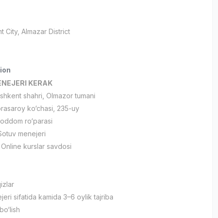
t City
, Almazar District
ion
NEJERI KERAK
hkent shahri, Olmazor tumani
asaroy ko‘chasi, 235-uy
oddom ro‘parasi
otuv menejeri
Online kurslar savdosi
izlar
ri sifatida kamida 3–6 oylik tajriba
bo‘lish