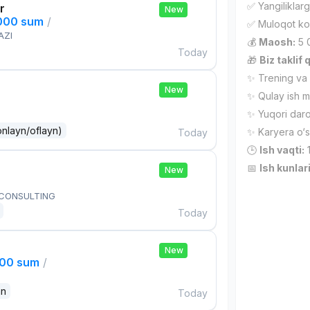
✅ Yangiliklarg
r
New
,000 sum
/
✅ Muloqot ko‘
AZI
💰
Maosh:
5 
Today
🎁
Biz taklif 
✨ Trening va r
New
✨ Qulay ish m
✨ Yuqori daro
onlayn/oflayn)
✨ Karyera o‘s
Today
🕒
Ish vaqti:
1
📅
Ish kunlari
New
 CONSULTING
Today
New
000 sum
/
an
Today