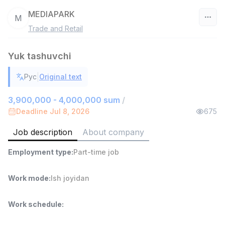
MEDIAPARK
M
Trade and Retail
Uzbekistan
Yuk tashuvchi
Filter
|
Рус
Original text
Sales agent
TOP
7,000,000 - 15,000,000 sum
/
3,900,000 - 4,000,000 sum
/
VITAREX
Deadline Jul 8, 2026
675
Side job
Ish joyidan
Job description
About company
Head of Sales
TOP
Employment type
:
Part-time job
6,000,000 - 15,000,000 sum
/
ASIAN
Full time job
Ish joyidan
Work mode
:
Ish joyidan
Warehouse Assistant
TOP
Work schedule
:
4,280,000 sum
/
ASIAN