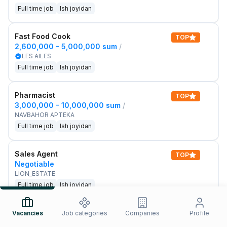
Full time job
Ish joyidan
Fast Food Cook
TOP
2,600,000 - 5,000,000 sum
/
LES AILES
Full time job
Ish joyidan
Pharmacist
TOP
3,000,000 - 10,000,000 sum
/
NAVBAHOR APTEKA
Full time job
Ish joyidan
Sales Agent
TOP
Negotiable
LION_ESTATE
Full time job
Ish joyidan
IELTS Teacher
Vacancies
Job categories
Companies
Profile
New
3,000,000 - 10,000,000 sum
/