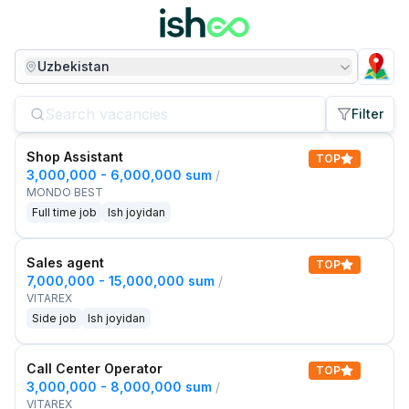
Uzbekistan
Filter
Shop Assistant
TOP
3,000,000 - 6,000,000 sum
/
MONDO BEST
Full time job
Ish joyidan
Sales agent
TOP
7,000,000 - 15,000,000 sum
/
VITAREX
Side job
Ish joyidan
Call Center Operator
TOP
3,000,000 - 8,000,000 sum
/
VITAREX