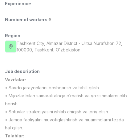
Experience
:
Full time job
Ish joyidan
Number of workers
:
8
Fast Food Cook
TOP
2,600,000 - 5,000,000 sum
/
LES AILES
Region
Full time job
Ish joyidan
Tashkent City
, Almazar District
- Ulitsa Nurafshon 72,
100000, Tashkent, Oʻzbekiston
Pharmacist
TOP
3,000,000 - 10,000,000 sum
/
NAVBAHOR APTEKA
Job description
Full time job
Ish joyidan
Vazifalar:
• Savdo jarayonlarini boshqarish va tahlil qilish.
Sales Operator (Girls Only!)
TOP
• Mijozlar bilan samarali aloqa o‘rnatish va yozishmalarni olib
Negotiable
borish.
NAFF
• Sotuvlar strategiyasini ishlab chiqish va joriy etish.
Full time job
Ish joyidan
• Jamoa faoliyatini muvofiqlashtirish va muammolarni tezda
hal qilish.
Sales Agent
Vacancies
Job categories
Companies
Profile
TOP
Negotiable
Talablar: