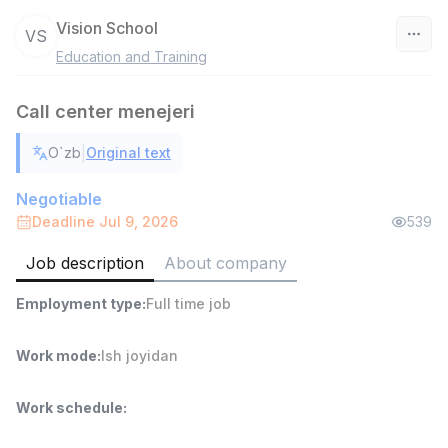
Vision School
VS
Education and Training
Uzbekistan
Call center menejeri
Filter
|
O`zb
Original text
Warehouse Assistant
TOP
4,280,000 sum
/
Negotiable
ASIAN
Deadline Jul 9, 2026
539
Full time job
Ish joyidan
Job description
About company
Delivery
TOP
Employment type
:
Full time job
3,500,000 - 8,000,000 sum
/
ASIAN
Full time job
Ish joyidan
Work mode
:
Ish joyidan
Head of Sales
TOP
Work schedule
:
6,000,000 - 15,000,000 sum
/
ASIAN